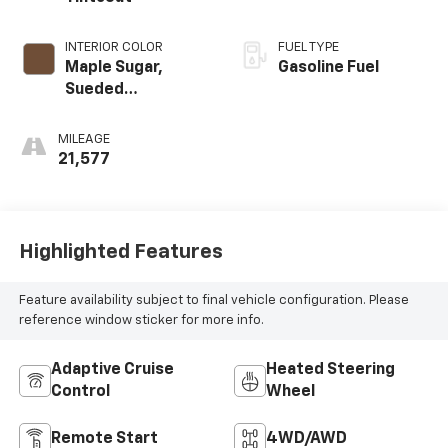
INTERIOR COLOR
FUEL TYPE
Maple Sugar,
Gasoline Fuel
Sueded
Microfiber Seat
Trim
MILEAGE
21,577
Highlighted Features
Feature availability subject to final vehicle configuration. Please
reference window sticker for more info.
Adaptive Cruise
Heated Steering
Control
Wheel
Remote Start
4WD/AWD