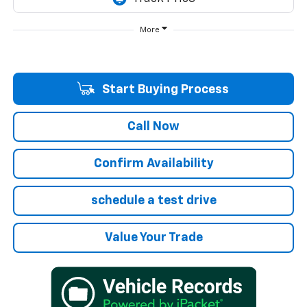
More
Start Buying Process
Call Now
Confirm Availability
schedule a test drive
Value Your Trade