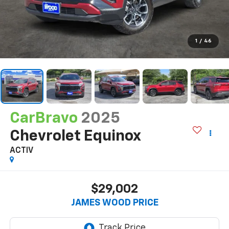
1
/
46
CarBravo
2025
Chevrolet Equinox
ACTIV
$29,002
JAMES WOOD PRICE