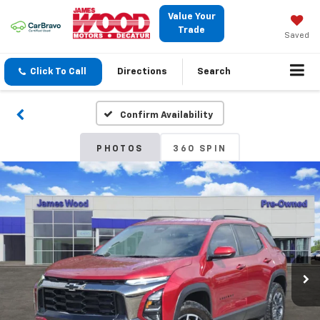
Value Your
Trade
Saved
Click To Call
Directions
Search
Confirm Availability
PHOTOS
360 SPIN