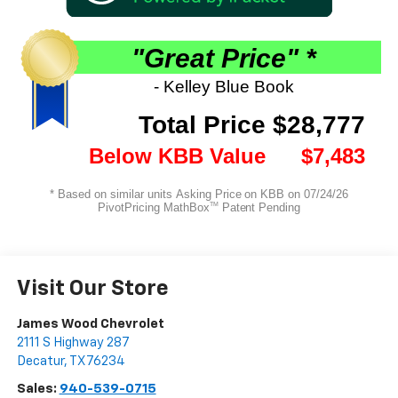
Visit Our Store
James Wood Chevrolet
2111 S Highway 287
Decatur
,
TX
76234
Sales:
940-539-0715