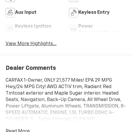
Aux Input
Keyless Entry
Keyless Ignition
Power
System
Tailgate/Liftgate
View More Highlights...
Dealer Comments
CARFAX 1-Owner, ONLY 21,577 Miles! EPA 29 MPG
Hwy/24 MPG City! AWD ACTIV trim, Radiant Red
Tintcoat exterior and Maple Sugar interior. Heated
Seats, Navigation, Back-Up Camera, All Wheel Drive,
Power Liftgate, Aluminum Wheels, TRANSMISSION, 8-
SPEED AUTOMATIC, ENGINE, 1.5L TURBO DOHC 4-
CYLINDER, S... Turbo Charged. CLICK ME!
Read More...