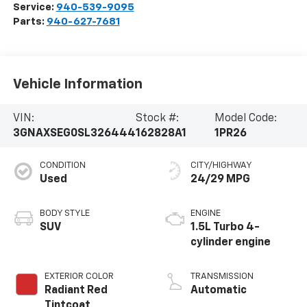
Service:
940-539-9095
Parts:
940-627-7681
Vehicle Information
VIN:
Stock #:
Model Code:
3GNAXSEG0SL326444
162828A1
1PR26
CONDITION
CITY/HIGHWAY
Used
24/29 MPG
BODY STYLE
ENGINE
SUV
1.5L Turbo 4-
cylinder engine
EXTERIOR COLOR
TRANSMISSION
Radiant Red
Automatic
Tintcoat