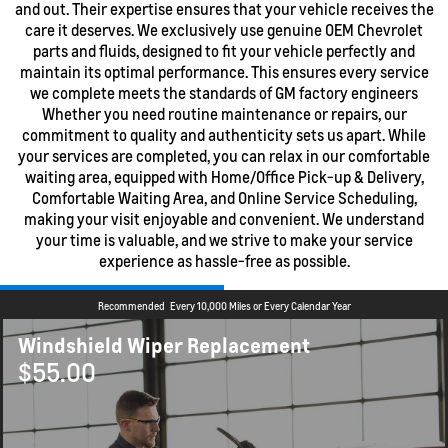
and out. Their expertise ensures that your vehicle receives the
care it deserves. We exclusively use genuine OEM Chevrolet
parts and fluids, designed to fit your vehicle perfectly and
maintain its optimal performance. This ensures every service
we complete meets the standards of GM factory engineers
Whether you need routine maintenance or repairs, our
commitment to quality and authenticity sets us apart. While
your services are completed, you can relax in our comfortable
waiting area, equipped with Home/Office Pick-up & Delivery,
Comfortable Waiting Area, and Online Service Scheduling,
making your visit enjoyable and convenient. We understand
your time is valuable, and we strive to make your service
experience as hassle-free as possible.
Recommended
Every 10,000 Miles or Every Calendar Year
Windshield Wiper Replacement
$55.00