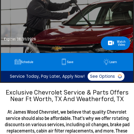
Expires 08/31/2026
Watch
Video
Schedule
Save
Learn
Service Today, Pay Later, Apply Now!
See Options
Exclusive Chevrolet Service & Parts Offers
Near Ft Worth, TX And Weatherford, TX
At James Wood Chevrolet, we believe that quality Chevrolet
service should also be affordable. That's why we offer rotating
discounts on various services, including oil changes, brake pad
replacements, cabin air filter replacements, and more. These