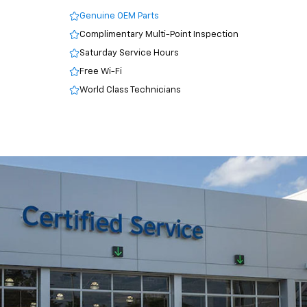
Genuine OEM Parts
Complimentary Multi-Point Inspection
Saturday Service Hours
Free Wi-Fi
World Class Technicians