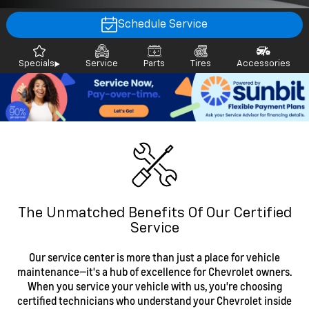
Schedule Service
Specials
Service
Parts
Tires
Accessories
The Unmatched Benefits Of Our Certified
Service
Our service center is more than just a place for vehicle
maintenance—it's a hub of excellence for Chevrolet owners.
When you service your vehicle with us, you're choosing
certified technicians who understand your Chevrolet inside