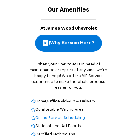
Our Amenities
At James Wood Chevrolet
Why Service Here?
When your Chevrolet is in need of
maintenance or repairs of any kind, we’re
happy to help! We offer a VIP Service
experience to make the whole process
easier for you.
Home/Office Pick-up & Delivery
Comfortable Waiting Area
Online Service Scheduling
State-of-the-Art Facility
Certified Technicians