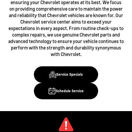
ensuring your Chevrolet operates at its best. We focus
on providing comprehensive care to maintain the power
and reliability that Chevrolet vehicles are known for. Our
Chevrolet service center aims to exceed your
expectations in every aspect. From routine check-ups to
complex repairs, we use genuine Chevrolet parts and
advanced technology to ensure your vehicle continues to
perform with the strength and durability synonymous
with Chevrolet.
Service Specials
Schedule Service