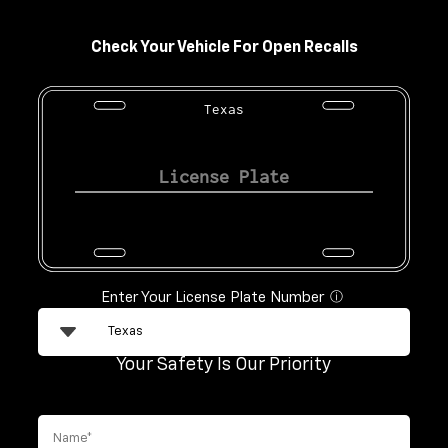
Check Your Vehicle For Open Recalls
Texas
Enter Your License Plate Number
ⓘ
Your Safety Is Our Priority