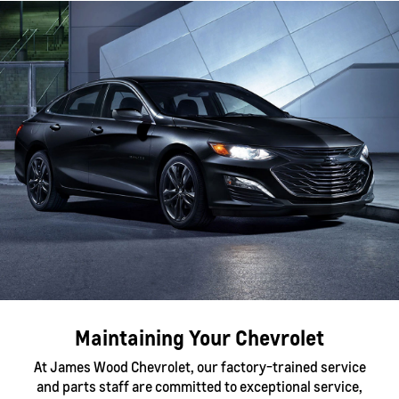
Maintaining Your Chevrolet
At James Wood Chevrolet, our factory-trained service
and parts staff are committed to exceptional service,