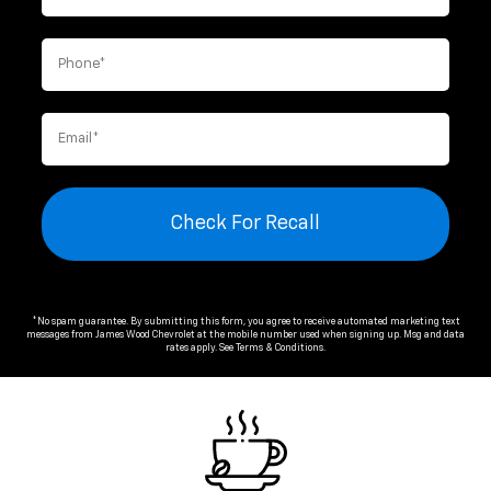
Check For Recall
*No spam guarantee. By submitting this form, you agree to receive automated marketing text
messages from
James Wood Chevrolet
at the mobile number used when signing up. Msg and data
rates apply. See
Terms & Conditions
.