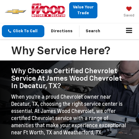
Value Your
Trade
Saved
Click To Call
Directions
Search
Why Service Here?
Why Choose Certified Chevrolet
Service At James Wood Chevrolet
In Decatur, TX?
When you're a proud Chevrolet owner near
Decatur, TX, choosing the right service center is
essential. At James Wood Chevrolet, we offer
certified Chevrolet service with a range of
amenities that make your experience exceptional
near Ft Worth, TX and Weatherford, TX.