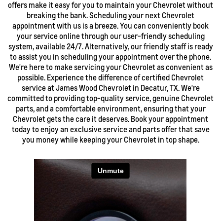
offers make it easy for you to maintain your Chevrolet without
breaking the bank. Scheduling your next Chevrolet
appointment with us is a breeze. You can conveniently book
your service online through our user-friendly scheduling
system, available 24/7. Alternatively, our friendly staff is ready
to assist you in scheduling your appointment over the phone.
We're here to make servicing your Chevrolet as convenient as
possible. Experience the difference of certified Chevrolet
service at James Wood Chevrolet in Decatur, TX. We're
committed to providing top-quality service, genuine Chevrolet
parts, and a comfortable environment, ensuring that your
Chevrolet gets the care it deserves. Book your appointment
today to enjoy an exclusive service and parts offer that save
you money while keeping your Chevrolet in top shape.