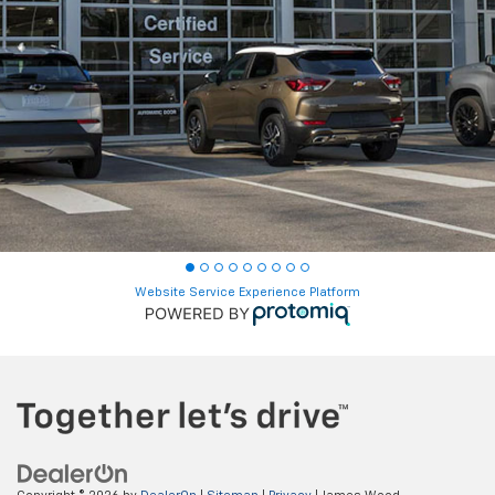
Website Service Experience Platform