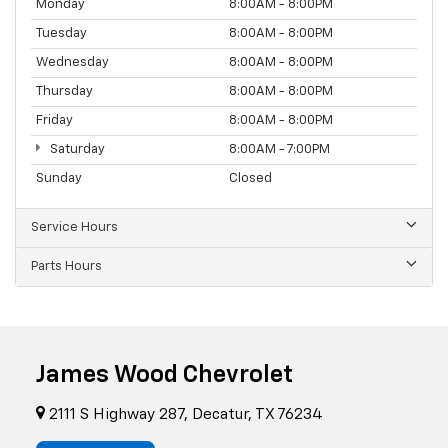
Monday
8:00AM - 8:00PM
Tuesday
8:00AM - 8:00PM
Wednesday
8:00AM - 8:00PM
Thursday
8:00AM - 8:00PM
Friday
8:00AM - 8:00PM
Saturday
8:00AM - 7:00PM
Sunday
Closed
Service Hours
Parts Hours
James Wood Chevrolet
2111 S Highway 287, Decatur, TX 76234