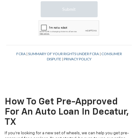
How To Get Pre-Approved
For An Auto Loan In Decatur,
TX
If you're looking for a new set of wheels, we can help you get pre-