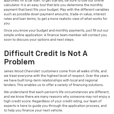
approved for a car loan. To get started, be sure to use our online
calculator. It is an easy tool that lets you determine the monthly
payment that best fits your budget. Play with the different variables
such as possible down payment amounts, trade-in value, interest
rates and loan terms, to get a more realistic view of what works for
you.
Once you know your budget and monthly payments, just fill out our
simple online application. A finance team member will contact you
soon to discuss your options and next steps.
Difficult Credit Is Not A
Problem
James Wood Chevrolet' customers come from all walks of life, and
we treat everyone with the highest level of respect. Over the years
we have built long-term relationships with local and regional
lenders. This enables us to offer a variety of financing solutions.
We understand that each person's life circumstances are different,
and we know there are many reasons why someone may not enjoy a
high credit score. Regardless of your credit rating, our team of
experts is here to guide you through the application process, and
to help you finance your next vehicle.