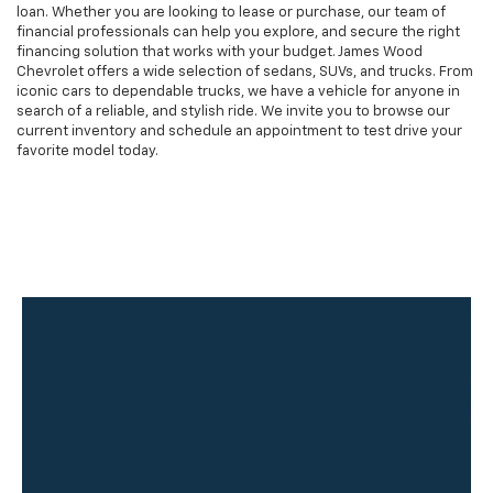
loan. Whether you are looking to lease or purchase, our team of
financial professionals can help you explore, and secure the right
financing solution that works with your budget. James Wood
Chevrolet offers a wide selection of sedans, SUVs, and trucks. From
iconic cars to dependable trucks, we have a vehicle for anyone in
search of a reliable, and stylish ride. We invite you to browse our
current inventory and schedule an appointment to test drive your
favorite model today.