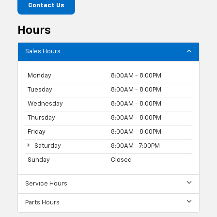
Contact Us
Hours
Sales Hours
Monday
8:00AM - 8:00PM
Tuesday
8:00AM - 8:00PM
Wednesday
8:00AM - 8:00PM
Thursday
8:00AM - 8:00PM
Friday
8:00AM - 8:00PM
Saturday
8:00AM - 7:00PM
Sunday
Closed
Service Hours
Parts Hours