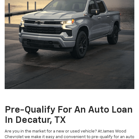
Pre-Qualify For An Auto Loan
In Decatur, TX
Are you in the market for a new or used vehicle? At James Wood
Chevrolet we make it easy and convenient to pre-qualify for an auto