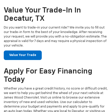
Value Your Trade-In In
Decatur, TX
Do you want to trade-in your current ride? We invite you to fill out
our trade-in form to the best of your knowledge. After receiving
your request, we will provide you with a no-obligation estimate. The
appraisal is valid for 7 days and may require a physical inspection of
your vehicle.
Value Your Trade
Apply For Easy Financing
Today
Whether you have a great credit history, no score or difficult credit,
we want to help you get behind the wheel of your next vehicle at
James Wood Chevrolet. Visit us online to browse our extensive
inventory of new and used vehicles. Use our calculator to
determine your budget and payments and apply to pre-qualify for
an auto loan today. Whether you are local to Decatur, or visiting us