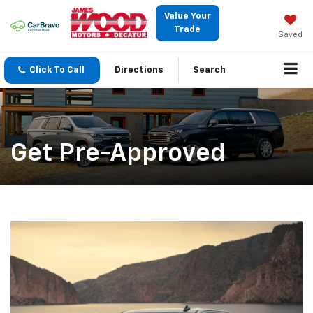
Value Your
Trade
Saved
Click To Call
Directions
Search
Get Pre-Approved