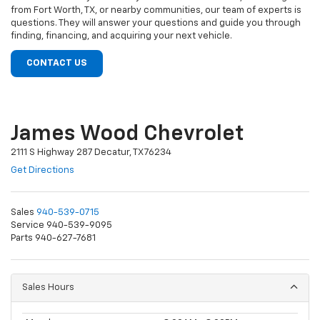
from Fort Worth, TX, or nearby communities, our team of experts is
questions. They will answer your questions and guide you through
finding, financing, and acquiring your next vehicle.
CONTACT US
James Wood Chevrolet
2111 S Highway 287 Decatur, TX 76234
Get Directions
Sales
940-539-0715
Service 940-539-9095
Parts 940-627-7681
Sales Hours