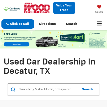
Value Your
Trade
Saved
Click To Call
Directions
Search
Used Car Dealership In
Decatur, TX
Search