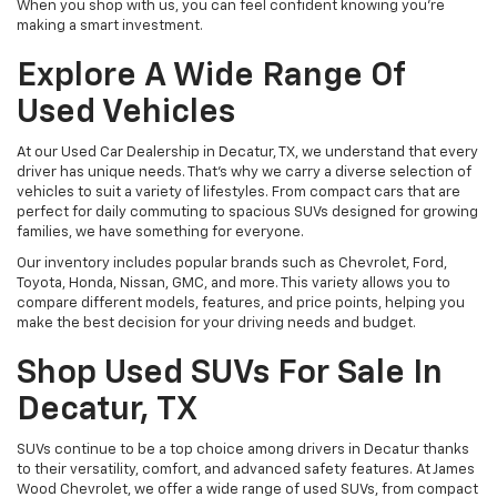
When you shop with us, you can feel confident knowing you're
making a smart investment.
Explore A Wide Range Of
Used Vehicles
At our Used Car Dealership in Decatur, TX, we understand that every
driver has unique needs. That’s why we carry a diverse selection of
vehicles to suit a variety of lifestyles. From compact cars that are
perfect for daily commuting to spacious SUVs designed for growing
families, we have something for everyone.
Our inventory includes popular brands such as Chevrolet, Ford,
Toyota, Honda, Nissan, GMC, and more. This variety allows you to
compare different models, features, and price points, helping you
make the best decision for your driving needs and budget.
Shop Used SUVs For Sale In
Decatur, TX
SUVs continue to be a top choice among drivers in Decatur thanks
to their versatility, comfort, and advanced safety features. At James
Wood Chevrolet, we offer a wide range of used SUVs, from compact