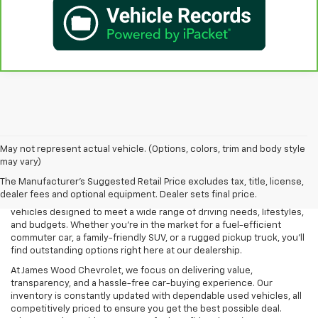
May not represent actual vehicle. (Options, colors, trim and body style
may vary)
If you're searching for a trusted and reliable Used Car Dealership in
The Manufacturer's Suggested Retail Price excludes tax, title, license,
Decatur, TX, look no further than James Wood Chevrolet. We are
dealer fees and optional equipment. Dealer sets final price.
proud to offer an extensive selection of high-quality pre-owned
vehicles designed to meet a wide range of driving needs, lifestyles,
and budgets. Whether you're in the market for a fuel-efficient
commuter car, a family-friendly SUV, or a rugged pickup truck, you'll
find outstanding options right here at our dealership.
At James Wood Chevrolet, we focus on delivering value,
transparency, and a hassle-free car-buying experience. Our
inventory is constantly updated with dependable used vehicles, all
competitively priced to ensure you get the best possible deal.