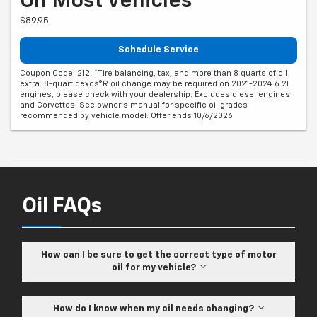
On Most Vehicles*
$89.95
Schedule Service
Coupon Code: 212. *Tire balancing, tax, and more than 8 quarts of oil
extra. 8-quart dexos®R oil change may be required on 2021-2024 6.2L
engines, please check with your dealership. Excludes diesel engines
and Corvettes. See owner's manual for specific oil grades
recommended by vehicle model. Offer ends 10/6/2026
Oil FAQs
How can I be sure to get the correct type of motor
oil for my vehicle?
How do I know when my oil needs changing?