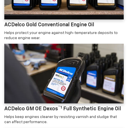
ACDelco Gold Conventional Engine Oil
Helps protect your engine against high-temperature deposits to
reduce engine wear.
™1
ACDelco GM OE Dexos
Full Synthetic Engine Oil
Helps keep engines cleaner by resisting varnish and sludge that
can affect performance.