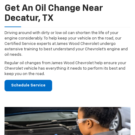
Get An Oil Change Near
Decatur, TX
Driving around with dirty or low oil can shorten the life of your
engine considerably. To help keep your vehicle on the road, our
Certified Service experts at James Wood Chevrolet undergo
extensive training to best understand your Chevrolet's engine and
oil needs.
Regular oil changes from James Wood Chevrolet help ensure your
Chevrolet vehicle has everything it needs to perform its best and
keep you on the road.
Schedule Service