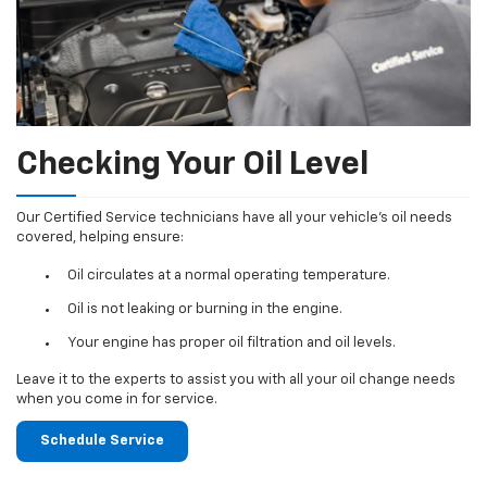
Checking Your Oil Level
Our Certified Service technicians have all your vehicle's oil needs
covered, helping ensure:
Oil circulates at a normal operating temperature.
Oil is not leaking or burning in the engine.
Your engine has proper oil filtration and oil levels.
Leave it to the experts to assist you with all your oil change needs
when you come in for service.
Schedule Service