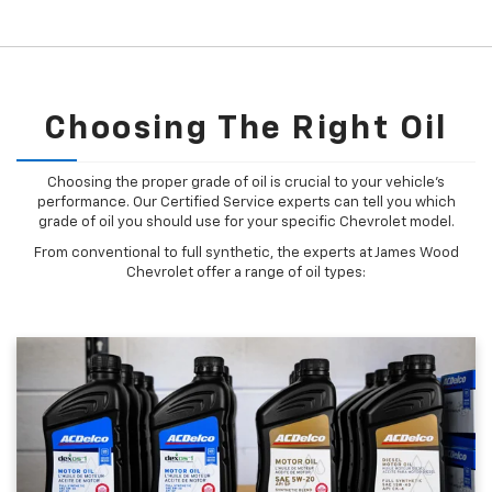
Choosing The Right Oil
Choosing the proper grade of oil is crucial to your vehicle's
performance. Our Certified Service experts can tell you which
grade of oil you should use for your specific Chevrolet model.
From conventional to full synthetic, the experts at James Wood
Chevrolet offer a range of oil types: