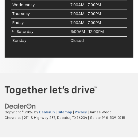
Wednesday
7:00AM - 7:00PM
Thursday
7:00AM - 7:00PM
Friday
7:00AM - 7:00PM
Saturday
8:00AM - 12:00PM
Sunday
Closed
Copyright © 2026
by
DealerOn
|
Sitemap
|
Privacy
| James Wood
Chevrolet
|
2111 S Highway 287,
Decatur,
TX
76234
| Sales:
940-539-0715