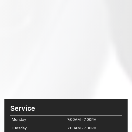
Service
Monday
7:00AM - 7:00PM
Tuesday
7:00AM - 7:00PM