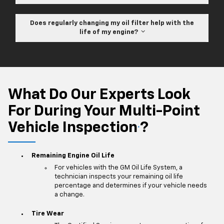
Does regularly changing my oil filter help with the
life of my engine?
What Do Our Experts Look
For During Your Multi-Point
Vehicle Inspection
?
*
Remaining Engine Oil Life
For vehicles with the GM Oil Life System, a
technician inspects your remaining oil life
percentage and determines if your vehicle needs
a change.
Tire Wear