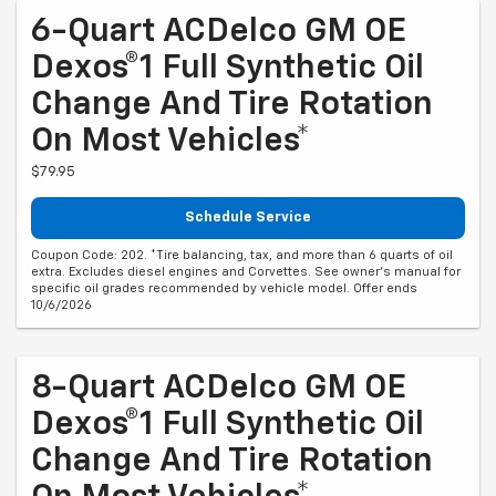
6-Quart ACDelco GM OE
Dexos®1 Full Synthetic Oil
Change And Tire Rotation
On Most Vehicles*
$79.95
Schedule Service
Coupon Code: 202. *Tire balancing, tax, and more than 6 quarts of oil
extra. Excludes diesel engines and Corvettes. See owner's manual for
specific oil grades recommended by vehicle model. Offer ends
10/6/2026
8-Quart ACDelco GM OE
Dexos®1 Full Synthetic Oil
Change And Tire Rotation