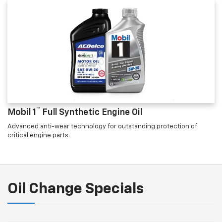
™
Mobil 1
Full Synthetic Engine Oil
Advanced anti-wear technology for outstanding protection of
critical engine parts.
Oil Change Specials