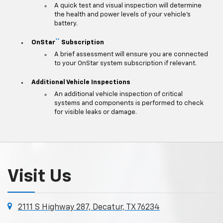
A quick test and visual inspection will determine
the health and power levels of your vehicle's
battery.
**
OnStar
Subscription
A brief assessment will ensure you are connected
to your OnStar system subscription if relevant.
Additional Vehicle Inspections
An additional vehicle inspection of critical
systems and components is performed to check
for visible leaks or damage.
Visit Us
2111 S Highway 287, Decatur, TX 76234