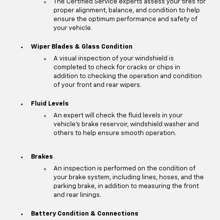
The Certified Service experts assess your tires for
proper alignment, balance, and condition to help
ensure the optimum performance and safety of
your vehicle.
Wiper Blades & Glass Condition
A visual inspection of your windshield is
completed to check for cracks or chips in
addition to checking the operation and condition
of your front and rear wipers.
Fluid Levels
An expert will check the fluid levels in your
vehicle's brake reservoir, windshield washer and
others to help ensure smooth operation.
Brakes
An inspection is performed on the condition of
your brake system, including lines, hoses, and the
parking brake, in addition to measuring the front
and rear linings.
Battery Condition & Connections