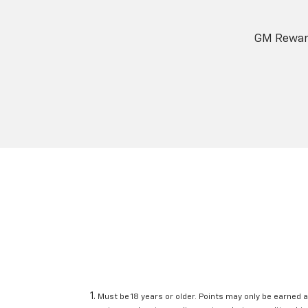
GM Reward
Must be 18 years or older. Points may only be earned a