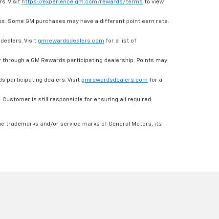
s. Visit
https://experience.gm.com/rewards/terms
to view
es. Some GM purchases may have a different point earn rate.
dealers. Visit
gmrewardsdealers.com
for a list of
through a GM Rewards participating dealership. Points may
 participating dealers. Visit
gmrewardsdealers.com
for a
ustomer is still responsible for ensuring all required
he trademarks and/or service marks of General Motors, its