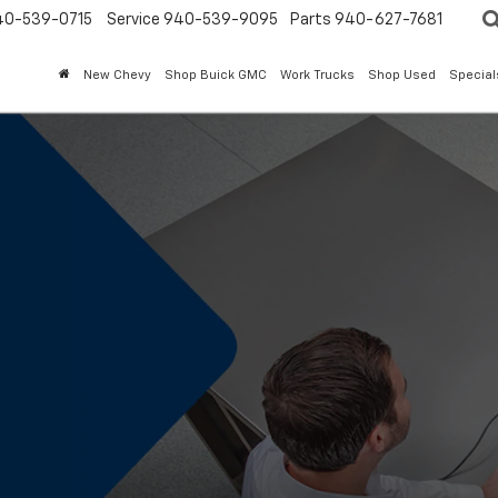
40-539-0715
Service 940-539-9095
Parts 940-627-7681
New Chevy
Shop Buick GMC
Work Trucks
Shop Used
Special