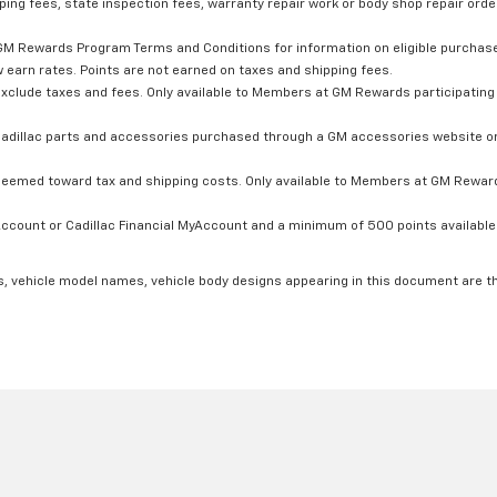
ping fees, state inspection fees, warranty repair work or body shop repair order
GM Rewards Program Terms and Conditions for information on eligible purchas
 earn rates. Points are not earned on taxes and shipping fees.
xclude taxes and fees. Only available to Members at GM Rewards participating 
dillac parts and accessories purchased through a GM accessories website or 
edeemed toward tax and shipping costs. Only available to Members at GM Rewards
count or Cadillac Financial MyAccount and a minimum of 500 points available. C
s, vehicle model names, vehicle body designs appearing in this document are t