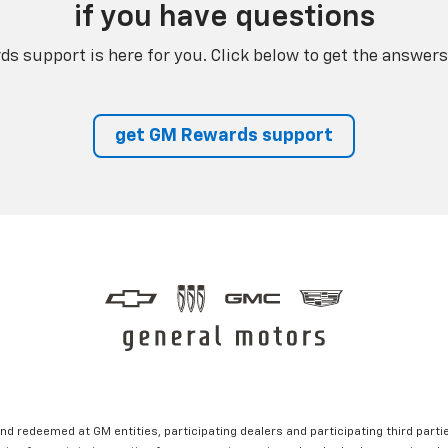
if you have questions
s support is here for you. Click below to get the answers
get GM Rewards support
nd redeemed at GM entities, participating dealers and participating third partie