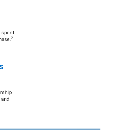
1 spent
2
hase.
s
rship
s and