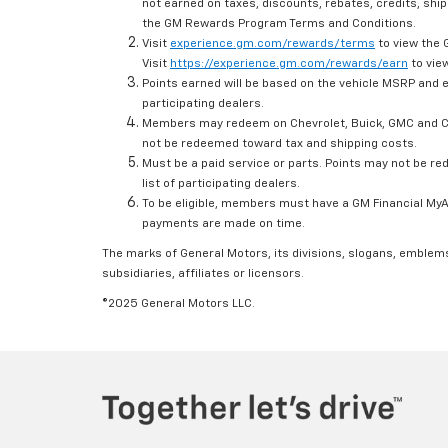
not earned on taxes, discounts, rebates, credits, ship
the GM Rewards Program Terms and Conditions.
Visit
experience.gm.com/rewards/terms
to view the 
Visit
https://experience.gm.com/rewards/earn
to view
Points earned will be based on the vehicle MSRP and e
participating dealers.
Members may redeem on Chevrolet, Buick, GMC and Ca
not be redeemed toward tax and shipping costs.
Must be a paid service or parts. Points may not be r
list of participating dealers.
To be eligible, members must have a GM Financial MyAc
payments are made on time.
The marks of General Motors, its divisions, slogans, emblem
subsidiaries, affiliates or licensors.
©2025 General Motors LLC.