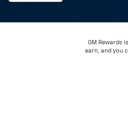
GM Rewards is 
earn, and you 