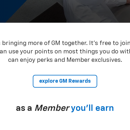
bringing more of GM together. It’s free to joi
can use your points on most things you do wit
can enjoy perks and Member exclusives.
explore GM Rewards
as a
Member
you’ll earn