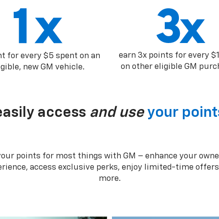
earn 3x points for every $
nt for every $5 spent on an
on other eligible GM purc
igible, new GM vehicle.
easily access
and use
your point
your points for most things with GM – enhance your owne
rience, access exclusive perks, enjoy limited-time offer
more.