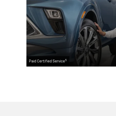
5
Paid Certified Service