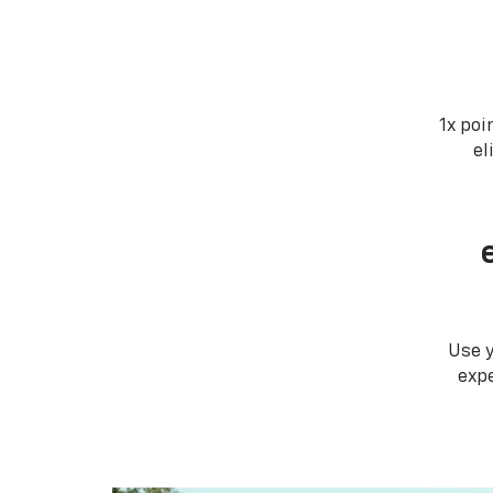
1x poi
el
Use 
expe