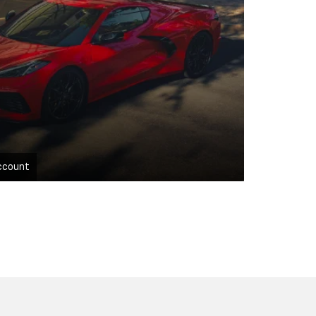
ccount