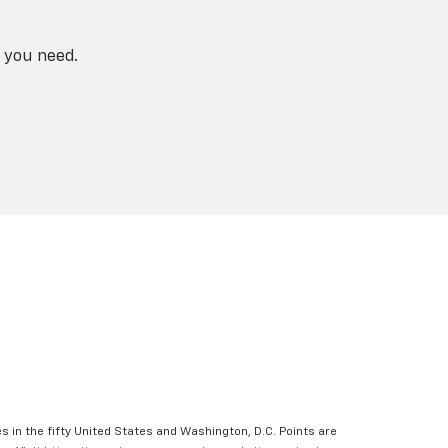
 you need.
s in the fifty United States and Washington, D.C. Points are