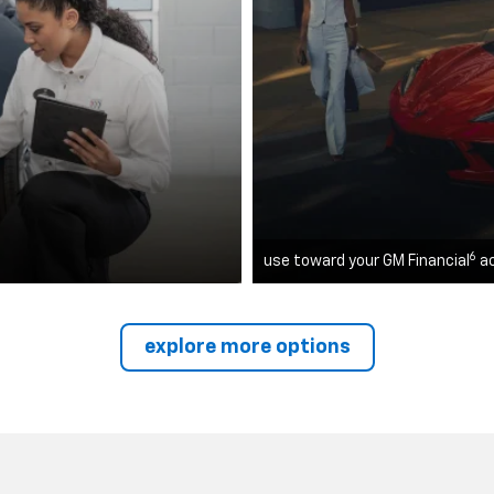
6
use toward your GM Financial
a
explore more options