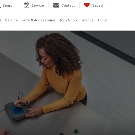
Search
Service
Contact
Saved
s
Service
Parts & Accessories
Body Shop
Finance
About