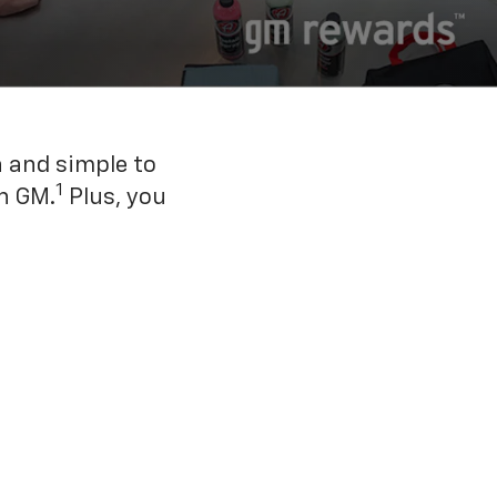
n and simple to
1
h GM.
Plus, you