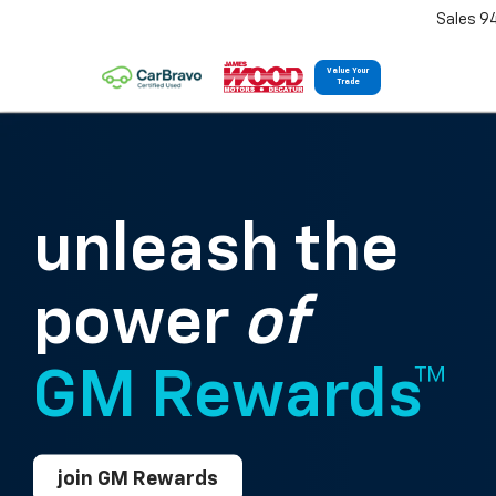
Sales 9
Value Your
Trade
unleash the
power
of
GM Rewards™
join GM Rewards