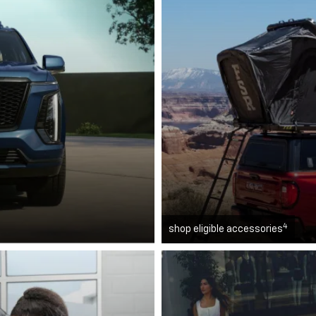
4
shop eligible accessories