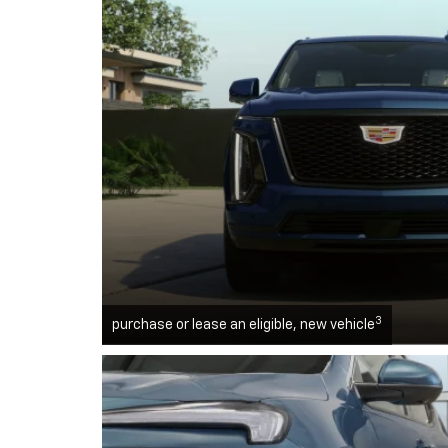
3
purchase or lease an eligible, new vehicle