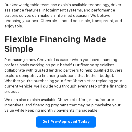
Our knowledgeable team can explain available technology, driver-
assistance features, infotainment systems, and performance
options so you can make an informed decision. We believe
choosing your next Chevrolet should be simple, transparent, and
enjoyable.
Flexible Financing Made
Simple
Purchasing a new Chevrolet is easier when you have financing
professionals working on your behalf. Our finance specialists
collaborate with trusted lending partners to help qualified buyers
explore competitive financing solutions that fit their budget.
Whether you're purchasing your first Chevrolet or replacing your
current vehicle, we'll guide you through every step of the financing
process.
We can also explain available Chevrolet offers, manufacturer
incentives, and financing programs that may help maximize your
value while keeping monthly payments manageable.
Get Pre-Approved Today