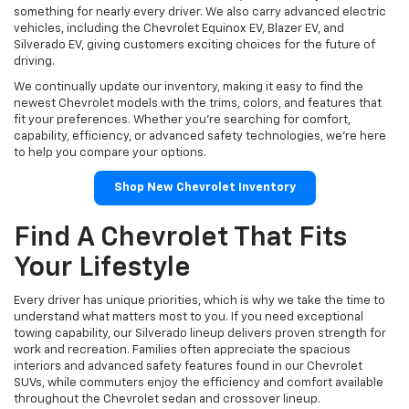
something for nearly every driver. We also carry advanced electric
vehicles, including the Chevrolet Equinox EV, Blazer EV, and
Silverado EV, giving customers exciting choices for the future of
driving.
We continually update our inventory, making it easy to find the
newest Chevrolet models with the trims, colors, and features that
fit your preferences. Whether you're searching for comfort,
capability, efficiency, or advanced safety technologies, we're here
to help you compare your options.
Shop New Chevrolet Inventory
Find A Chevrolet That Fits
Your Lifestyle
Every driver has unique priorities, which is why we take the time to
understand what matters most to you. If you need exceptional
towing capability, our Silverado lineup delivers proven strength for
work and recreation. Families often appreciate the spacious
interiors and advanced safety features found in our Chevrolet
SUVs, while commuters enjoy the efficiency and comfort available
throughout the Chevrolet sedan and crossover lineup.