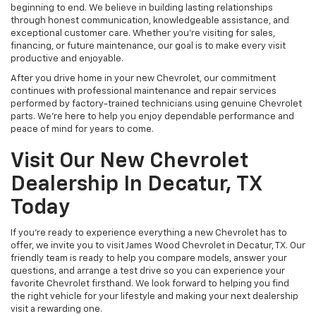
beginning to end. We believe in building lasting relationships
through honest communication, knowledgeable assistance, and
exceptional customer care. Whether you're visiting for sales,
financing, or future maintenance, our goal is to make every visit
productive and enjoyable.
After you drive home in your new Chevrolet, our commitment
continues with professional maintenance and repair services
performed by factory-trained technicians using genuine Chevrolet
parts. We're here to help you enjoy dependable performance and
peace of mind for years to come.
Visit Our New Chevrolet
Dealership In Decatur, TX
Today
If you're ready to experience everything a new Chevrolet has to
offer, we invite you to visit James Wood Chevrolet in Decatur, TX. Our
friendly team is ready to help you compare models, answer your
questions, and arrange a test drive so you can experience your
favorite Chevrolet firsthand. We look forward to helping you find
the right vehicle for your lifestyle and making your next dealership
visit a rewarding one.