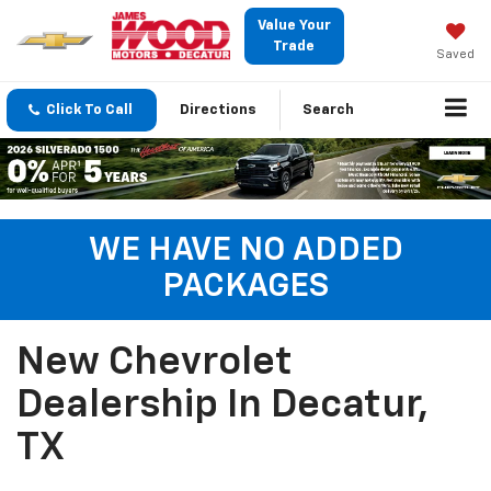
Value Your
Trade
Saved
Click To Call
Directions
Search
WE HAVE NO ADDED
PACKAGES
New Chevrolet
Dealership In Decatur,
TX