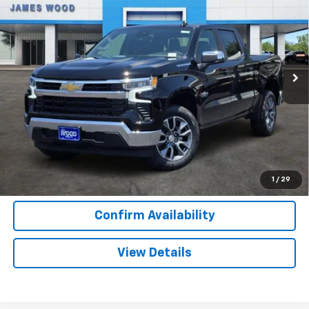
SALE PRICE
SAVINGS
Special Offer
VIN:
2GCPACED4T1207282
Stock:
163800
Model:
CC10543
2 mi
Ext.
Int.
In Stock
More
View & Buy
Call Now
1
/
29
Confirm Availability
View Details