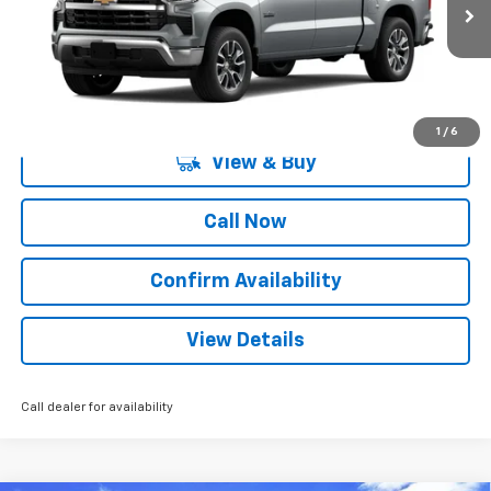
2 mi
Ext.
Int.
Courtesy Transportation Unit
More
1
/
6
View & Buy
Call Now
Confirm Availability
View Details
Call dealer for availability