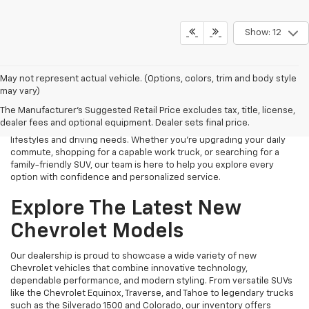
Show: 12
Finding the right new Chevrolet should be an exciting experience,
May not represent actual vehicle. (Options, colors, trim and body style
and that's exactly what we strive to provide at James Wood
may vary)
Chevrolet. As your trusted New Chevrolet Dealership in Decatur, TX,
The Manufacturer's Suggested Retail Price excludes tax, title, license,
we proudly offer an extensive selection of the latest Chevrolet
dealer fees and optional equipment. Dealer sets final price.
cars, trucks, SUVs, and electric vehicles designed to fit a variety of
lifestyles and driving needs. Whether you're upgrading your daily
commute, shopping for a capable work truck, or searching for a
family-friendly SUV, our team is here to help you explore every
option with confidence and personalized service.
Explore The Latest New
Chevrolet Models
Our dealership is proud to showcase a wide variety of new
Chevrolet vehicles that combine innovative technology,
dependable performance, and modern styling. From versatile SUVs
like the Chevrolet Equinox, Traverse, and Tahoe to legendary trucks
such as the Silverado 1500 and Colorado, our inventory offers