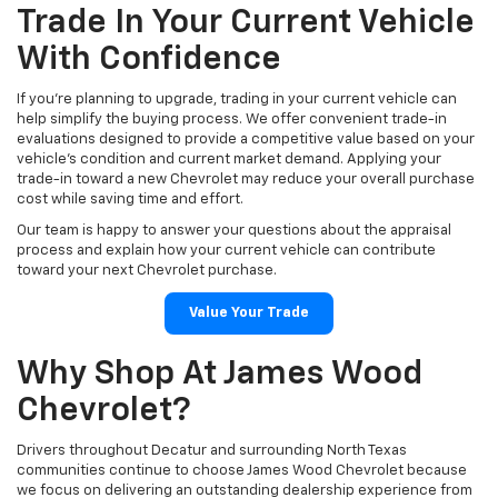
Trade In Your Current Vehicle
With Confidence
If you're planning to upgrade, trading in your current vehicle can
help simplify the buying process. We offer convenient trade-in
evaluations designed to provide a competitive value based on your
vehicle's condition and current market demand. Applying your
trade-in toward a new Chevrolet may reduce your overall purchase
cost while saving time and effort.
Our team is happy to answer your questions about the appraisal
process and explain how your current vehicle can contribute
toward your next Chevrolet purchase.
Value Your Trade
Why Shop At James Wood
Chevrolet?
Drivers throughout Decatur and surrounding North Texas
communities continue to choose James Wood Chevrolet because
we focus on delivering an outstanding dealership experience from