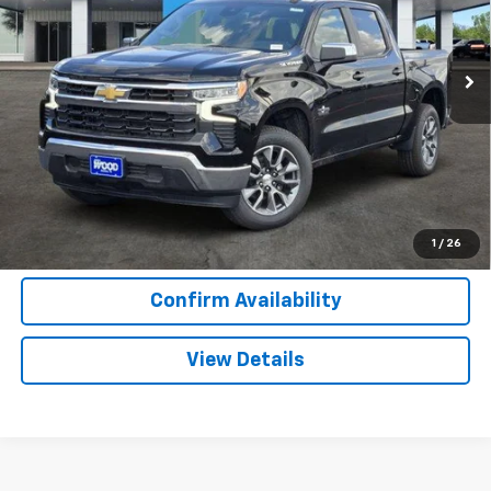
VIN:
2GCPACED3T1207242
Stock:
163845
Model:
CC10543
2 mi
Ext.
Int.
In Stock
More
View & Buy
Call Now
1
/
26
Confirm Availability
View Details