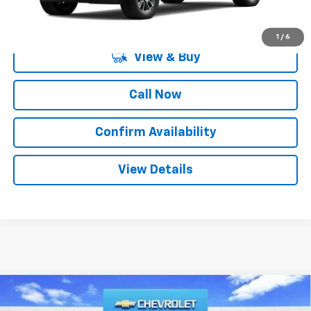
1
/
6
View & Buy
Call Now
Confirm Availability
View Details
Compare Vehicle
$44,835
New
2026
Chevrolet Silverado 1500
LT
$12,250