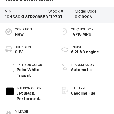
VIN:
Stock #:
Model Code:
1GNS6GKL6TR208558
F1973T
CK10906
CONDITION
CITY/HIGHWAY
New
14/18 MPG
BODY STYLE
ENGINE
SUV
6.2L V8 engine
EXTERIOR COLOR
TRANSMISSION
Polar White
Automatic
Tricoat
INTERIOR COLOR
FUEL TYPE
Jet Black,
Gasoline Fuel
Perforated
Leather Seating
Surfaces
MILEAGE