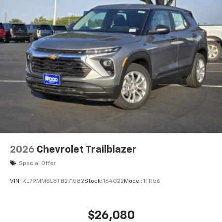
2026
Chevrolet Trailblazer
Special Offer
VIN:
KL79MMSL8TB271582
Stock:
164022
Model:
1TR56
$26,080