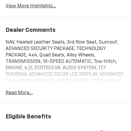
View More Highlights...
Dealer Comments
NAV, Heated Leather Seats, 3rd Row Seat, Sunroof,
ADVANCED SECURITY PACKAGE, TECHNOLOGY
PACKAGE, 4x4, Quad Seats, Alloy Wheels,
TRANSMISSION, 10-SPEED AUTOMATIC, Tow Hitch,
ENGINE, 6.2L ECOTEC3 V8, AUDIO SYSTEM, 17.7
DIAGONAL ADVANCED COLOR LCD DISPLAY, ADVANCED
TRAILERING PACKAGE, AUDIO SYSTEM, 17.7 DIAGONAL
ADVANCED... SUPER CRUISE, HIGH COUNTRY DELUXE,
Read More...
12 MONTHS ONSTAR CONNECT PLUS. High Country
trim, Polar White Tricoat exterior and Jet Black
interior. READ MORE!
Eligible Benefits
KEY FEATURES INCLUDE
Leather Seats, Third Row Seat, 4x4, Quad Bucket