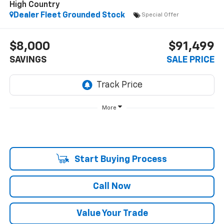
High Country
Dealer Fleet Grounded Stock
Special Offer
$8,000
$91,499
SAVINGS
SALE PRICE
More
Start Buying Process
Call Now
Value Your Trade