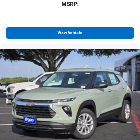
MSRP:
View Vehicle