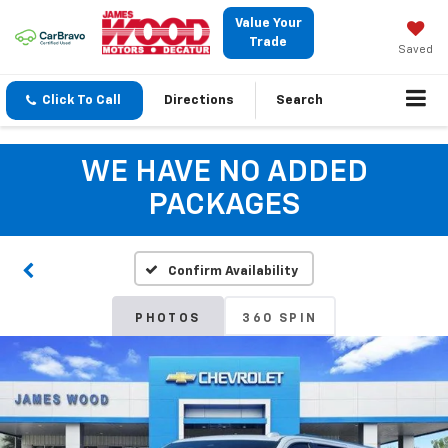
Value Your
Trade
Saved
Click To Call
Directions
Search
WE HAVE NO ADDED
PACKAGES
Confirm Availability
PHOTOS
360 SPIN