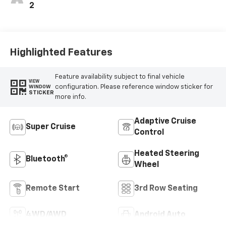
2
Highlighted Features
Feature availability subject to final vehicle
VIEW
configuration. Please reference window sticker for
WINDOW
STICKER
more info.
Adaptive Cruise
Super Cruise
Control
Heated Steering
Bluetooth®
Wheel
Remote Start
3rd Row Seating
4WD/AWD
Android Auto