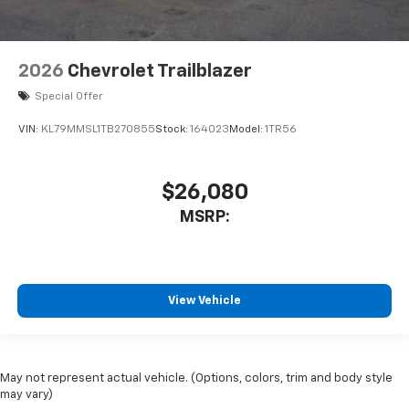
2026
Chevrolet Trailblazer
Special Offer
VIN:
KL79MMSL1TB270855
Stock:
164023
Model:
1TR56
$26,080
MSRP:
View Vehicle
May not represent actual vehicle. (Options, colors, trim and body style
may vary)