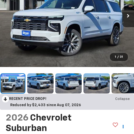
1
/
31
RECENT PRICE DROP!
Collapse
Reduced by $2,433 since Aug 07, 2026
2026
Chevrolet
Suburban