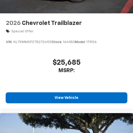
2026
Chevrolet Trailblazer
Special Offer
VIN:
KL79MMSP2TB272455
Stock:
164180
Model:
1TR56
$25,685
MSRP:
View Vehicle