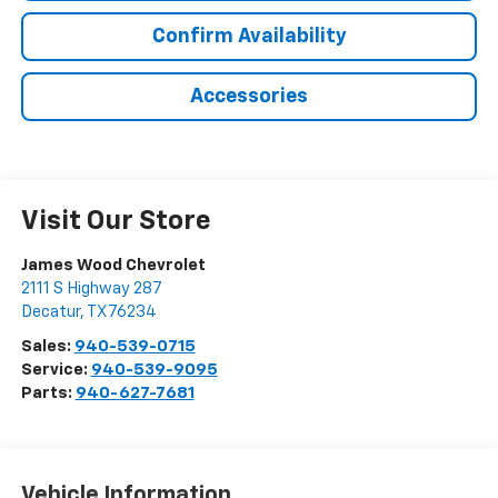
Confirm Availability
Accessories
Visit Our Store
James Wood Chevrolet
2111 S Highway 287
Decatur
,
TX
76234
Sales:
940-539-0715
Service:
940-539-9095
Parts:
940-627-7681
Vehicle Information