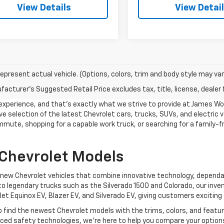
View Details
View Detai
epresent actual vehicle. (Options, colors, trim and body style may var
acturer's Suggested Retail Price excludes tax, title, license, dealer 
g experience, and that's exactly what we strive to provide at James W
e selection of the latest Chevrolet cars, trucks, SUVs, and electric ve
mmute, shopping for a capable work truck, or searching for a family-fr
 Chevrolet Models
f new Chevrolet vehicles that combine innovative technology, depend
to legendary trucks such as the Silverado 1500 and Colorado, our inven
let Equinox EV, Blazer EV, and Silverado EV, giving customers exciting 
o find the newest Chevrolet models with the trims, colors, and featu
anced safety technologies, we're here to help you compare your option