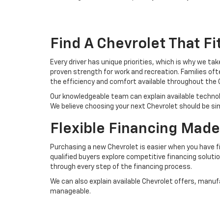
Find A Chevrolet That Fit
Every driver has unique priorities, which is why we ta
proven strength for work and recreation. Families of
the efficiency and comfort available throughout the 
Our knowledgeable team can explain available techno
We believe choosing your next Chevrolet should be si
Flexible Financing Made
Purchasing a new Chevrolet is easier when you have fi
qualified buyers explore competitive financing solutio
through every step of the financing process.
We can also explain available Chevrolet offers, man
manageable.