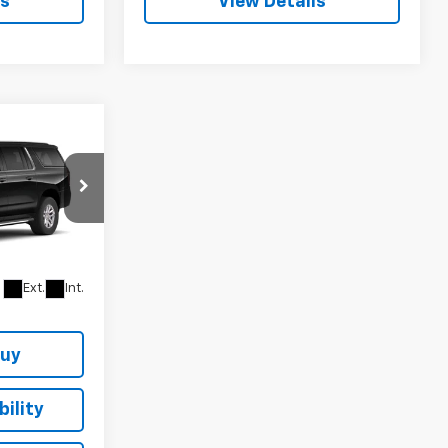
ls
View Details
$69,270
SALE PRICE
ock:
164311
Ext.
Int.
Buy
ility