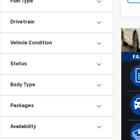
Fuel Type
Drivetrain
Vehicle Condition
Status
Body Type
Packages
Availability