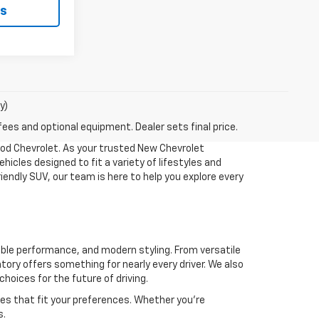
ls
y)
fees and optional equipment. Dealer sets final price.
ood Chevrolet. As your trusted New Chevrolet
hicles designed to fit a variety of lifestyles and
iendly SUV, our team is here to help you explore every
able performance, and modern styling. From versatile
tory offers something for nearly every driver. We also
choices for the future of driving.
res that fit your preferences. Whether you're
s.