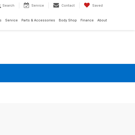
Search
Service
Contact
Saved
s
Service
Parts & Accessories
Body Shop
Finance
About