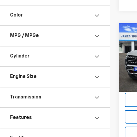
Color
Co
$5,
MPG / MPGe
New
Subu
SAVI
Cylinder
Spe
VIN:
1G
Model
Engine Size
In St
Transmission
Features