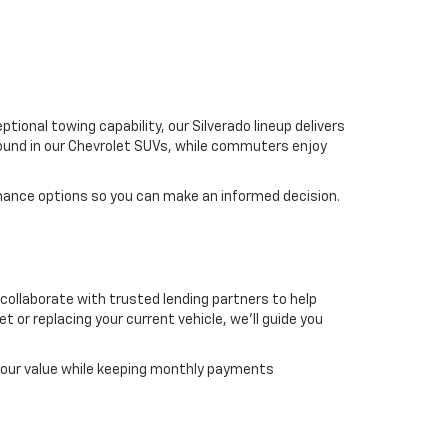
ional towing capability, our Silverado lineup delivers
found in our Chevrolet SUVs, while commuters enjoy
mance options so you can make an informed decision.
 collaborate with trusted lending partners to help
t or replacing your current vehicle, we'll guide you
 your value while keeping monthly payments