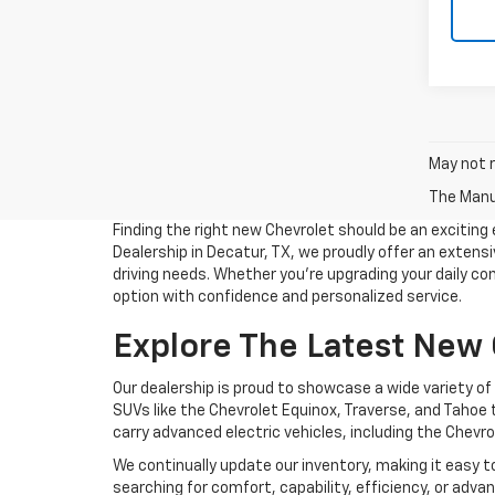
May not r
The Manuf
Finding the right new Chevrolet should be an excitin
Dealership in Decatur, TX, we proudly offer an extensiv
driving needs. Whether you're upgrading your daily co
option with confidence and personalized service.
Explore The Latest New
Our dealership is proud to showcase a wide variety o
SUVs like the Chevrolet Equinox, Traverse, and Tahoe 
carry advanced electric vehicles, including the Chevro
We continually update our inventory, making it easy t
searching for comfort, capability, efficiency, or adv