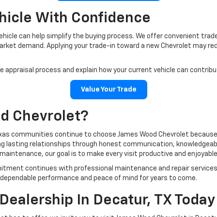
ehicle With Confidence
 vehicle can help simplify the buying process. We offer convenient tra
market demand. Applying your trade-in toward a new Chevrolet may red
 appraisal process and explain how your current vehicle can contrib
Value Your Trade
d Chevrolet?
exas communities continue to choose James Wood Chevrolet because w
ding lasting relationships through honest communication, knowledgea
e maintenance, our goal is to make every visit productive and enjoyable
mitment continues with professional maintenance and repair services
oy dependable performance and peace of mind for years to come.
Dealership In Decatur, TX Today