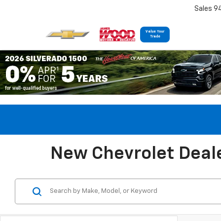
Sales 9
Value Your
Trade
New Chevrolet Deale