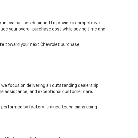
de-in evaluations designed to provide a competitive
uce your overall purchase cost while saving time and
ute toward your next Chevrolet purchase.
e focus on delivering an outstanding dealership
ble assistance, and exceptional customer care.
.
 performed by factory-trained technicians using