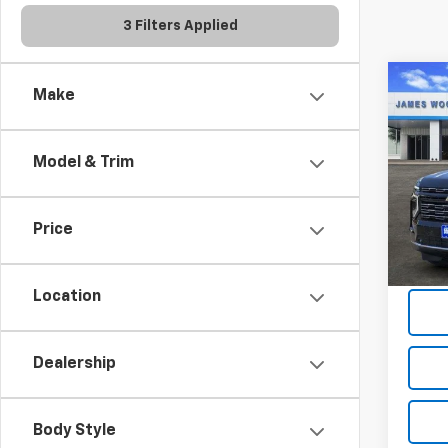
3 Filters Applied
Co
Make
$8,
New
Subu
SAVI
Model & Trim
Spe
VIN:
1G
Model
Price
Demo 
Location
Dealership
Body Style