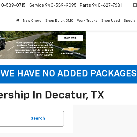
40-539-0715
Service 940-539-9095
Parts 940-627-7681
New Chevy
Shop Buick GMC
Work Trucks
Shop Used
Special
WE HAVE NO ADDED PACKAGES
rship In Decatur, TX
Search