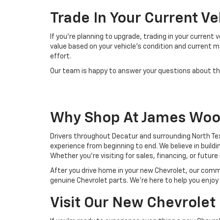
Trade In Your Current V
If you're planning to upgrade, trading in your current
value based on your vehicle's condition and current 
effort.
Our team is happy to answer your questions about the
Why Shop At James Woo
Drivers throughout Decatur and surrounding North T
experience from beginning to end. We believe in buil
Whether you're visiting for sales, financing, or futur
After you drive home in your new Chevrolet, our com
genuine Chevrolet parts. We're here to help you enj
Visit Our New Chevrolet 