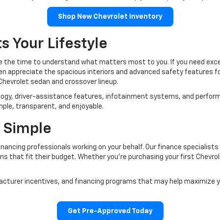
Shop New Chevrolet Inventory
s Your Lifestyle
ke the time to understand what matters most to you. If you need except
ten appreciate the spacious interiors and advanced safety features 
Chevrolet sedan and crossover lineup.
logy, driver-assistance features, infotainment systems, and perfor
mple, transparent, and enjoyable.
 Simple
nancing professionals working on your behalf. Our finance specialists
ns that fit their budget. Whether you're purchasing your first Chevrole
ufacturer incentives, and financing programs that may help maximize
Get Pre-Approved Today