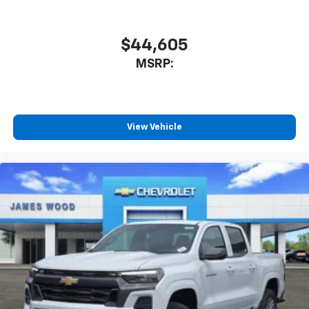
$44,605
MSRP:
View Vehicle