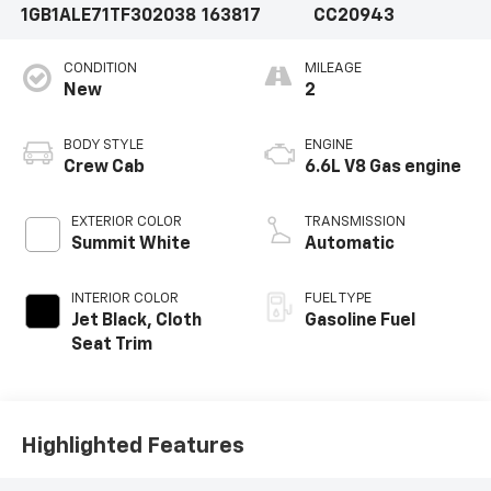
1GB1ALE71TF302038
163817
CC20943
CONDITION
MILEAGE
New
2
BODY STYLE
ENGINE
Crew Cab
6.6L V8 Gas engine
EXTERIOR COLOR
TRANSMISSION
Summit White
Automatic
INTERIOR COLOR
FUEL TYPE
Jet Black, Cloth
Gasoline Fuel
Seat Trim
Highlighted Features