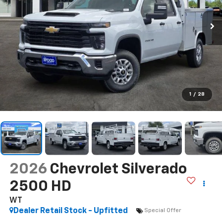
1
/
28
2026
Chevrolet Silverado
2500 HD
WT
Dealer Retail Stock - Upfitted
Special Offer