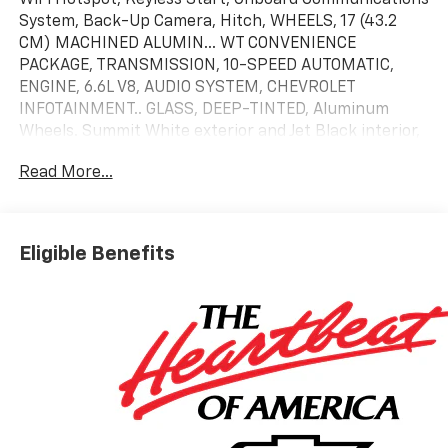
System, Back-Up Camera, Hitch, WHEELS, 17 (43.2
CM) MACHINED ALUMIN... WT CONVENIENCE
PACKAGE, TRANSMISSION, 10-SPEED AUTOMATIC,
ENGINE, 6.6L V8, AUDIO SYSTEM, CHEVROLET
INFOTAINMENT.. GLASS, DEEP-TINTED, Aluminum
Wheels. Summit White exterior and Jet Black interior,
Work Truck trim. READ MORE!
Read More...
KEY FEATURES INCLUDE
Back-Up Camera, Onboard Communications System,
Trailer Hitch, Keyless Start, WiFi Hotspot. Keyless
Eligible Benefits
Entry, Electronic Stability Control, Vinyl Seats, 4-
Wheel ABS, Tire Pressure Monitoring System.
OPTION PACKAGES
WT CONVENIENCE PACKAGE includes (QT5) EZ Lift
power lock and release tailgate, (AKO) tinted
windows, (C49) rear-window defogger, (DBG) power
trailer mirrors with heated upper glass and manual
extending/folding, WHEELS, 17 (43.2 CM) MACHINED