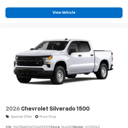
View Vehicle
2026
Chevrolet Silverado 1500
Special Offer
Price Drop
VIN:
3GCPAAEK4TG465599
Stock:
164265
Model:
CC10543