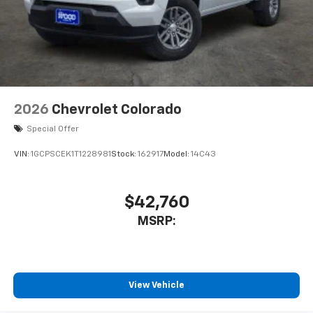
2026
Chevrolet Colorado
Special Offer
VIN:
1GCPSCEK1T1228981
Stock:
162917
Model:
14C43
$42,760
MSRP:
View Vehicle