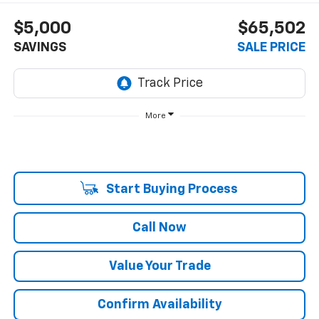
$5,000
$65,502
SAVINGS
SALE PRICE
More
Start Buying Process
Call Now
Value Your Trade
Confirm Availability