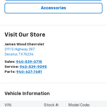
Accessories
Visit Our Store
James Wood Chevrolet
2111 S Highway 287
Decatur
,
TX
76234
Sales:
940-539-0715
Service:
940-539-9095
Parts:
940-627-7681
Vehicle Information
VIN:
Stock #:
Model Code: