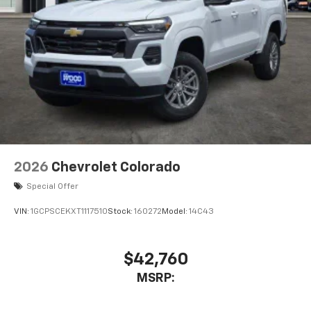
2026
Chevrolet Colorado
Special Offer
VIN:
1GCPSCEKXT1117510
Stock:
160272
Model:
14C43
$42,760
MSRP: