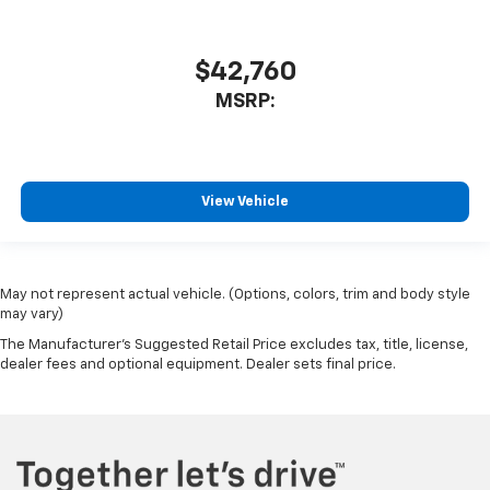
$42,760
MSRP:
View Vehicle
May not represent actual vehicle. (Options, colors, trim and body style
may vary)
The Manufacturer's Suggested Retail Price excludes tax, title, license,
dealer fees and optional equipment. Dealer sets final price.