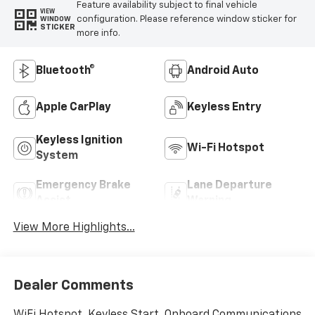
Feature availability subject to final vehicle
VIEW
configuration. Please reference window sticker for
WINDOW
STICKER
more info.
Bluetooth®
Android Auto
Apple CarPlay
Keyless Entry
Keyless Ignition
Wi-Fi Hotspot
System
Emergency Brake
Lane Departure
Assist
Warning
View More Highlights...
Dealer Comments
WiFi Hotspot, Keyless Start, Onboard Communications