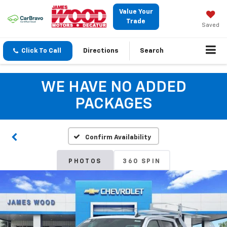
Value Your
Trade
Saved
Click To Call
Directions
Search
WE HAVE NO ADDED
PACKAGES
Confirm Availability
PHOTOS
360 SPIN