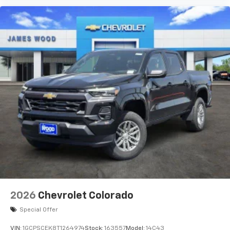
2026
Chevrolet Colorado
Special Offer
VIN:
1GCPSCEK8T1264974
Stock:
163557
Model:
14C43