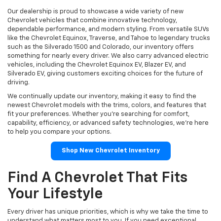
Our dealership is proud to showcase a wide variety of new
Chevrolet vehicles that combine innovative technology,
dependable performance, and modern styling. From versatile SUVs
like the Chevrolet Equinox, Traverse, and Tahoe to legendary trucks
such as the Silverado 1500 and Colorado, our inventory offers
something for nearly every driver. We also carry advanced electric
vehicles, including the Chevrolet Equinox EV, Blazer EV, and
Silverado EV, giving customers exciting choices for the future of
driving.
We continually update our inventory, making it easy to find the
newest Chevrolet models with the trims, colors, and features that
fit your preferences. Whether you're searching for comfort,
capability, efficiency, or advanced safety technologies, we're here
to help you compare your options.
Shop New Chevrolet Inventory
Find A Chevrolet That Fits
Your Lifestyle
Every driver has unique priorities, which is why we take the time to
understand what matters most to you. If you need exceptional