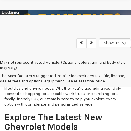
Show: 12
Finding the right new Chevrolet should be an exciting experience,
May not represent actual vehicle. (Options, colors, trim and body style
and that's exactly what we strive to provide at James Wood
may vary)
Chevrolet. As your trusted New Chevrolet Dealership in Decatur, TX,
The Manufacturer's Suggested Retail Price excludes tax, title, license,
we proudly offer an extensive selection of the latest Chevrolet
dealer fees and optional equipment. Dealer sets final price.
cars, trucks, SUVs, and electric vehicles designed to fit a variety of
lifestyles and driving needs. Whether you're upgrading your daily
commute, shopping for a capable work truck, or searching for a
family-friendly SUV, our team is here to help you explore every
option with confidence and personalized service.
Explore The Latest New
Chevrolet Models