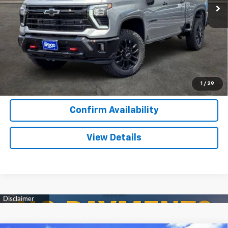
More
View & Buy
Call Now
1
/
29
Confirm Availability
View Details