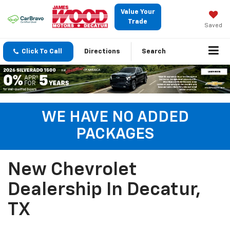
Value Your
Trade
Saved
Click To Call
Directions
Search
WE HAVE NO ADDED
PACKAGES
New Chevrolet
Dealership In Decatur,
TX