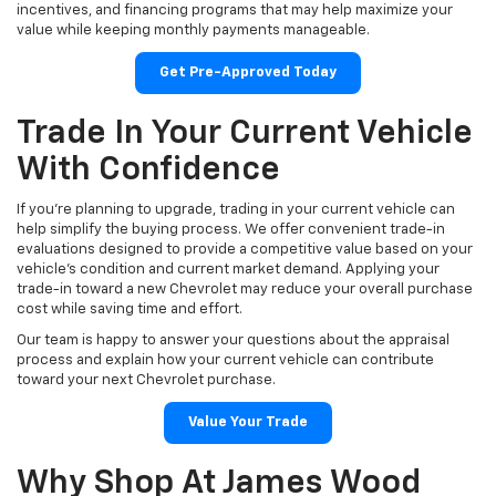
incentives, and financing programs that may help maximize your
value while keeping monthly payments manageable.
Get Pre-Approved Today
Trade In Your Current Vehicle
With Confidence
If you're planning to upgrade, trading in your current vehicle can
help simplify the buying process. We offer convenient trade-in
evaluations designed to provide a competitive value based on your
vehicle's condition and current market demand. Applying your
trade-in toward a new Chevrolet may reduce your overall purchase
cost while saving time and effort.
Our team is happy to answer your questions about the appraisal
process and explain how your current vehicle can contribute
toward your next Chevrolet purchase.
Value Your Trade
Why Shop At James Wood