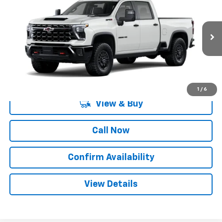
SALE PRICE
SAVINGS
Special Offer
VIN:
2GC4KYEY2T1218880
Model:
CK20743
Ext.
Int.
In Transit
More
1
/
6
View & Buy
Call Now
Confirm Availability
View Details