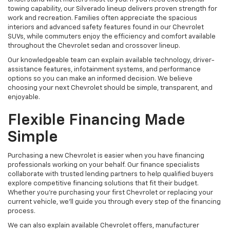
towing capability, our Silverado lineup delivers proven strength for
work and recreation. Families often appreciate the spacious
interiors and advanced safety features found in our Chevrolet
SUVs, while commuters enjoy the efficiency and comfort available
throughout the Chevrolet sedan and crossover lineup.
Our knowledgeable team can explain available technology, driver-
assistance features, infotainment systems, and performance
options so you can make an informed decision. We believe
choosing your next Chevrolet should be simple, transparent, and
enjoyable.
Flexible Financing Made
Simple
Purchasing a new Chevrolet is easier when you have financing
professionals working on your behalf. Our finance specialists
collaborate with trusted lending partners to help qualified buyers
explore competitive financing solutions that fit their budget.
Whether you're purchasing your first Chevrolet or replacing your
current vehicle, we'll guide you through every step of the financing
process.
We can also explain available Chevrolet offers, manufacturer