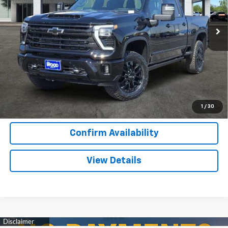
7 mi
Ext.
Int.
In Stock
More
View & Buy
Call Now
1
/
30
Confirm Availability
View Details