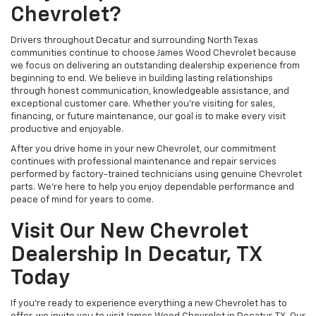
Chevrolet?
Drivers throughout Decatur and surrounding North Texas
communities continue to choose James Wood Chevrolet because
we focus on delivering an outstanding dealership experience from
beginning to end. We believe in building lasting relationships
through honest communication, knowledgeable assistance, and
exceptional customer care. Whether you're visiting for sales,
financing, or future maintenance, our goal is to make every visit
productive and enjoyable.
After you drive home in your new Chevrolet, our commitment
continues with professional maintenance and repair services
performed by factory-trained technicians using genuine Chevrolet
parts. We're here to help you enjoy dependable performance and
peace of mind for years to come.
Visit Our New Chevrolet
Dealership In Decatur, TX
Today
If you're ready to experience everything a new Chevrolet has to