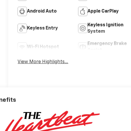
Android Auto
Apple CarPlay
Keyless Ignition
Keyless Entry
System
Emergency Brake
Wi-Fi Hotspot
Assist
View More Highlights...
nefits