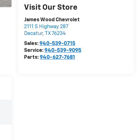
Visit Our Store
James Wood Chevrolet
2111 S Highway 287
Decatur
,
TX
76234
Sales:
940-539-0715
Service:
940-539-9095
Parts:
940-627-7681