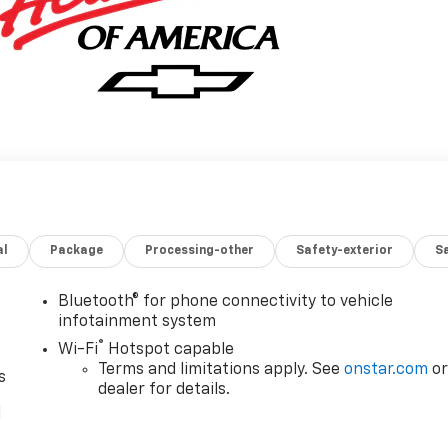
al
Package
Processing-other
Safety-exterior
Sa
Bluetooth® for phone connectivity to vehicle
infotainment system
®
Wi-Fi
Hotspot capable
Terms and limitations apply. See
onstar.com
o
s
dealer for details.
l