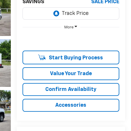
SAVINGS
SALE PRICE
More
Start Buying Process
Value Your Trade
Confirm Availability
Accessories