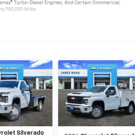
uramax® Turbo-Diesel Engines, And Certain Commercial,
rs/100,000 Miles
es
rolet Silverado