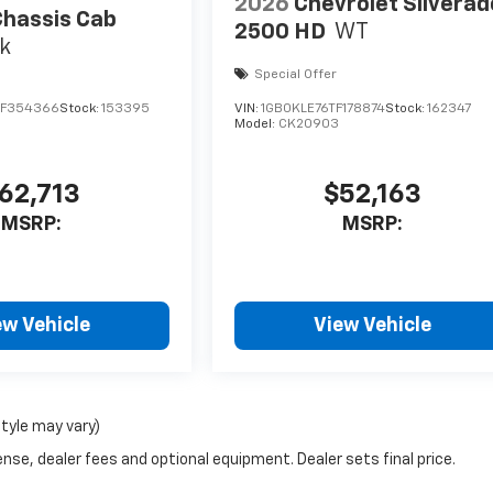
2026
Chevrolet Silverad
hassis Cab
2500 HD
WT
k
Special Offer
SF354366
Stock:
153395
VIN:
1GB0KLE76TF178874
Stock:
162347
Model:
CK20903
62,713
$52,163
MSRP:
MSRP:
ew Vehicle
View Vehicle
style may vary)
nse, dealer fees and optional equipment. Dealer sets final price.