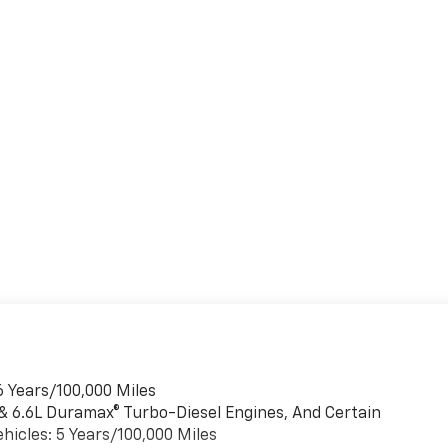
6 Years/100,000 Miles
 & 6.6L Duramax® Turbo-Diesel Engines, And Certain
hicles: 5 Years/100,000 Miles