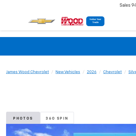
Sales 9
Value Your
Trade
James Wood Chevrolet
New Vehicles
2026
Chevrolet
Sil
PHOTOS
360 SPIN