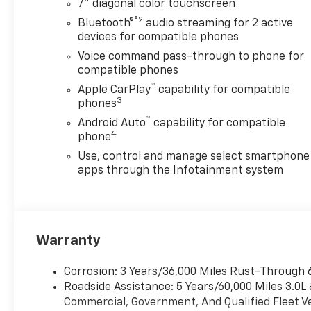
1
7" diagonal color touchscreen
included flip-top lids provide
®2
Bluetooth®
audio streaming for 2 active
quick access to tools, while
devices for compatible phones
the internal masterlocks
ensure your equipment stays
Voice command pass-through to phone for
compatible phones
secure on every job site. A 40-
inch headache rack adds an
™
Apple CarPlay
capability for compatible
3
extra layer of cab protection
phones
and cargo versatility. For
™
Android Auto
capability for compatible
custom electrical needs, the
4
phone
integrated upfitter switch kit
Use, control and manage select smartphone
offers five configurable
apps through the Infotainment system
circuits to power your
aftermarket accessories.
Built for the rugged
conditions of Decatur and the
Warranty
DFW region, this Silverado is
equipped with all-terrain
tires, skid plates to protect
Corrosion: 3 Years/36,000 Miles Rust-Through 
the oil pan and transfer case,
Roadside Assistance: 5 Years/60,000 Miles 3.0L
and a locking rear differential
Commercial, Government, And Qualified Fleet Ve