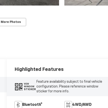
 More Photos
Highlighted Features
Feature availability subject to final vehicle
VIEW
configuration. Please reference window
WINDOW
STICKER
sticker for more info.
Bluetooth®
4WD/AWD