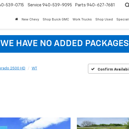
40-539-0715
Service 940-539-9095
Parts 940-627-7681
New Chevy
Shop Buick GMC
Work Trucks
Shop Used
Special
WE HAVE NO ADDED PACKAGES
verado 2500 HD
WT
Confirm Availabi