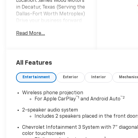
Location: James Wood Motors
in Decatur, Texas (Serving the
Dallas-Fort Worth Metroplex)
Drive your business forward
with the 2026 Chevrolet
Read More...
Silverado 2500HD Regular Cab
4WD, the ultimate work-ready
solution for contractors and
fleet operators in North
Texas. Powered by the proven
All Features
6.6L V8 gas engine producing
401 hp and 464 lb-ft of
Entertainment
Exterior
Interior
Mechanic
torque, this heavy-duty truck
is paired with a 10-speed
Wireless phone projection
automatic transmission to
™
1
™
2
For Apple CarPlay
and Android Auto
handle the toughest hauls
across Dallas and Fort Worth.
2-speaker audio system
This truck features a
Includes 2 speakers placed in the front door
premium Royal Service Body
Chevrolet Infotainment 3 System with 7" diagona
upfit designed for maximum
color touchscreen
utility and security. The