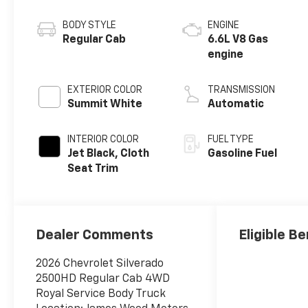
BODY STYLE
ENGINE
Regular Cab
6.6L V8 Gas
engine
EXTERIOR COLOR
TRANSMISSION
Summit White
Automatic
INTERIOR COLOR
FUEL TYPE
Jet Black, Cloth
Gasoline Fuel
Seat Trim
Dealer Comments
Eligible Be
2026 Chevrolet Silverado
2500HD Regular Cab 4WD
Royal Service Body Truck