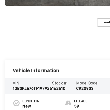
Load
Vehicle Information
VIN:
Stock #:
Model Code:
1GB0KLE76TF197926
162510
CK20903
CONDITION
MILEAGE
New
59