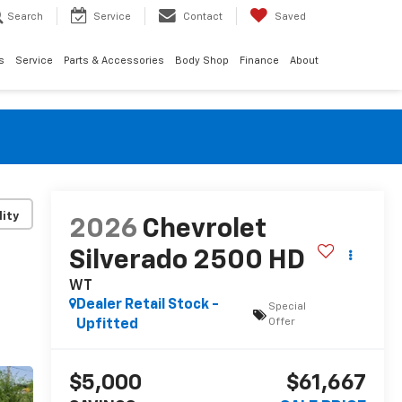
Search
Service
Contact
Saved
s
Service
Parts & Accessories
Body Shop
Finance
About
lity
2026
Chevrolet
Silverado 2500 HD
WT
Dealer Retail Stock -
Special
Offer
Upfitted
$5,000
$61,667