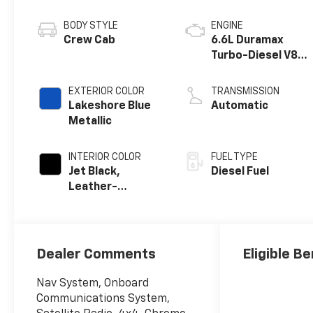
BODY STYLE
ENGINE
Crew Cab
6.6L Duramax
Turbo-Diesel V8
engine
EXTERIOR COLOR
TRANSMISSION
Lakeshore Blue
Automatic
Metallic
INTERIOR COLOR
FUEL TYPE
Jet Black,
Diesel Fuel
Leather-
Appointed Front
Outboard Seat
Trim
Dealer Comments
Eligible Be
Nav System, Onboard
Communications System,