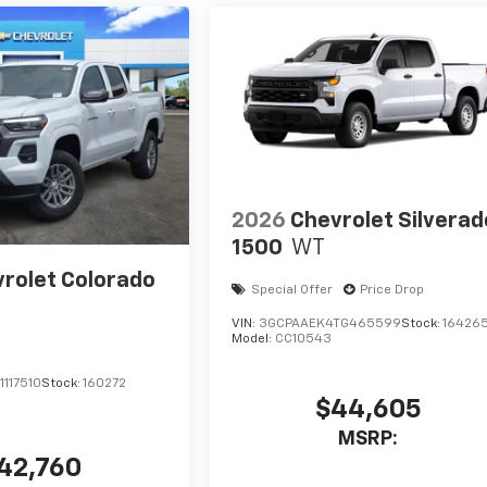
2026
Chevrolet Silverad
1500
WT
rolet Colorado
Special Offer
Price Drop
VIN:
3GCPAAEK4TG465599
Stock:
16426
Model:
CC10543
117510
Stock:
160272
$44,605
MSRP:
42,760