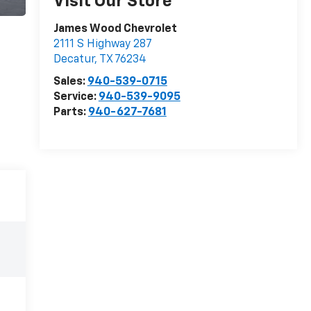
Visit Our Store
James Wood Chevrolet
2111 S Highway 287
Decatur
,
TX
76234
Sales:
940-539-0715
Service:
940-539-9095
Parts:
940-627-7681