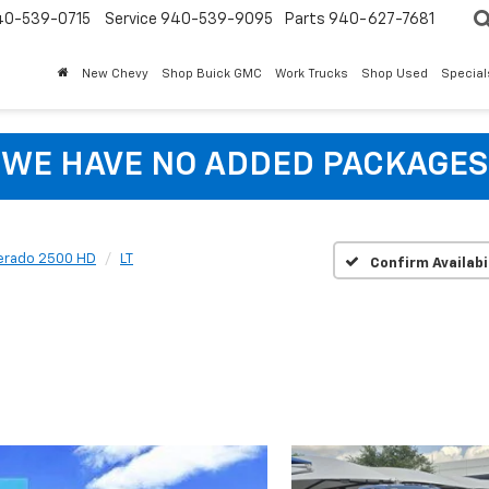
40-539-0715
Service 940-539-9095
Parts 940-627-7681
New Chevy
Shop Buick GMC
Work Trucks
Shop Used
Special
WE HAVE NO ADDED PACKAGES
verado 2500 HD
LT
Confirm Availabi