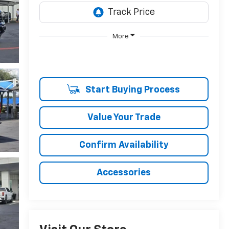
More
Start Buying Process
Value Your Trade
Confirm Availability
Accessories