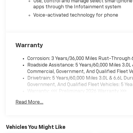
Use, control and manage select smartphone
High Gloss Black painted rear
apps through the Infotainment system
bumper, (UGA) Red Tow
Hooks, (QFG) LT275/65R20 BF
Voice-activated technology for phone
Goodrich off-road tires, Black
skid plate, Black badging,
Black bowtie on horn pad,
(DP6) High Gloss Black mirror
Warranty
caps, Black hood vent
surround, High Gloss Black
Corrosion: 3 Years/36,000 Miles Rust-Through 
door handles and (CGN)
Roadside Assistance: 5 Years/60,000 Miles 3.0L
Chevytec spray-on bedliner.
Commercial, Government, And Qualified Fleet Ve
Includes high-intensity LED
Drivetrain: 5 Years/60,000 Miles 3.0L & 6.6L D
headlamps and (DWI) trailer
Government, And Qualified Fleet Vehicles: 5 Yea
mirrors. SAFETY PACKAGE
Warranty: <<< Preliminary 2026 Warranty >>>
includes (UD5) Front and Rear
Basic: 3 Years/36,000 Miles
Park Assist, (UKV) Trailer Side
Read More...
Maintenance: First Visit: 12 Months/12,000 Mil
Blind Zone Alert, (UFG) Rear
Cross Traffic Alert, (UV2) HD
Surround Vision, (UVN) Bed
View Camera and (TRG) Trailer
Vehicles You Might Like