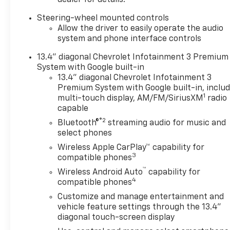
dealer for details.
Communications System,
Steering-wheel mounted controls
Trailer Hitch, Chrome Wheels.
Allow the driver to easily operate the audio
Keyless Entry, Privacy Glass,
system and phone interface controls
Steering Wheel Controls,
Electronic Stability Control,
13.4" diagonal Chevrolet Infotainment 3 Premium
4-Wheel ABS.
System with Google built-in
13.4" diagonal Chevrolet Infotainment 3
OPTION PACKAGES
Premium System with Google built-in, inclu
1
ENGINE, DURAMAX 6.6L
multi-touch display, AM/FM/SiriusXM
radio
capable
TURBO-DIESEL V8 B20-Diesel
compatible, (470 hp [350.5
®2
Bluetooth®
streaming audio for music and
kW] @ 2800 rpm, 975 lb-ft of
select phones
torque [1322 Nm] @ 1600
Wireless Apple CarPlay™ capability for
rpm), TRAIL BOSS PACKAGE
3
compatible phones
Includes black grille bar with
™
Wireless Android Auto
capability for
Chevy Black Bow Tie, Black
4
compatible phones
grille inserts, (SRI) 20 High
Customize and manage entertainment and
gloss Black painted wheels,
vehicle feature settings through the 13.4"
(VB5) High Gloss Black
diagonal touch-screen display
painted front bumper, (VT5)