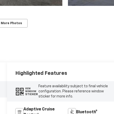
 More Photos
Highlighted Features
Feature availability subject to final vehicle
VIEW
configuration. Please reference window
WINDOW
STICKER
sticker for more info.
Adaptive Cruise
Bluetooth®