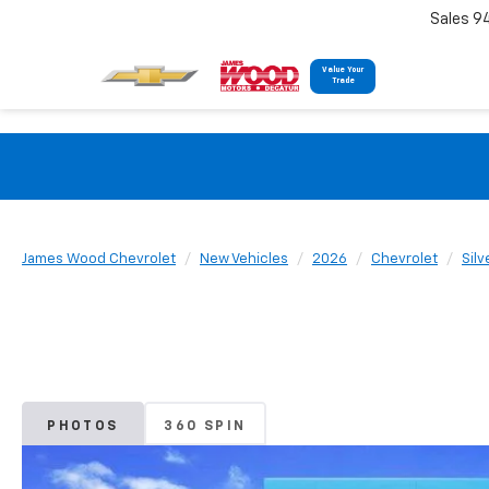
Sales 9
Value Your
Trade
James Wood Chevrolet
New Vehicles
2026
Chevrolet
Sil
PHOTOS
360 SPIN