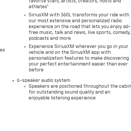
favorite stars, artists, creators, hosts and
1
athletes
SiriusXM with 360L transforms your ride with
our most extensive and personalized radio
experience on the road that lets you enjoy ad-
free music, talk and news, live sports, comedy,
podcasts and more
Experience SiriusXM wherever you go in your
des
vehicle and on the SiriusXM app with
personalization features to make discovering
your perfect entertainment easier than ever
before
6-speaker audio system
Speakers are positioned throughout the cabi
for outstanding sound quality and an
enjoyable listening experience