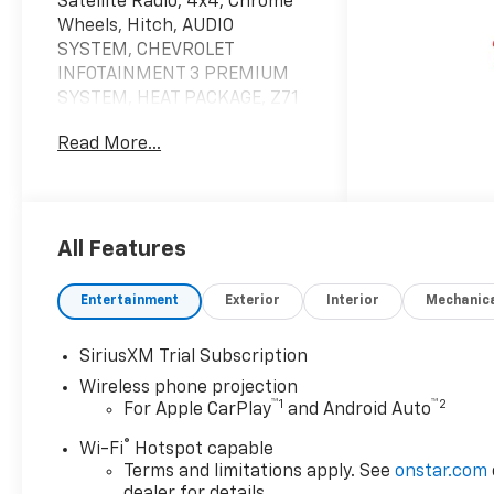
Satellite Radio, 4x4, Chrome
Wheels, Hitch, AUDIO
SYSTEM, CHEVROLET
INFOTAINMENT 3 PREMIUM
SYSTEM, HEAT PACKAGE, Z71
OFF-ROAD PACKAGE, SEAT,
Read More...
UP-LEVEL REAR WITH
STORAGE PACK... TAILGATE,
MULTI-FLEX, SAFETY
PACKAGE, CONVENIENCE
PACKAGE II, CONVENIENCE
All Features
PACKAGE, TRANSMISSION, 10-
SPEED AUTOMATIC, ENGINE,
Entertainment
Exterior
Interior
Mechanic
DURAMAX 6.6L TURBO-DIESEL
V8, REMOTE START PACKAGE.
SiriusXM Trial Subscription
LT trim, Lakeshore Blue
Wireless phone projection
Metallic exterior and Jet Black
™
1
™
2
For Apple CarPlay
and Android Auto
interior CLICK NOW!
®
Wi-Fi
Hotspot capable
KEY FEATURES INCLUDE
Terms and limitations apply. See
onstar.com
4x4, Satellite Radio, Onboard