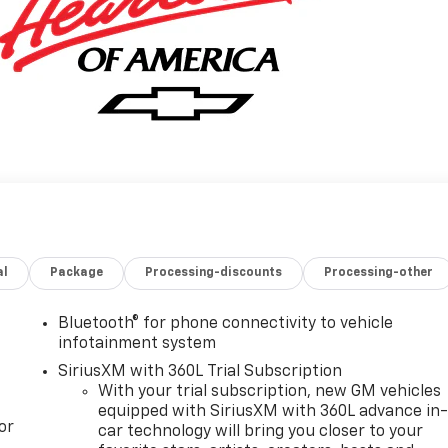
al
Package
Processing-discounts
Processing-other
Bluetooth® for phone connectivity to vehicle
infotainment system
SiriusXM with 360L Trial Subscription
With your trial subscription, new GM vehicles
equipped with SiriusXM with 360L advance in
or
car technology will bring you closer to your