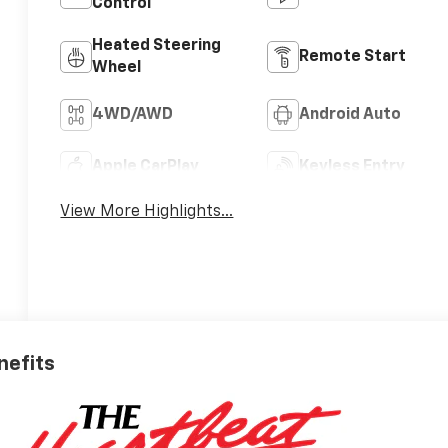
Control
Heated Steering
Remote Start
Wheel
4WD/AWD
Android Auto
Apple CarPlay
Keyless Entry
View More Highlights...
nefits