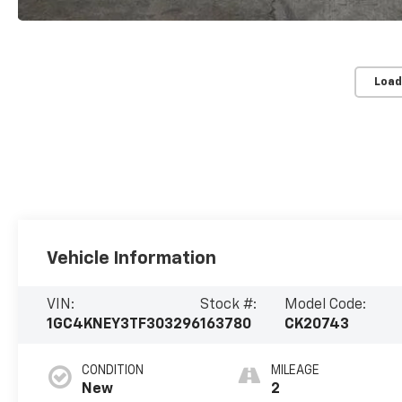
Load
Vehicle Information
VIN:
Stock #:
Model Code:
1GC4KNEY3TF303296
163780
CK20743
CONDITION
MILEAGE
New
2