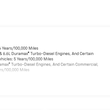
6 Years/100,000 Miles
 & 6.6L Duramax® Turbo-Diesel Engines, And Certain
hicles: 5 Years/100,000 Miles
uramax® Turbo-Diesel Engines, And Certain Commercial,
rs/100,000 Miles
es