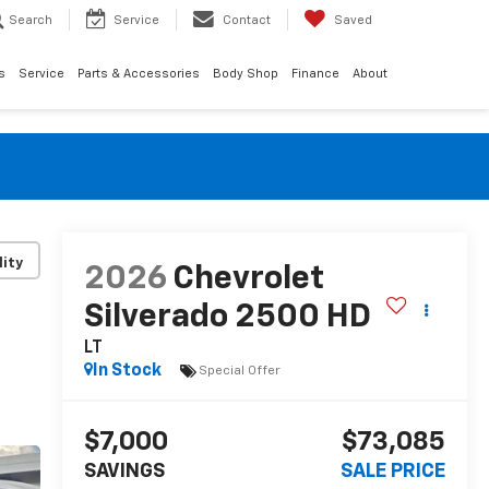
Search
Service
Contact
Saved
s
Service
Parts & Accessories
Body Shop
Finance
About
lity
2026
Chevrolet
Silverado 2500 HD
LT
In Stock
Special Offer
$7,000
$73,085
SAVINGS
SALE PRICE