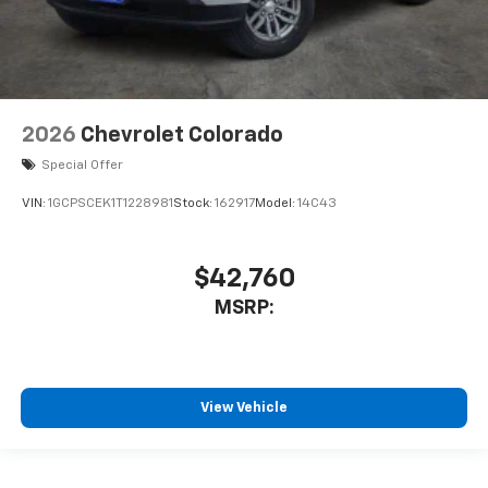
2026
Chevrolet Colorado
Special Offer
VIN:
1GCPSCEK1T1228981
Stock:
162917
Model:
14C43
$42,760
MSRP:
View Vehicle