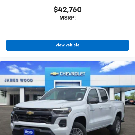
$42,760
MSRP:
View Vehicle