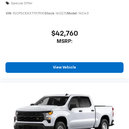
Special Offer
VIN:
1GCPSCEKXT1117510
Stock:
160272
Model:
14C43
$42,760
MSRP:
View Vehicle