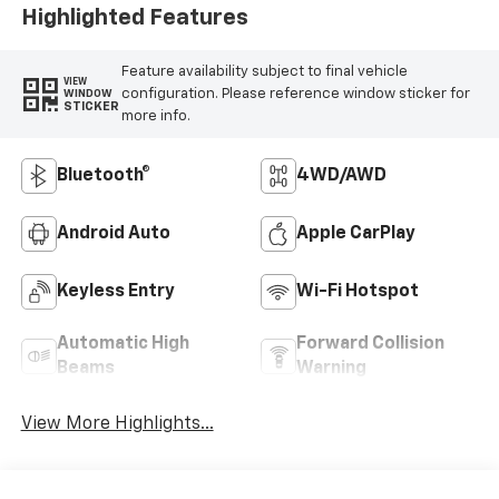
Highlighted Features
Feature availability subject to final vehicle
VIEW
configuration. Please reference window sticker for
WINDOW
STICKER
more info.
Bluetooth®
4WD/AWD
Android Auto
Apple CarPlay
Keyless Entry
Wi-Fi Hotspot
Automatic High
Forward Collision
Beams
Warning
View More Highlights...