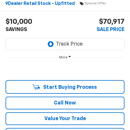
Dealer Retail Stock - Upfitted
Special Offer
$10,000
$70,917
SAVINGS
SALE PRICE
More
Start Buying Process
Call Now
Value Your Trade