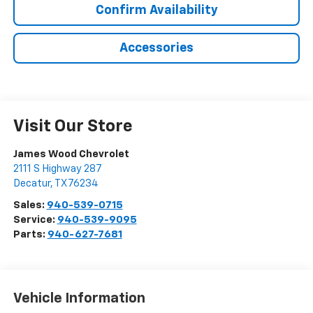
Confirm Availability
Accessories
Visit Our Store
James Wood Chevrolet
2111 S Highway 287
Decatur
,
TX
76234
Sales:
940-539-0715
Service:
940-539-9095
Parts:
940-627-7681
Vehicle Information