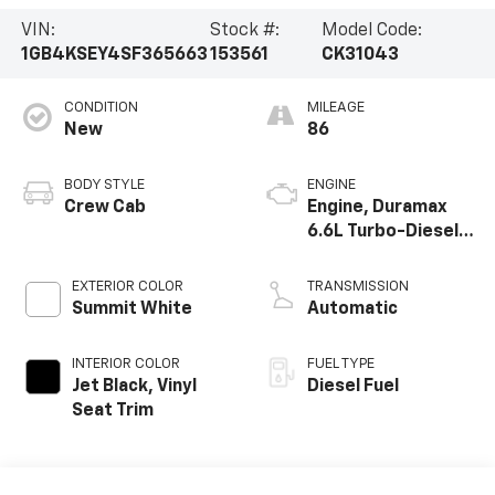
VIN:
Stock #:
Model Code:
1GB4KSEY4SF365663
153561
CK31043
CONDITION
MILEAGE
New
86
BODY STYLE
ENGINE
Crew Cab
Engine, Duramax
6.6L Turbo-Diesel
V8
EXTERIOR COLOR
TRANSMISSION
Summit White
Automatic
INTERIOR COLOR
FUEL TYPE
Jet Black, Vinyl
Diesel Fuel
Seat Trim