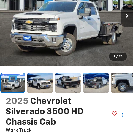
1
/
23
2025
Chevrolet
Silverado 3500 HD
Chassis Cab
Work Truck