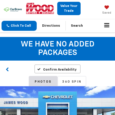
Value Your
Trade
Saved
Click To Call
Directions
Search
WE HAVE NO ADDED
PACKAGES
Confirm Availability
PHOTOS
360 SPIN