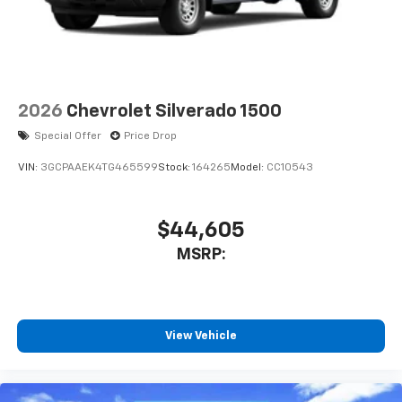
2026
Chevrolet Silverado 1500
Special Offer
Price Drop
VIN:
3GCPAAEK4TG465599
Stock:
164265
Model:
CC10543
$44,605
MSRP:
View Vehicle