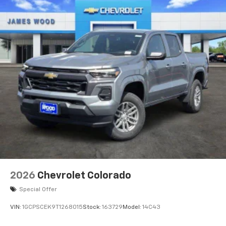
2026
Chevrolet Colorado
Special Offer
VIN:
1GCPSCEK9T1268015
Stock:
163729
Model:
14C43