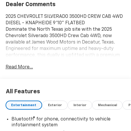
Dealer Comments
2025 CHEVROLET SILVERADO 3500HD CREW CAB 4WD
DIESEL - KNAPHEIDE 9'10" FLATBED
Dominate the North Texas job site with the 2025
Chevrolet Silverado 3500HD Crew Cab 4WD, now
available at James Wood Motors in Decatur, Texas.
Engineered for maximum uptime and heavy-duty
performance, this dually is upfitted with a premium
Knapheide 9'10" PGTC Series Flatbed, making it the
Read More...
premier choice for contractors and fleet operators in
the Dallas-Fort Worth region.
HEAVY-DUTY PERFORMANCE AND CAPABILITY
Under the hood, the legendary Duramax 6.6L Turbo-
All Features
Diesel V8 delivers a massive 470 HP and a staggering
975 lb-ft of torque. Paired with the Allison 10-speed
Entertainment
Exterior
Interior
Mechanical
P
automatic transmission, this powertrain is built to
haul the heaviest loads across the DFW Metroplex
Bluetooth® for phone, connectivity to vehicle
with ease. Whether you are towing equipment to a
infotainment system
site in Fort Worth or navigating highway traffic in