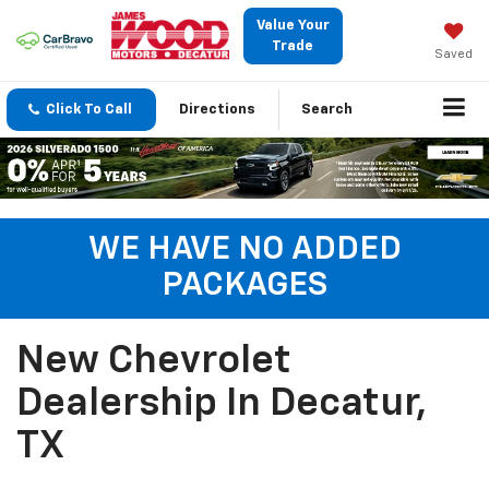
Value Your
Trade
Saved
Click To Call
Directions
Search
WE HAVE NO ADDED
PACKAGES
New Chevrolet
Dealership In Decatur,
TX