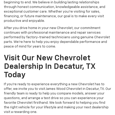
beginning to end. We believe in building lasting relationships
through honest communication, knowledgeable assistance, and
exceptional customer care. Whether you're visiting for sales,
financing, or future maintenance, our goal is to make every visit
productive and enjoyable.
After you drive home in your new Chevrolet, our commitment
continues with professional maintenance and repair services
performed by factory-trained technicians using genuine Chevrolet
parts. We're here to help you enjoy dependable performance and
peace of mind for years to come.
Visit Our New Chevrolet
Dealership In Decatur, TX
Today
If you're ready to experience everything a new Chevrolet has to
offer, we invite you to visit James Wood Chevrolet in Decatur, TX. Our
friendly team is ready to help you compare models, answer your
questions, and arrange a test drive so you can experience your
favorite Chevrolet firsthand. We look forward to helping you find
the right vehicle for your lifestyle and making your next dealership
visit a rewarding one.