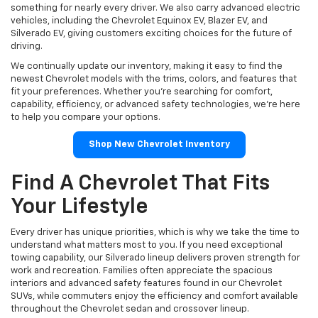
something for nearly every driver. We also carry advanced electric
vehicles, including the Chevrolet Equinox EV, Blazer EV, and
Silverado EV, giving customers exciting choices for the future of
driving.
We continually update our inventory, making it easy to find the
newest Chevrolet models with the trims, colors, and features that
fit your preferences. Whether you're searching for comfort,
capability, efficiency, or advanced safety technologies, we're here
to help you compare your options.
Shop New Chevrolet Inventory
Find A Chevrolet That Fits
Your Lifestyle
Every driver has unique priorities, which is why we take the time to
understand what matters most to you. If you need exceptional
towing capability, our Silverado lineup delivers proven strength for
work and recreation. Families often appreciate the spacious
interiors and advanced safety features found in our Chevrolet
SUVs, while commuters enjoy the efficiency and comfort available
throughout the Chevrolet sedan and crossover lineup.