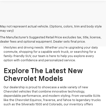
Finding the right new Chevrolet should be an exciting experience,
May not represent actual vehicle. (Options, colors, trim and body style
and that's exactly what we strive to provide at James Wood
may vary)
Chevrolet. As your trusted New Chevrolet Dealership in Decatur, TX,
The Manufacturer's Suggested Retail Price excludes tax, title, license,
we proudly offer an extensive selection of the latest Chevrolet
dealer fees and optional equipment. Dealer sets final price.
cars, trucks, SUVs, and electric vehicles designed to fit a variety of
lifestyles and driving needs. Whether you're upgrading your daily
commute, shopping for a capable work truck, or searching for a
family-friendly SUV, our team is here to help you explore every
option with confidence and personalized service.
Explore The Latest New
Chevrolet Models
Our dealership is proud to showcase a wide variety of new
Chevrolet vehicles that combine innovative technology,
dependable performance, and modern styling. From versatile SUVs
like the Chevrolet Equinox, Traverse, and Tahoe to legendary trucks
such as the Silverado 1500 and Colorado, our inventory offers