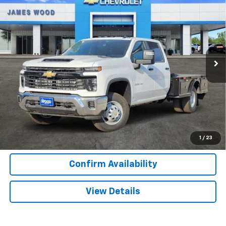
$70,917
$10,000
Chassis Cab
Work Truck
SALE PRICE
SAVINGS
Special Offer
VIN:
1GB4KSEY4SF365663
Stock:
153561
Model:
CK31043
86 mi
Ext.
Int.
Dealer Retail Stock - Upfitted
More
View & Buy
Call Now
1
/
23
Confirm Availability
View Details