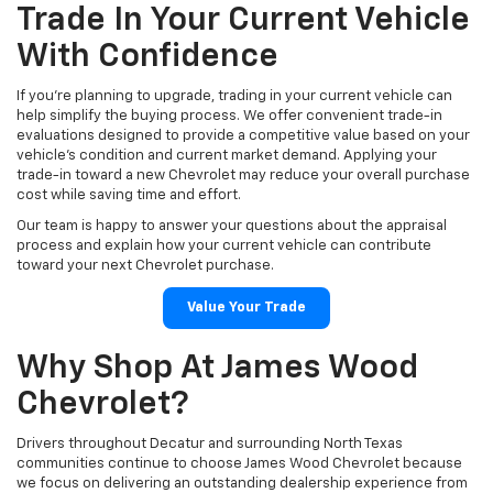
Trade In Your Current Vehicle
With Confidence
If you're planning to upgrade, trading in your current vehicle can
help simplify the buying process. We offer convenient trade-in
evaluations designed to provide a competitive value based on your
vehicle's condition and current market demand. Applying your
trade-in toward a new Chevrolet may reduce your overall purchase
cost while saving time and effort.
Our team is happy to answer your questions about the appraisal
process and explain how your current vehicle can contribute
toward your next Chevrolet purchase.
Value Your Trade
Why Shop At James Wood
Chevrolet?
Drivers throughout Decatur and surrounding North Texas
communities continue to choose James Wood Chevrolet because
we focus on delivering an outstanding dealership experience from