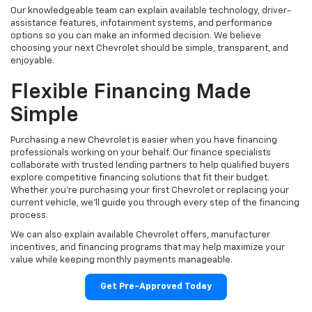
Our knowledgeable team can explain available technology, driver-
assistance features, infotainment systems, and performance
options so you can make an informed decision. We believe
choosing your next Chevrolet should be simple, transparent, and
enjoyable.
Flexible Financing Made
Simple
Purchasing a new Chevrolet is easier when you have financing
professionals working on your behalf. Our finance specialists
collaborate with trusted lending partners to help qualified buyers
explore competitive financing solutions that fit their budget.
Whether you're purchasing your first Chevrolet or replacing your
current vehicle, we'll guide you through every step of the financing
process.
We can also explain available Chevrolet offers, manufacturer
incentives, and financing programs that may help maximize your
value while keeping monthly payments manageable.
Get Pre-Approved Today