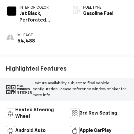
INTERIOR COLOR
FUEL TYPE
Jet Black,
Gasoline Fuel
Perforated
Leather-
Appointed Seat
MILEAGE
Trim
54,488
Highlighted Features
Feature availability subject to final vehicle
VIEW
configuration. Please reference window sticker for
WINDOW
STICKER
more info.
Heated Steering
3rd Row Seating
Wheel
Android Auto
Apple CarPlay