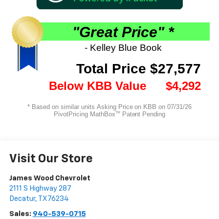
Visit Our Store
James Wood Chevrolet
2111 S Highway 287
Decatur
,
TX
76234
Sales:
940-539-0715