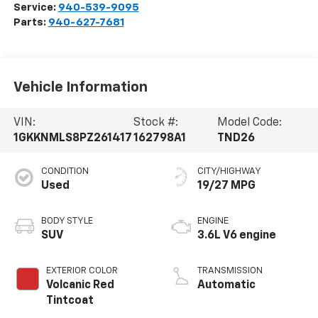
Service:
940-539-9095
Parts:
940-627-7681
Vehicle Information
VIN:
Stock #:
Model Code:
1GKKNMLS8PZ261417
162798A1
TND26
CONDITION
CITY/HIGHWAY
Used
19/27 MPG
BODY STYLE
ENGINE
SUV
3.6L V6 engine
EXTERIOR COLOR
TRANSMISSION
Volcanic Red
Automatic
Tintcoat