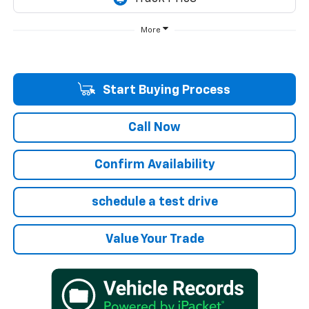
More
Start Buying Process
Call Now
Confirm Availability
schedule a test drive
Value Your Trade