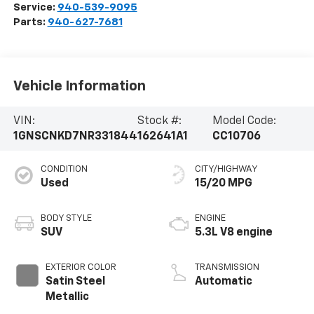
Service:
940-539-9095
Parts:
940-627-7681
Vehicle Information
VIN:
Stock #:
Model Code:
1GNSCNKD7NR331844
162641A1
CC10706
CONDITION
CITY/HIGHWAY
Used
15/20 MPG
BODY STYLE
ENGINE
SUV
5.3L V8 engine
EXTERIOR COLOR
TRANSMISSION
Satin Steel
Automatic
Metallic