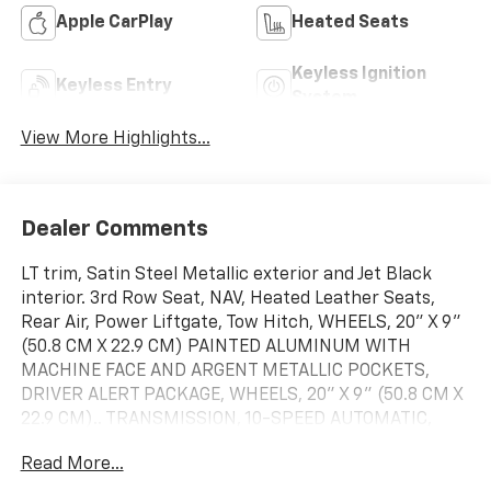
Apple CarPlay
Heated Seats
Keyless Ignition
Keyless Entry
System
View More Highlights...
Dealer Comments
LT trim, Satin Steel Metallic exterior and Jet Black
interior. 3rd Row Seat, NAV, Heated Leather Seats,
Rear Air, Power Liftgate, Tow Hitch, WHEELS, 20" X 9"
(50.8 CM X 22.9 CM) PAINTED ALUMINUM WITH
MACHINE FACE AND ARGENT METALLIC POCKETS,
DRIVER ALERT PACKAGE, WHEELS, 20" X 9" (50.8 CM X
22.9 CM).. TRANSMISSION, 10-SPEED AUTOMATIC,
ENGINE, 5.3L ECOTEC3 V8, STEERING WHEEL, HEATED,
Read More...
AUDIO SYSTEM, CHEVROLET INFOTAINMENT.. LUXURY