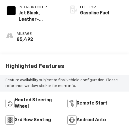
INTERIOR COLOR
FUEL TYPE
Jet Black,
Gasoline Fuel
Leather-
Appointed
Seating Surfaces
MILEAGE
1St And 2Nd Row
85,492
Highlighted Features
Feature availability subject to final vehicle configuration. Please
reference window sticker for more info.
Heated Steering
Remote Start
Wheel
3rd Row Seating
Android Auto