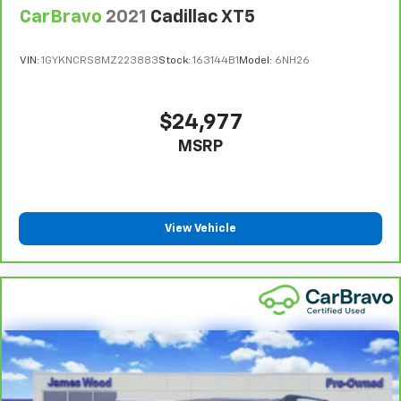
cushions provide more targeted warmth so you can
CarBravo
2021
Cadillac XT5
get comfortable quicker in cold weather. If you
have lower body pain, you might also be soothed by
VIN:
1GYKNCRS8MZ223883
Stock:
163144B1
Model:
6NH26
the heat while you drive. No matter the weather,
find comfort in heated driver and front passenger
seat cushions.
$24,977
Heated rear seats - That’s hot. Heated rear seats
MSRP
provide more targeted warmth so passengers can
get comfortable quicker in cold weather. If they
have lower back pain, they might also be soothed
by the heat during the drive. No matter the
weather, find comfort in the heated rear seats.
View Vehicle
Heated steering wheel - A warm touch. Trying to
drive with bulky winter gloves on isn't always easy.
Keep your hands warm in cold temperatures so you
can ditch the mitts and get a firm grip with this
heated steering wheel.
Height adjustable front seat head restraints - the
height of safety. One size doesn’t fit all when it
comes to keeping you safe, and that’s why there
are height adjustable front seat head restraints.