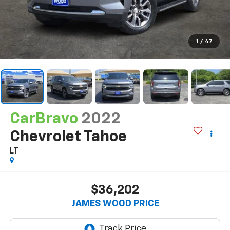
1
/
47
CarBravo
2022
Chevrolet Tahoe
LT
$36,202
JAMES WOOD PRICE