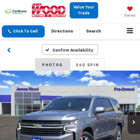
Value Your
Trade
Saved
Click To Call
Directions
Search
Confirm Availability
PHOTOS
360 SPIN