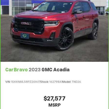
They allow you to place the restraint at the correct
height behind your head, providing greater neck
protection in the event of a collision. Get it to the
right place for the right time with Height
adjustable front seat head restraints.
Laminated side glass - clearly better. Laminated
side glass improves your ride. It’s made of two
pieces of glass with a layer of plastic in the middle,
giving it added UV protection, sound insulation, and
durability. Laminated side glass is a window into
comfort.
Leather seat upholstery - superior sitting. There’s
more class in the cabin with leather seat
CarBravo
2023
GMC Acadia
upholstery. The leather material is luxurious to the
touch, offers a distinctive look, and is easy to clean.
Put a little luxury behind you with leather seat
VIN:
1GKKNMLS8PZ261417
Stock:
162798A1
Model:
TND26
upholstery.
Leather rear seat upholstery - superior sitting.
There’s more class in the cabin with leather rear
$27,577
seat upholstery. The leather material is luxurious to
MSRP
the touch, offers a distinctive look, and is easy to