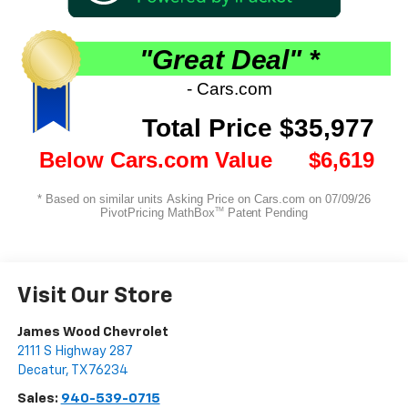
Visit Our Store
James Wood Chevrolet
2111 S Highway 287
Decatur
,
TX
76234
Sales:
940-539-0715