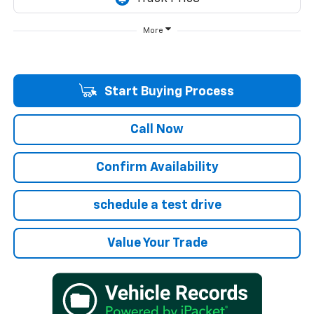
More
Start Buying Process
Call Now
Confirm Availability
schedule a test drive
Value Your Trade