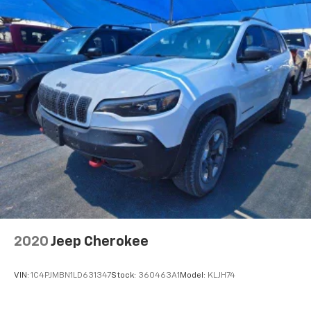
reduce the strain you would feel otherwise. Power
2-way driver lumbar supports your right to drive
comfortably.
8-way driver seat - Comfort that conforms to you!
It doesn't matter how long your drive is; if you
aren't comfortable while you're behind the wheel,
every trip feels like a chore. With 8-way driver seat,
finding the perfect position is easy, so you can sit
back, (or up, or a little forward), relax and enjoy the
journey.
Dual zone front climate controls - comfort is on
your side. They’re too hot, so you change the temp
and now…. you’re too cold. Stop the wild
temperature swings inside the cabin with dual
zone front climate controls. The driver and front
passenger can set their individual preference so no
2020
Jeep Cherokee
one has to settle for the unhappy medium. Find
your own comfort zone with dual zone front
climate controls.
VIN:
1C4PJMBN1LD631347
Stock:
360463A1
Model:
KLJH74
Rear head restraints
: Fixed rear head restraints
Second-row seats fixed or removable
: Fixed