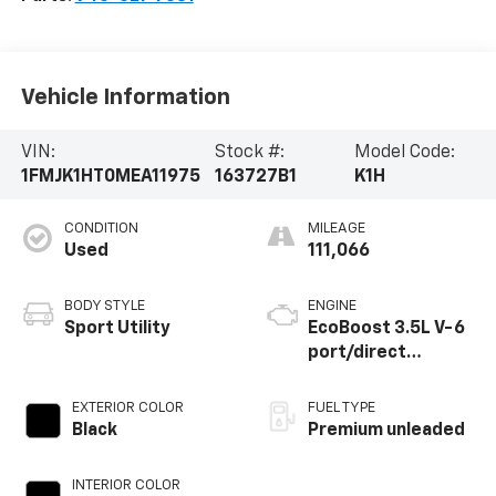
Vehicle Information
VIN:
Stock #:
Model Code:
1FMJK1HT0MEA11975
163727B1
K1H
CONDITION
MILEAGE
Used
111,066
BODY STYLE
ENGINE
Sport Utility
EcoBoost 3.5L V-6
port/direct
injection, DOHC,
variable valve
EXTERIOR COLOR
FUEL TYPE
control, twin turbo,
Black
Premium unleaded
premium unleaded,
engine with 375HP
INTERIOR COLOR