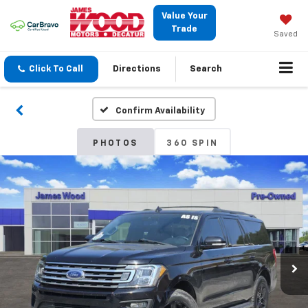
Value Your
Trade
Saved
Click To Call
Directions
Search
Confirm Availability
PHOTOS
360 SPIN