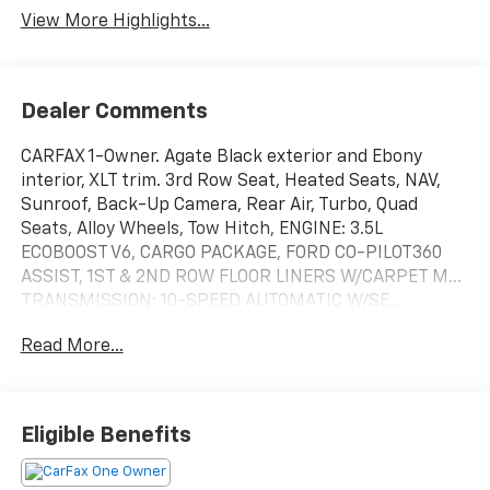
View More Highlights...
Dealer Comments
CARFAX 1-Owner. Agate Black exterior and Ebony
interior, XLT trim. 3rd Row Seat, Heated Seats, NAV,
Sunroof, Back-Up Camera, Rear Air, Turbo, Quad
Seats, Alloy Wheels, Tow Hitch, ENGINE: 3.5L
ECOBOOST V6, CARGO PACKAGE, FORD CO-PILOT360
ASSIST, 1ST & 2ND ROW FLOOR LINERS W/CARPET M...
TRANSMISSION: 10-SPEED AUTOMATIC W/SE...
PANORAMIC VISTA ROOF, 2ND ROW ACTIVEX CAPTAINS
Read More...
CHAIRS W/ARM... EQUIPMENT GROUP 202A HIGH
PACKAGE. CLICK NOW!
KEY FEATURES INCLUDE
Eligible Benefits
Rear Air, Back-Up Camera, Satellite Radio, iPod/MP3
Input, Onboard Communications System. Privacy