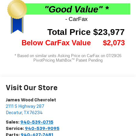
Visit Our Store
James Wood Chevrolet
2111 S Highway 287
Decatur
,
TX
76234
Sales:
940-539-0715
Service:
940-539-9095
Parts:
940-627-7681