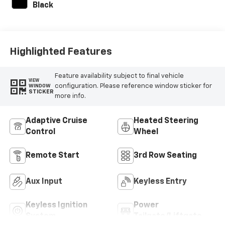
Black
Highlighted Features
Feature availability subject to final vehicle
VIEW
configuration. Please reference window sticker for
WINDOW
STICKER
more info.
Adaptive Cruise
Heated Steering
Control
Wheel
Remote Start
3rd Row Seating
Aux Input
Keyless Entry
Keyless Ignition
Power
System
Tailgate/Liftgate