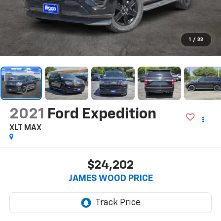
1
/
33
2021
Ford Expedition
XLT MAX
$24,202
JAMES WOOD PRICE