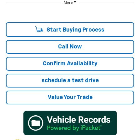
More
Start Buying Process
Call Now
Confirm Availability
schedule a test drive
Value Your Trade