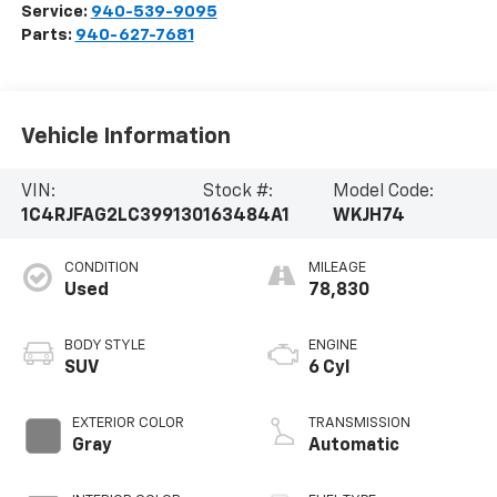
Service:
940-539-9095
Parts:
940-627-7681
Vehicle Information
VIN:
Stock #:
Model Code:
1C4RJFAG2LC399130
163484A1
WKJH74
CONDITION
MILEAGE
Used
78,830
BODY STYLE
ENGINE
SUV
6 Cyl
EXTERIOR COLOR
TRANSMISSION
Gray
Automatic