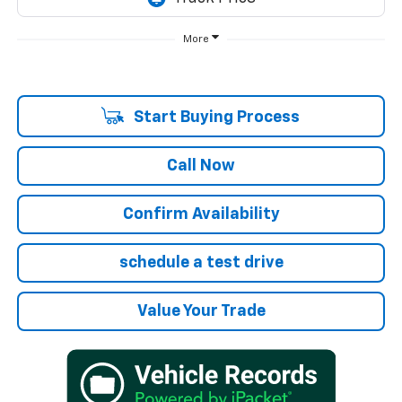
More
Start Buying Process
Call Now
Confirm Availability
schedule a test drive
Value Your Trade