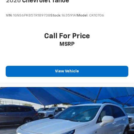
2026
Chevrolet Tahoe
VIN:
1GNS6PK85TR189738
Stock:
163591A1
Model:
CK10706
Call For Price
MSRP
View Vehicle