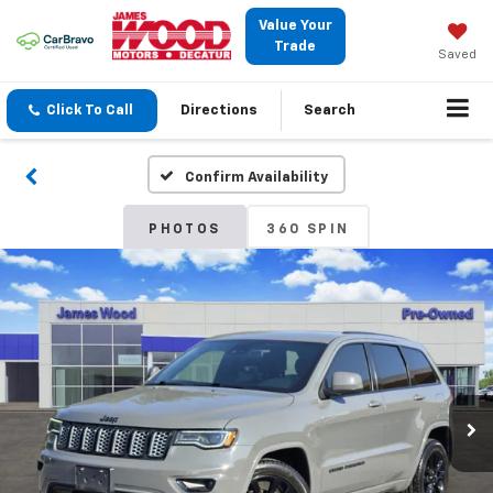
Value Your
Trade
Saved
Click To Call
Directions
Search
Confirm Availability
PHOTOS
360 SPIN