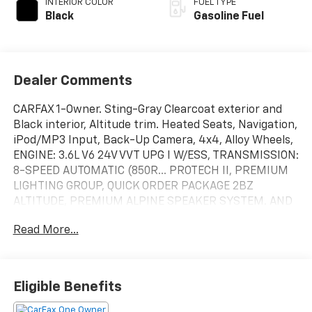
INTERIOR COLOR
FUEL TYPE
Black
Gasoline Fuel
Dealer Comments
CARFAX 1-Owner. Sting-Gray Clearcoat exterior and
Black interior, Altitude trim. Heated Seats, Navigation,
iPod/MP3 Input, Back-Up Camera, 4x4, Alloy Wheels,
ENGINE: 3.6L V6 24V VVT UPG I W/ESS, TRANSMISSION:
8-SPEED AUTOMATIC (850R... PROTECH II, PREMIUM
LIGHTING GROUP, QUICK ORDER PACKAGE 2BZ
ALTITUDE, PREMIUM ALPINE SPEAKER SYSTEM. AND
MORE!
Read More...
KEY FEATURES INCLUDE
Navigation, 4x4, Back-Up Camera, iPod/MP3 Input,
Aluminum Wheels Rear Spoiler, MP3 Player, Keyless
Eligible Benefits
Entry, Privacy Glass, Child Safety Locks.