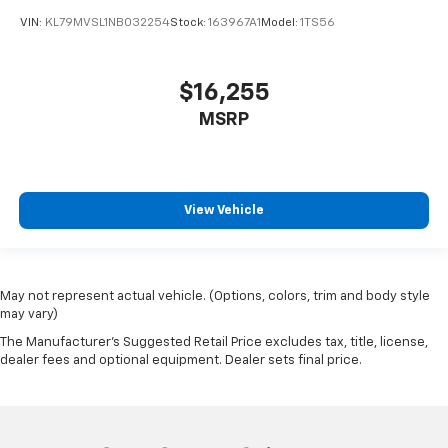
VIN:
KL79MVSL1NB032254
Stock:
163967A1
Model:
1TS56
$16,255
MSRP
View Vehicle
May not represent actual vehicle. (Options, colors, trim and body style
may vary)
The Manufacturer's Suggested Retail Price excludes tax, title, license,
dealer fees and optional equipment. Dealer sets final price.