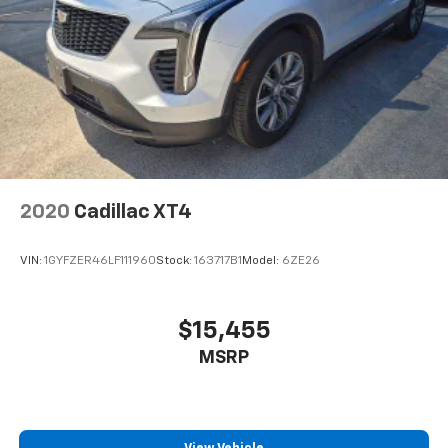
2020
Cadillac XT4
VIN:
1GYFZER46LF111960
Stock:
163717B1
Model:
6ZE26
$15,455
MSRP