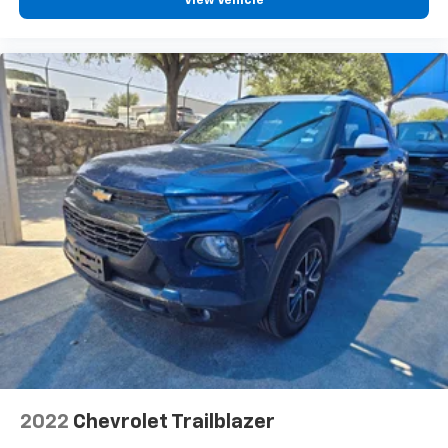
View Vehicle
2022
Chevrolet Trailblazer