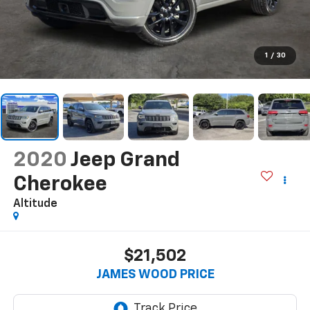
1
/
30
2020
Jeep Grand
Cherokee
Altitude
$21,502
JAMES WOOD PRICE