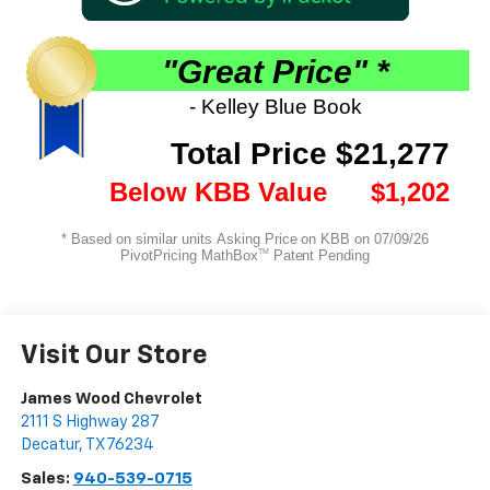
Visit Our Store
James Wood Chevrolet
2111 S Highway 287
Decatur
,
TX
76234
Sales:
940-539-0715