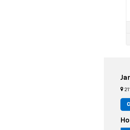
Ja
21
C
Ho