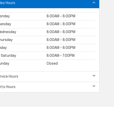
les Hours
onday
8:00AM - 8:00PM
uesday
8:00AM - 8:00PM
ednesday
8:00AM - 8:00PM
hursday
8:00AM - 8:00PM
riday
8:00AM - 8:00PM
Saturday
8:00AM - 7:00PM
unday
Closed
rvice Hours
rts Hours