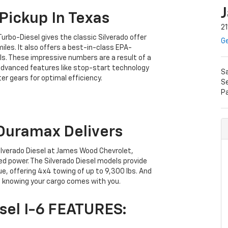
Pickup In Texas
21
Turbo-Diesel gives the classic Silverado offer
Ge
es. It also offers a best-in-class EPA-
. These impressive numbers are a result of a
s advanced features like stop-start technology
S
r gears for optimal efficiency.
S
P
Duramax Delivers
ilverado Diesel at James Wood Chevrolet,
d power. The Silverado Diesel models provide
e, offering 4x4 towing of up to 9,300 lbs. And
ed knowing your cargo comes with you.
sel I-6 FEATURES: