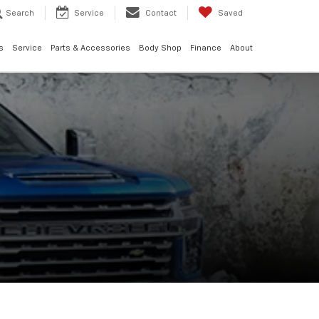
Search
Service
Contact
Saved
s
Service
Parts & Accessories
Body Shop
Finance
About