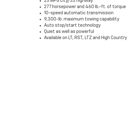
23 MPG city/33 highway
277 horsepower and 460 lb.-ft. of torque
10-speed automatic transmission
9,300-lb. maximum towing capability
Auto stop/start technology
Quiet as well as powerful
Available on LT, RST, LTZ and High Country