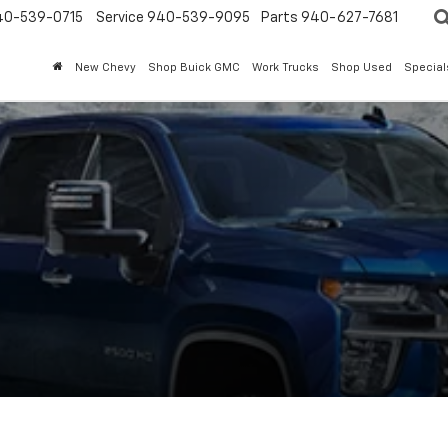
40-539-0715
Service 940-539-9095
Parts 940-627-7681
New Chevy
Shop Buick GMC
Work Trucks
Shop Used
Special