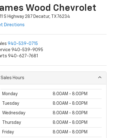
James Wood Chevrolet
11 S Highway 287 Decatur, TX 76234
t Directions
ales
940-539-0715
ervice 940-539-9095
arts 940-627-7681
Sales Hours
Monday
8:00AM - 8:00PM
Tuesday
8:00AM - 8:00PM
Wednesday
8:00AM - 8:00PM
Thursday
8:00AM - 8:00PM
Friday
8:00AM - 8:00PM