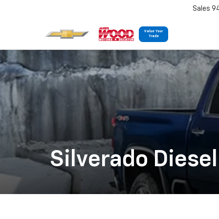
Sales 9
Value Your
Trade
Silverado Diesel