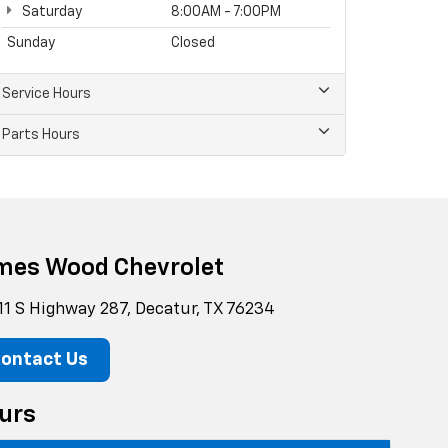
Saturday
8:00AM - 7:00PM
Sunday
Closed
Service Hours
Parts Hours
mes Wood Chevrolet
11 S Highway 287, Decatur, TX 76234
ontact Us
urs