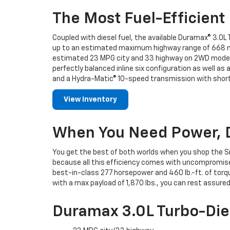
The Most Fuel-Efficient 
Coupled with diesel fuel, the available Duramax® 3.0L 
up to an estimated maximum highway range of 668 mil
estimated 23 MPG city and 33 highway on 2WD models
perfectly balanced inline six configuration as well a
and a Hydra-Matic® 10-speed transmission with shorte
View Inventory
When You Need Power, 
You get the best of both worlds when you shop the S
because all this efficiency comes with uncompromise
best-in-class 277 horsepower and 460 lb.-ft. of torqu
with a max payload of 1,870 lbs., you can rest assur
Duramax 3.0L Turbo-Die