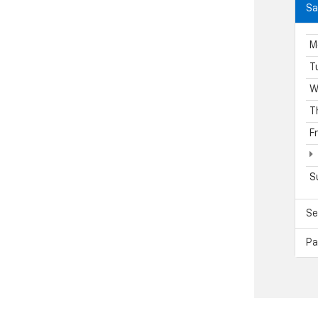
Sa
M
T
W
T
F
S
Se
Pa