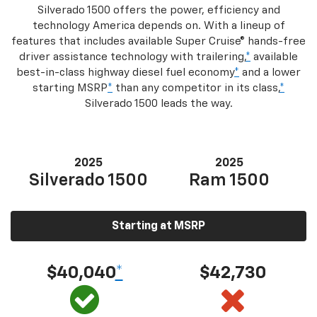
Silverado 1500 offers the power, efficiency and
technology America depends on. With a lineup of
features that includes available Super Cruise® hands-free
driver assistance technology with trailering,
*
available
best-in-class highway diesel fuel economy
*
and a lower
starting MSRP
*
than any competitor in its class,
*
Silverado 1500 leads the way.
2025
2025
Silverado 1500
Ram 1500
Starting at MSRP
$40,040
*
$42,730