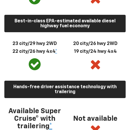
Best-in-class EPA-estimated available diesel
highway fuel economy
23 city/29 hwy 2WD
20 city/26 hwy 2WD
22 city/26 hwy 4x4
*
19 city/24 hwy 4x4
Hands-free driver assistance technology with
trailering
Available Super
Cruise® with
Not available
trailering
*