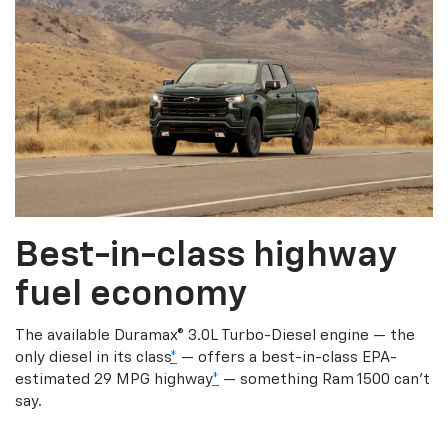
Best-in-class highway
fuel economy
The available Duramax® 3.0L Turbo-Diesel engine — the
only diesel in its class
*
— offers a best-in-class EPA-
estimated 29 MPG highway
*
— something Ram 1500 can’t
say.