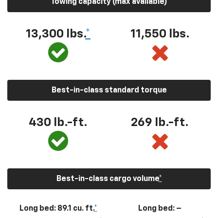
Towing capacity (max available)
13,300
lbs.
*
11,550
lbs.
Best-in-class standard torque
430
lb.-ft.
269
lb.-ft.
Best-in-class cargo volume
*
Long bed: 89.1 cu. ft.
*
Long bed: –