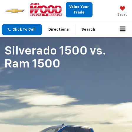
Value Your
Trade
Saved
Click To Call
Directions
Search
Silverado 1500
vs.
Ram 1500