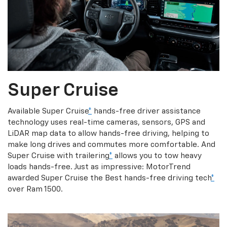
Super Cruise
Available Super Cruise
*
hands-free driver assistance
technology uses real-time cameras, sensors, GPS and
LiDAR map data to allow hands-free driving, helping to
make long drives and commutes more comfortable. And
Super Cruise with trailering
*
allows you to tow heavy
loads hands-free. Just as impressive: MotorTrend
awarded Super Cruise the Best hands-free driving tech
*
over Ram 1500.