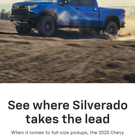
See where Silverado
takes the lead
When it comes to full-size pickups, the 2025 Chevy