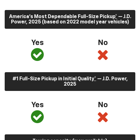
America’s Most Dependable Full-Size Pickup
*
— J.D.
Power, 2025 (based on 2022 model year vehicles)
Yes
No
#1 Full-Size Pickup in Initial Quality
*
— J.D. Power,
2025
Yes
No