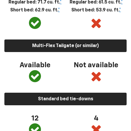
Regular bed: 71.7 cu. ft.
*
Regular bed: 61.5 cu. ft.
*
Short bed: 62.9 cu. ft.
*
Short bed: 53.9 cu. ft.
*
Multi-Flex Tailgate (or similar)
Available
Not available
Standard bed tie-downs
12
4