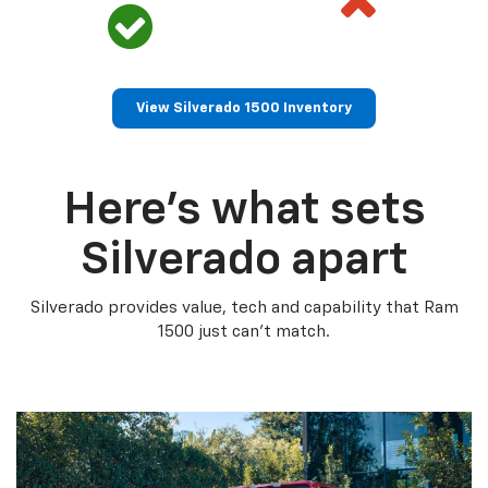
View Silverado 1500 Inventory
Here’s what sets
Silverado apart
Silverado provides value, tech and capability that Ram
1500 just can’t match.