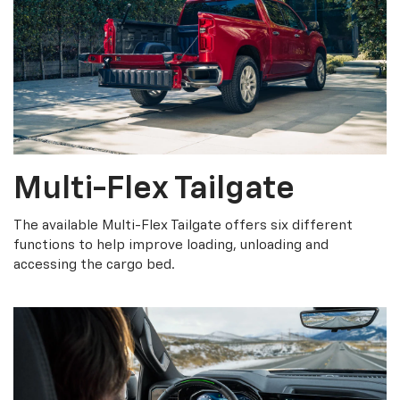
Multi-Flex Tailgate
The available Multi-Flex Tailgate offers six different
functions to help improve loading, unloading and
accessing the cargo bed.