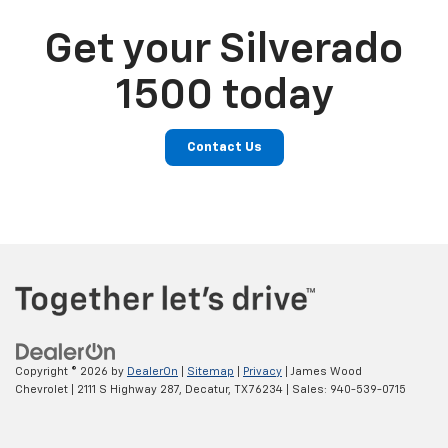
Get your Silverado
1500 today
Contact Us
Copyright © 2026
by
DealerOn
|
Sitemap
|
Privacy
| James Wood
Chevrolet
|
2111 S Highway 287,
Decatur,
TX
76234
| Sales:
940-539-0715