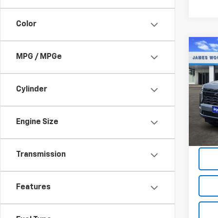
Color
Co
$6,
MPG / MPGe
New
Tah
SAVI
Cylinder
Spe
VIN:
1G
Model
Engine Size
In St
Transmission
Features