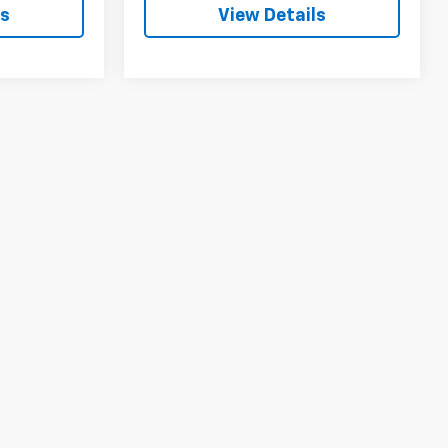
ls
View Details