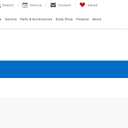
Search
Service
Contact
Saved
s
Service
Parts & Accessories
Body Shop
Finance
About