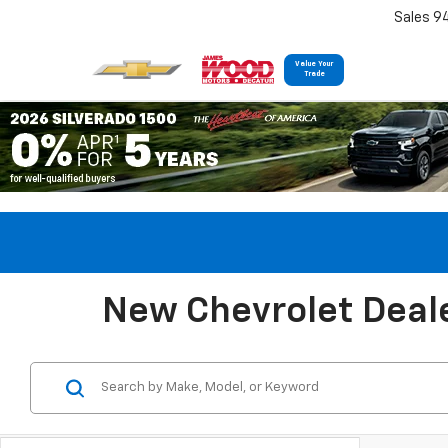
Sales 9
Value Your
Trade
New Chevrolet Deale