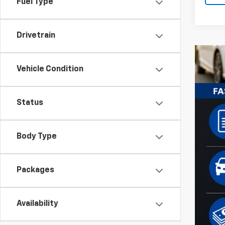
Fuel Type
Drivetrain
Vehicle Condition
Status
Body Type
Packages
Availability