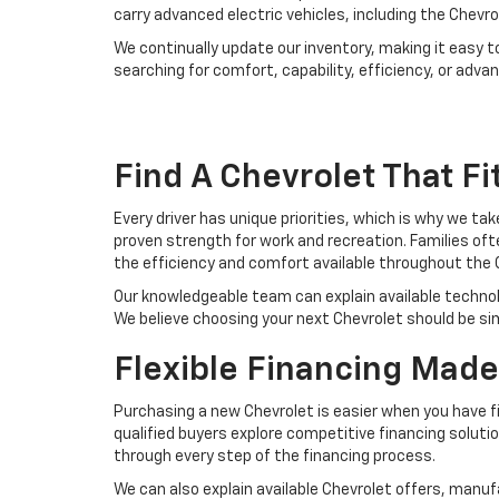
carry advanced electric vehicles, including the Chevro
We continually update our inventory, making it easy t
searching for comfort, capability, efficiency, or adv
Find A Chevrolet That Fit
Every driver has unique priorities, which is why we ta
proven strength for work and recreation. Families of
the efficiency and comfort available throughout the 
Our knowledgeable team can explain available techno
We believe choosing your next Chevrolet should be si
Flexible Financing Made
Purchasing a new Chevrolet is easier when you have fi
qualified buyers explore competitive financing solutio
through every step of the financing process.
We can also explain available Chevrolet offers, man