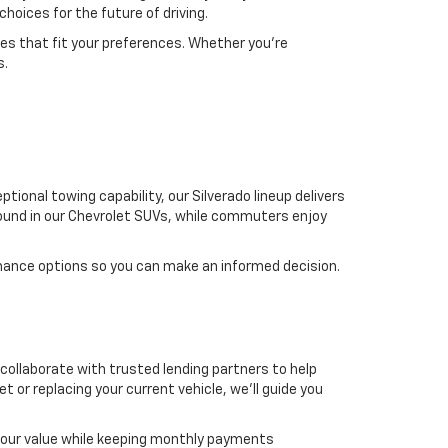
choices for the future of driving.
res that fit your preferences. Whether you're
s.
ional towing capability, our Silverado lineup delivers
found in our Chevrolet SUVs, while commuters enjoy
mance options so you can make an informed decision.
 collaborate with trusted lending partners to help
t or replacing your current vehicle, we'll guide you
 your value while keeping monthly payments