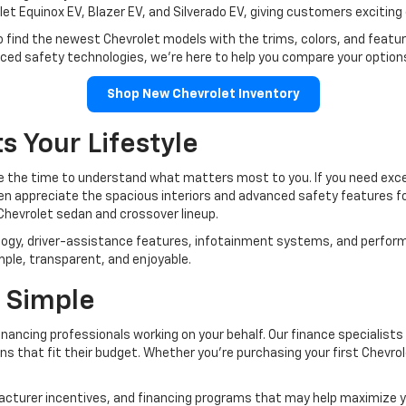
let Equinox EV, Blazer EV, and Silverado EV, giving customers exciting 
o find the newest Chevrolet models with the trims, colors, and featu
anced safety technologies, we're here to help you compare your option
Shop New Chevrolet Inventory
s Your Lifestyle
ke the time to understand what matters most to you. If you need except
ten appreciate the spacious interiors and advanced safety features 
Chevrolet sedan and crossover lineup.
logy, driver-assistance features, infotainment systems, and perfor
mple, transparent, and enjoyable.
 Simple
nancing professionals working on your behalf. Our finance specialists
ns that fit their budget. Whether you're purchasing your first Chevrole
ufacturer incentives, and financing programs that may help maximize