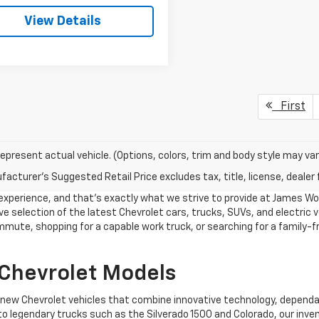
View Details
First
epresent actual vehicle. (Options, colors, trim and body style may var
acturer's Suggested Retail Price excludes tax, title, license, dealer 
g experience, and that's exactly what we strive to provide at James W
e selection of the latest Chevrolet cars, trucks, SUVs, and electric ve
mmute, shopping for a capable work truck, or searching for a family-fr
 Chevrolet Models
f new Chevrolet vehicles that combine innovative technology, depend
to legendary trucks such as the Silverado 1500 and Colorado, our inven