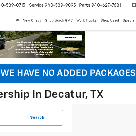
40-539-0715
Service 940-539-9095
Parts 940-627-7681
New Chevy
Shop Buick GMC
Work Trucks
Shop Used
Special
WE HAVE NO ADDED PACKAGES
rship In Decatur, TX
Search