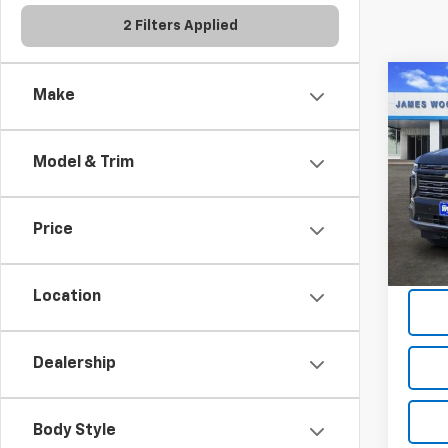
2 Filters Applied
Co
Make
$7,
New
Tah
SAVI
Model & Trim
Spe
VIN:
1G
Model
Price
In St
Location
Dealership
Body Style