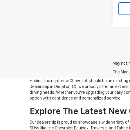
May not r
The Manuf
Finding the right new Chevrolet should be an excitin
Dealership in Decatur, TX, we proudly offer an extensiv
driving needs. Whether you're upgrading your daily co
option with confidence and personalized service.
Explore The Latest New
Our dealership is proud to showcase a wide variety o
SUVs like the Chevrolet Equinox, Traverse, and Tahoe 