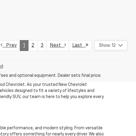
Prev
1
2
3
Next
Last
Show: 12
y)
fees and optional equipment. Dealer sets final price.
ood Chevrolet. As your trusted New Chevrolet
hicles designed to fit a variety of lifestyles and
iendly SUV, our team is here to help you explore every
able performance, and modern styling. From versatile
tory offers something for nearly every driver. We also