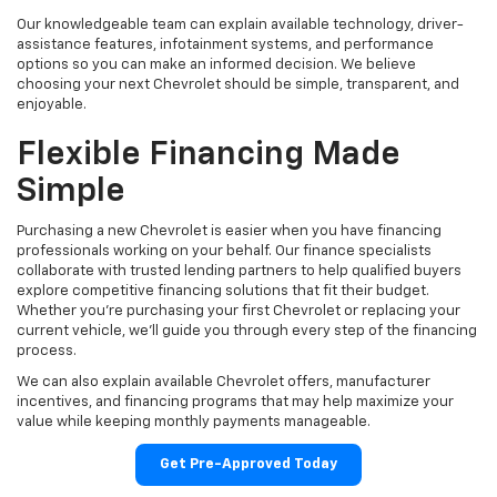
Our knowledgeable team can explain available technology, driver-
assistance features, infotainment systems, and performance
options so you can make an informed decision. We believe
choosing your next Chevrolet should be simple, transparent, and
enjoyable.
Flexible Financing Made
Simple
Purchasing a new Chevrolet is easier when you have financing
professionals working on your behalf. Our finance specialists
collaborate with trusted lending partners to help qualified buyers
explore competitive financing solutions that fit their budget.
Whether you're purchasing your first Chevrolet or replacing your
current vehicle, we'll guide you through every step of the financing
process.
We can also explain available Chevrolet offers, manufacturer
incentives, and financing programs that may help maximize your
value while keeping monthly payments manageable.
Get Pre-Approved Today