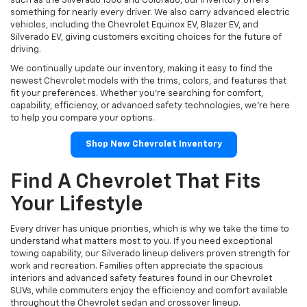
such as the Silverado 1500 and Colorado, our inventory offers
something for nearly every driver. We also carry advanced electric
vehicles, including the Chevrolet Equinox EV, Blazer EV, and
Silverado EV, giving customers exciting choices for the future of
driving.
We continually update our inventory, making it easy to find the
newest Chevrolet models with the trims, colors, and features that
fit your preferences. Whether you're searching for comfort,
capability, efficiency, or advanced safety technologies, we're here
to help you compare your options.
Shop New Chevrolet Inventory
Find A Chevrolet That Fits
Your Lifestyle
Every driver has unique priorities, which is why we take the time to
understand what matters most to you. If you need exceptional
towing capability, our Silverado lineup delivers proven strength for
work and recreation. Families often appreciate the spacious
interiors and advanced safety features found in our Chevrolet
SUVs, while commuters enjoy the efficiency and comfort available
throughout the Chevrolet sedan and crossover lineup.