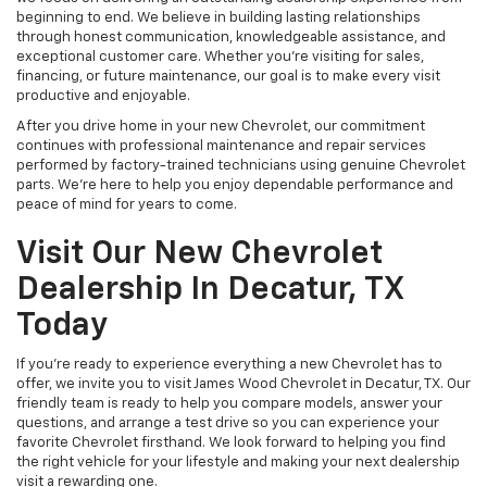
beginning to end. We believe in building lasting relationships
through honest communication, knowledgeable assistance, and
exceptional customer care. Whether you're visiting for sales,
financing, or future maintenance, our goal is to make every visit
productive and enjoyable.
After you drive home in your new Chevrolet, our commitment
continues with professional maintenance and repair services
performed by factory-trained technicians using genuine Chevrolet
parts. We're here to help you enjoy dependable performance and
peace of mind for years to come.
Visit Our New Chevrolet
Dealership In Decatur, TX
Today
If you're ready to experience everything a new Chevrolet has to
offer, we invite you to visit James Wood Chevrolet in Decatur, TX. Our
friendly team is ready to help you compare models, answer your
questions, and arrange a test drive so you can experience your
favorite Chevrolet firsthand. We look forward to helping you find
the right vehicle for your lifestyle and making your next dealership
visit a rewarding one.