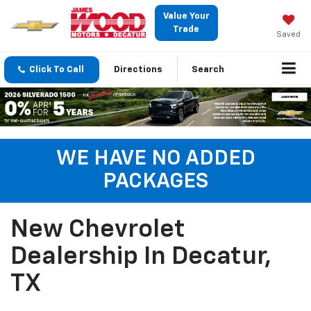
Value Your
Trade
Saved
Click To Call
Directions
Search
WE HAVE NO ADDED
PACKAGES
New Chevrolet
Dealership In Decatur,
TX