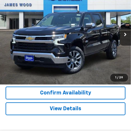
SALE PRICE
SAVINGS
Special Offer
VIN:
2GCPACED4T1207282
Stock:
163800
Model:
CC10543
2 mi
Ext.
Int.
In Stock
More
View & Buy
Call Now
1
/
29
Confirm Availability
View Details