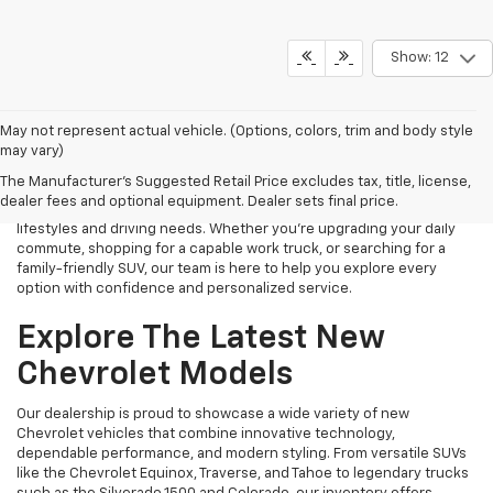
Show: 12
Finding the right new Chevrolet should be an exciting experience,
May not represent actual vehicle. (Options, colors, trim and body style
and that's exactly what we strive to provide at James Wood
may vary)
Chevrolet. As your trusted New Chevrolet Dealership in Decatur, TX,
The Manufacturer's Suggested Retail Price excludes tax, title, license,
we proudly offer an extensive selection of the latest Chevrolet
dealer fees and optional equipment. Dealer sets final price.
cars, trucks, SUVs, and electric vehicles designed to fit a variety of
lifestyles and driving needs. Whether you're upgrading your daily
commute, shopping for a capable work truck, or searching for a
family-friendly SUV, our team is here to help you explore every
option with confidence and personalized service.
Explore The Latest New
Chevrolet Models
Our dealership is proud to showcase a wide variety of new
Chevrolet vehicles that combine innovative technology,
dependable performance, and modern styling. From versatile SUVs
like the Chevrolet Equinox, Traverse, and Tahoe to legendary trucks