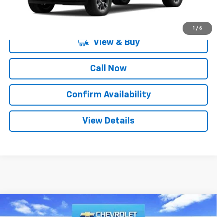
1
/
6
View & Buy
Call Now
Confirm Availability
View Details
Compare Vehicle
$44,835
New
2026
Chevrolet Silverado 1500
LT
$12,250