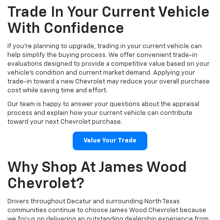
Trade In Your Current Vehicle
With Confidence
If you're planning to upgrade, trading in your current vehicle can
help simplify the buying process. We offer convenient trade-in
evaluations designed to provide a competitive value based on your
vehicle's condition and current market demand. Applying your
trade-in toward a new Chevrolet may reduce your overall purchase
cost while saving time and effort.
Our team is happy to answer your questions about the appraisal
process and explain how your current vehicle can contribute
toward your next Chevrolet purchase.
Value Your Trade
Why Shop At James Wood
Chevrolet?
Drivers throughout Decatur and surrounding North Texas
communities continue to choose James Wood Chevrolet because
we focus on delivering an outstanding dealership experience from