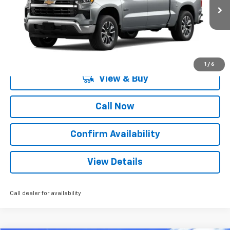
2 mi
Ext.
Int.
Courtesy Transportation Unit
More
1
/
6
View & Buy
Call Now
Confirm Availability
View Details
Call dealer for availability