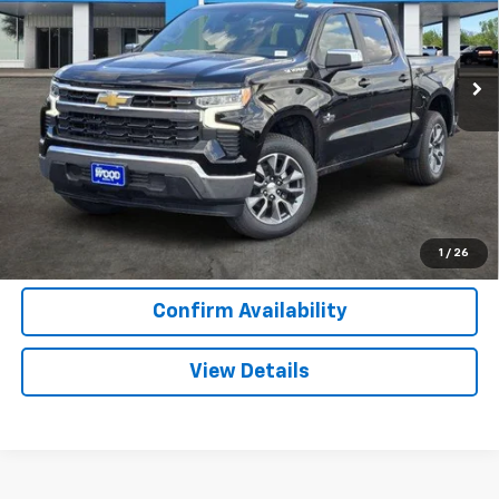
VIN:
2GCPACED3T1207242
Stock:
163845
Model:
CC10543
2 mi
Ext.
Int.
In Stock
More
View & Buy
Call Now
1
/
26
Confirm Availability
View Details