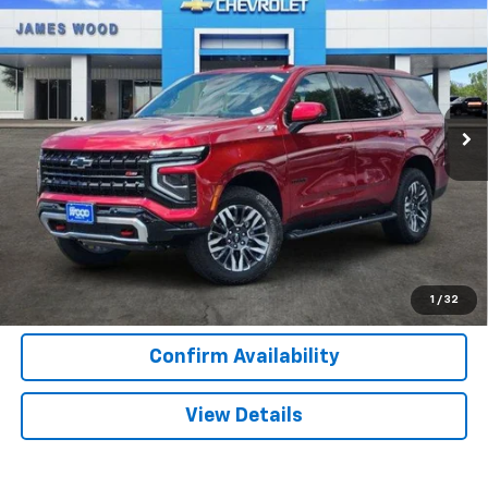
$73,905
$5,500
SALE PRICE
SAVINGS
Special Offer
Price Drop
VIN:
1GNS6PKDXTR363882
Stock:
163691
Model:
CK10706
418 mi
Ext.
Int.
In Stock
More
View & Buy
Call Now
1
/
32
Confirm Availability
View Details