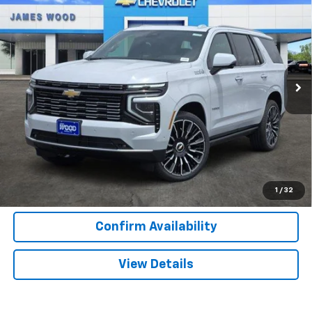
$92,525
$6,500
SALE PRICE
SAVINGS
Special Offer
Price Drop
VIN:
1GNS6TKL9TR364683
Stock:
163336
Model:
CK10706
1 mi
Ext.
Int.
In Stock
More
View & Buy
Call Now
1
/
32
Confirm Availability
View Details