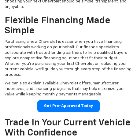
choosing your next Chevrolet should be simple, transparent, and
enjoyable.
Flexible Financing Made
Simple
Purchasing a new Chevrolet is easier when you have financing
professionals working on your behalf. Our finance specialists
collaborate with trusted lending partners to help qualified buyers
explore competitive financing solutions that fit their budget.
Whether you're purchasing your first Chevrolet or replacing your
current vehicle, we'll guide you through every step of the financing
process.
We can also explain available Chevrolet offers, manufacturer
incentives, and financing programs that may help maximize your
value while keeping monthly payments manageable.
Get Pre-Approved Today
Trade In Your Current Vehicle
With Confidence