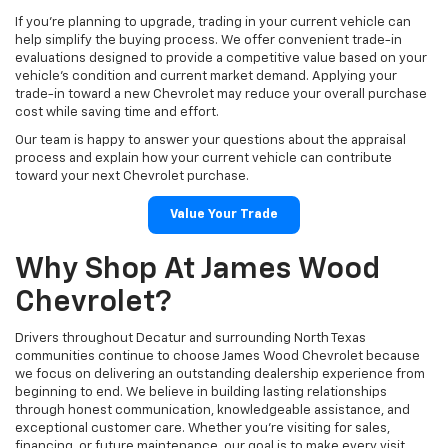
If you're planning to upgrade, trading in your current vehicle can
help simplify the buying process. We offer convenient trade-in
evaluations designed to provide a competitive value based on your
vehicle's condition and current market demand. Applying your
trade-in toward a new Chevrolet may reduce your overall purchase
cost while saving time and effort.
Our team is happy to answer your questions about the appraisal
process and explain how your current vehicle can contribute
toward your next Chevrolet purchase.
Value Your Trade
Why Shop At James Wood
Chevrolet?
Drivers throughout Decatur and surrounding North Texas
communities continue to choose James Wood Chevrolet because
we focus on delivering an outstanding dealership experience from
beginning to end. We believe in building lasting relationships
through honest communication, knowledgeable assistance, and
exceptional customer care. Whether you're visiting for sales,
financing, or future maintenance, our goal is to make every visit