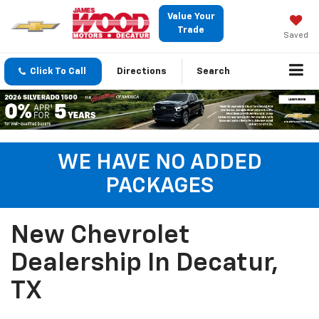
Value Your
Trade
Saved
Click To Call
Directions
Search
WE HAVE NO ADDED
PACKAGES
New Chevrolet
Dealership In Decatur,
TX