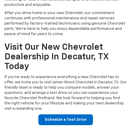
productive and enjoyable.
After you drive home in your new Chevrolet, our commitment
continues with professional maintenance and repair services
performed by factory-trained technicians using genuine Chevrolet
parts. We're here to help you enjoy dependable performance and
peace of mind for years to come.
Visit Our New Chevrolet
Dealership In Decatur, TX
Today
If you're ready to experience everything a new Chevrolet has to
offer, we invite you to visit James Wood Chevrolet in Decatur, TX. Our
friendly team is ready to help you compare models, answer your
questions, and arrange a test drive so you can experience your
favorite Chevrolet firsthand. We look forward to helping you find
the right vehicle for your lifestyle and making your next dealership
visit a rewarding one.
Schedule a Test Drive