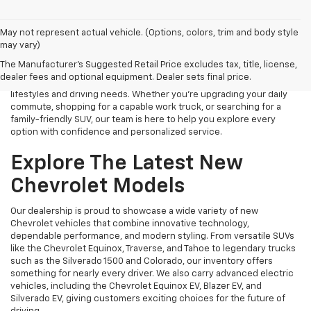
Finding the right new Chevrolet should be an exciting experience,
May not represent actual vehicle. (Options, colors, trim and body style
and that's exactly what we strive to provide at James Wood
may vary)
Chevrolet. As your trusted New Chevrolet Dealership in Decatur, TX,
The Manufacturer's Suggested Retail Price excludes tax, title, license,
we proudly offer an extensive selection of the latest Chevrolet
dealer fees and optional equipment. Dealer sets final price.
cars, trucks, SUVs, and electric vehicles designed to fit a variety of
lifestyles and driving needs. Whether you're upgrading your daily
commute, shopping for a capable work truck, or searching for a
family-friendly SUV, our team is here to help you explore every
option with confidence and personalized service.
Explore The Latest New
Chevrolet Models
Our dealership is proud to showcase a wide variety of new
Chevrolet vehicles that combine innovative technology,
dependable performance, and modern styling. From versatile SUVs
like the Chevrolet Equinox, Traverse, and Tahoe to legendary trucks
such as the Silverado 1500 and Colorado, our inventory offers
something for nearly every driver. We also carry advanced electric
vehicles, including the Chevrolet Equinox EV, Blazer EV, and
Silverado EV, giving customers exciting choices for the future of