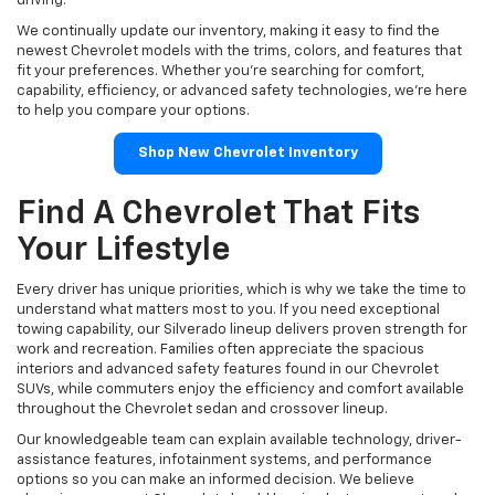
driving.
We continually update our inventory, making it easy to find the
newest Chevrolet models with the trims, colors, and features that
fit your preferences. Whether you're searching for comfort,
capability, efficiency, or advanced safety technologies, we're here
to help you compare your options.
Shop New Chevrolet Inventory
Find A Chevrolet That Fits
Your Lifestyle
Every driver has unique priorities, which is why we take the time to
understand what matters most to you. If you need exceptional
towing capability, our Silverado lineup delivers proven strength for
work and recreation. Families often appreciate the spacious
interiors and advanced safety features found in our Chevrolet
SUVs, while commuters enjoy the efficiency and comfort available
throughout the Chevrolet sedan and crossover lineup.
Our knowledgeable team can explain available technology, driver-
assistance features, infotainment systems, and performance
options so you can make an informed decision. We believe