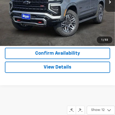
More
View & Buy
Call Now
1
/
32
Confirm Availability
View Details
Show: 12