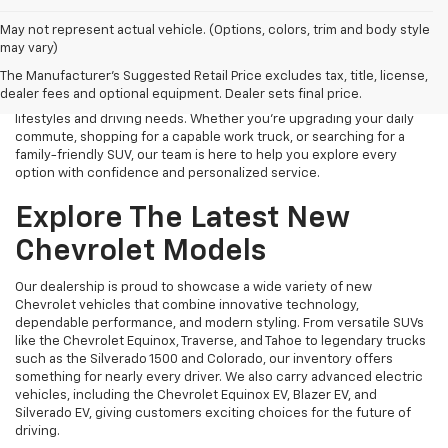
Finding the right new Chevrolet should be an exciting experience,
May not represent actual vehicle. (Options, colors, trim and body style
and that's exactly what we strive to provide at James Wood
may vary)
Chevrolet. As your trusted New Chevrolet Dealership in Decatur, TX,
The Manufacturer's Suggested Retail Price excludes tax, title, license,
we proudly offer an extensive selection of the latest Chevrolet
dealer fees and optional equipment. Dealer sets final price.
cars, trucks, SUVs, and electric vehicles designed to fit a variety of
lifestyles and driving needs. Whether you're upgrading your daily
commute, shopping for a capable work truck, or searching for a
family-friendly SUV, our team is here to help you explore every
option with confidence and personalized service.
Explore The Latest New
Chevrolet Models
Our dealership is proud to showcase a wide variety of new
Chevrolet vehicles that combine innovative technology,
dependable performance, and modern styling. From versatile SUVs
like the Chevrolet Equinox, Traverse, and Tahoe to legendary trucks
such as the Silverado 1500 and Colorado, our inventory offers
something for nearly every driver. We also carry advanced electric
vehicles, including the Chevrolet Equinox EV, Blazer EV, and
Silverado EV, giving customers exciting choices for the future of
driving.