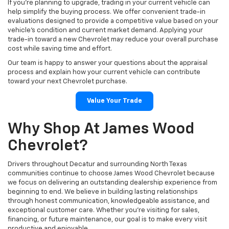
If you're planning to upgrade, trading in your current vehicle can
help simplify the buying process. We offer convenient trade-in
evaluations designed to provide a competitive value based on your
vehicle's condition and current market demand. Applying your
trade-in toward a new Chevrolet may reduce your overall purchase
cost while saving time and effort.
Our team is happy to answer your questions about the appraisal
process and explain how your current vehicle can contribute
toward your next Chevrolet purchase.
Value Your Trade
Why Shop At James Wood
Chevrolet?
Drivers throughout Decatur and surrounding North Texas
communities continue to choose James Wood Chevrolet because
we focus on delivering an outstanding dealership experience from
beginning to end. We believe in building lasting relationships
through honest communication, knowledgeable assistance, and
exceptional customer care. Whether you're visiting for sales,
financing, or future maintenance, our goal is to make every visit
productive and enjoyable.