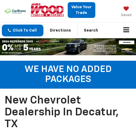
Value Your
Trade
Saved
Click To Call
Directions
Search
WE HAVE NO ADDED
PACKAGES
New Chevrolet
Dealership In Decatur,
TX