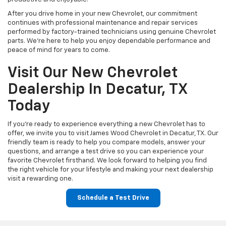
After you drive home in your new Chevrolet, our commitment
continues with professional maintenance and repair services
performed by factory-trained technicians using genuine Chevrolet
parts. We're here to help you enjoy dependable performance and
peace of mind for years to come.
Visit Our New Chevrolet
Dealership In Decatur, TX
Today
If you're ready to experience everything a new Chevrolet has to
offer, we invite you to visit James Wood Chevrolet in Decatur, TX. Our
friendly team is ready to help you compare models, answer your
questions, and arrange a test drive so you can experience your
favorite Chevrolet firsthand. We look forward to helping you find
the right vehicle for your lifestyle and making your next dealership
visit a rewarding one.
Schedule a Test Drive