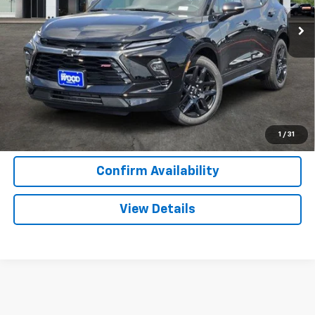
2 mi
Ext.
Int.
In Stock
More
View & Buy
Call Now
1
/
31
Confirm Availability
View Details