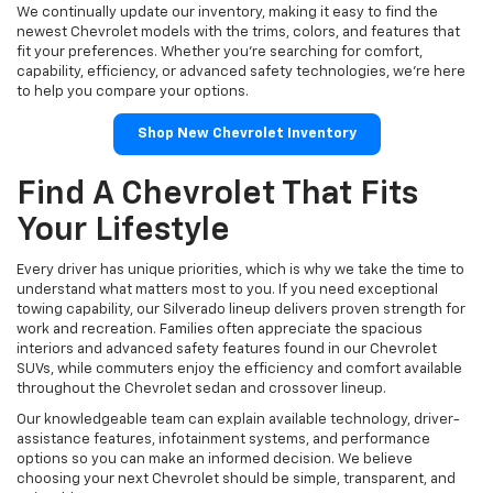
We continually update our inventory, making it easy to find the
newest Chevrolet models with the trims, colors, and features that
fit your preferences. Whether you're searching for comfort,
capability, efficiency, or advanced safety technologies, we're here
to help you compare your options.
Shop New Chevrolet Inventory
Find A Chevrolet That Fits
Your Lifestyle
Every driver has unique priorities, which is why we take the time to
understand what matters most to you. If you need exceptional
towing capability, our Silverado lineup delivers proven strength for
work and recreation. Families often appreciate the spacious
interiors and advanced safety features found in our Chevrolet
SUVs, while commuters enjoy the efficiency and comfort available
throughout the Chevrolet sedan and crossover lineup.
Our knowledgeable team can explain available technology, driver-
assistance features, infotainment systems, and performance
options so you can make an informed decision. We believe
choosing your next Chevrolet should be simple, transparent, and