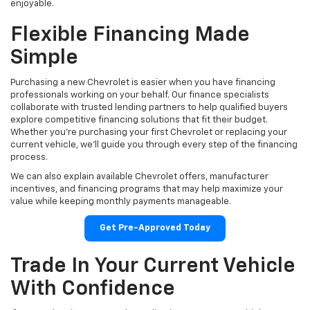
enjoyable.
Flexible Financing Made
Simple
Purchasing a new Chevrolet is easier when you have financing
professionals working on your behalf. Our finance specialists
collaborate with trusted lending partners to help qualified buyers
explore competitive financing solutions that fit their budget.
Whether you're purchasing your first Chevrolet or replacing your
current vehicle, we'll guide you through every step of the financing
process.
We can also explain available Chevrolet offers, manufacturer
incentives, and financing programs that may help maximize your
value while keeping monthly payments manageable.
Get Pre-Approved Today
Trade In Your Current Vehicle
With Confidence