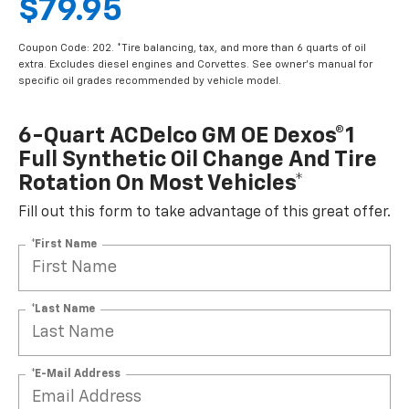
$79.95
Coupon Code: 202. *Tire balancing, tax, and more than 6 quarts of oil
extra. Excludes diesel engines and Corvettes. See owner's manual for
specific oil grades recommended by vehicle model.
6-Quart ACDelco GM OE Dexos®1
Full Synthetic Oil Change And Tire
Rotation On Most Vehicles*
Fill out this form to take advantage of this great offer.
*First Name
*Last Name
*E-Mail Address