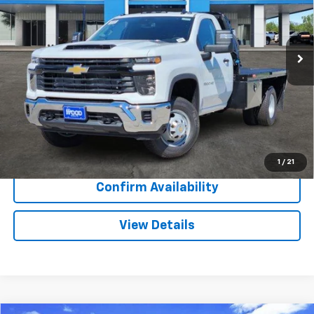
VIN:
1GB3KSEY4SF354366
Stock:
153395
Model:
CK31403
84 mi
Ext.
Int.
Dealer Retail Stock - Upfitted
More
View & Buy
Call Now
1
/
21
Confirm Availability
View Details