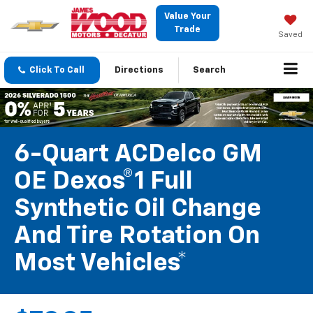
Value Your
Trade
Saved
Click To Call
Directions
Search
6-Quart ACDelco GM
OE Dexos®1 Full
Synthetic Oil Change
And Tire Rotation On
Most Vehicles*