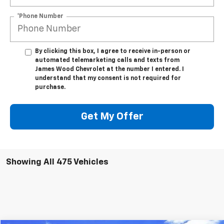
*Phone Number
By clicking this box, I agree to receive in-person or
automated telemarketing calls and texts from
James Wood Chevrolet at the number I entered. I
understand that my consent is not required for
purchase.
Get My Offer
Showing All 475 Vehicles