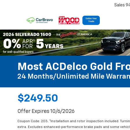
Sales 9
Value Your
Trade
Most ACDelco Gold Fro
24 Months/Unlimited Mile Warran
$249.50
Offer Expires 10/6/2026
Coupon Code: 203. *Installation and rotor inspection included. Turning
extra. Excludes enhanced-performance brake pads and some vehicles