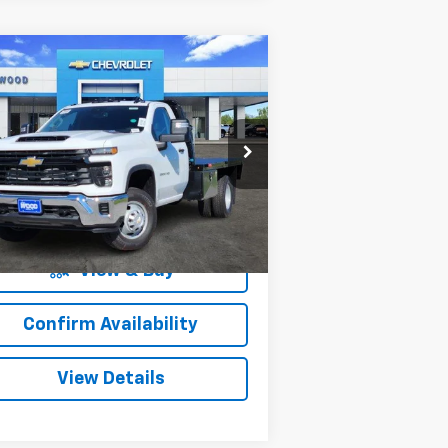
Compare Vehicle
w
2025
Chevrolet
$63,707
1,500
verado 3500 HD
SALE PRICE
VINGS
ssis Cab
Work Truck
pecial Offer
1GB3KSEY2SF355015
Stock:
153411
l:
CK31403
More
83
Dealer Retail Stock -
Ext.
Int.
Upfitted
mi
View & Buy
Confirm Availability
View Details