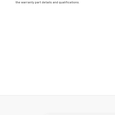
the warranty part details and qualifications.