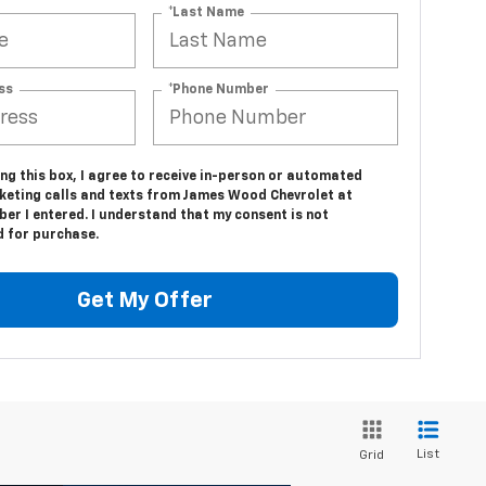
*Last Name
ss
*Phone Number
ing this box, I agree to receive in-person or automated
keting calls and texts from James Wood Chevrolet at
er I entered. I understand that my consent is not
d for purchase.
Get My Offer
List
Grid