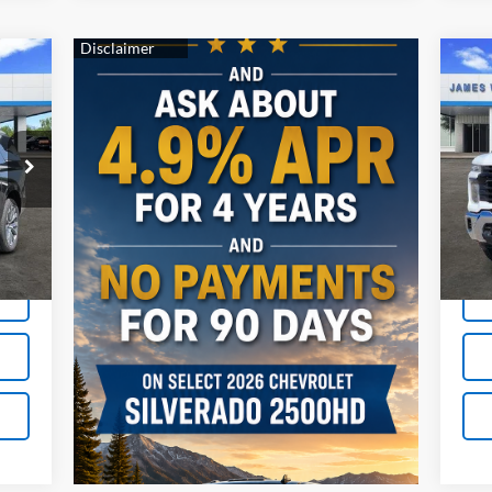
Ne
410
$1
Sil
RICE
SA
Cha
S
VIN:
Mode
Int.