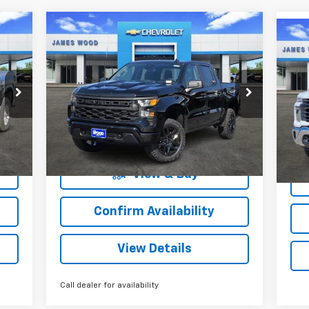
Compare Vehicle
New
2026
Chevrolet
85
$54,359
$8,000
Ne
$1
Silverado 1500
Custom
Sil
RICE
SALE PRICE
SAVINGS
Trail Boss
SA
Cha
Special Offer
S
VIN:
3GCUKCE81TG104525
Stock:
160280
VIN:
Model:
CK10543
More
Mode
2
Courtesy Transportation
Int.
Ext.
Int.
Unit
mi
View & Buy
Confirm Availability
View Details
Call dealer for availability