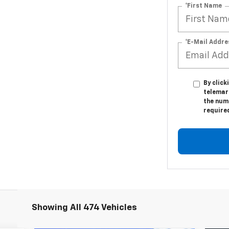
*First Name
*E-Mail Addre
By click
telemar
the numb
require
Showing All 474 Vehicles