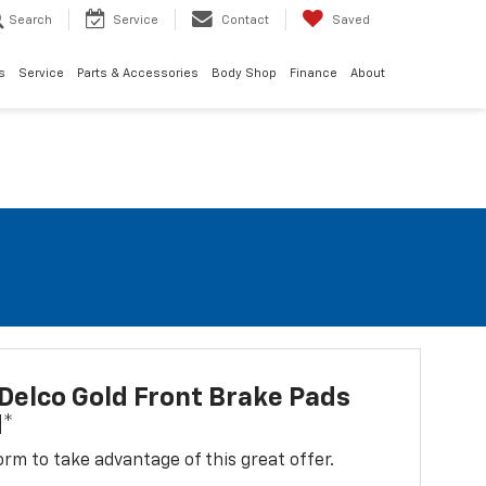
Search
Service
Contact
Saved
s
Service
Parts & Accessories
Body Shop
Finance
About
elco Gold Front Brake Pads
d*
 form to take advantage of this great offer.