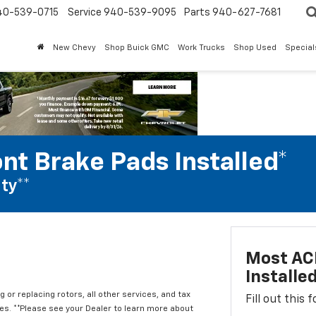
40-539-0715
Service 940-539-9095
Parts 940-627-7681
New Chevy
Shop Buick GMC
Work Trucks
Shop Used
Special
nt Brake Pads Installed*
ty**
Most ACD
Installe
 or replacing rotors, all other services, and tax
Fill out this
. **Please see your Dealer to learn more about