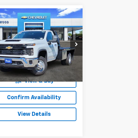
Compare Vehicle
w
2025
Chevrolet
$64,207
1,000
verado 3500 HD
SALE PRICE
VINGS
ssis Cab
Work Truck
pecial Offer
1GB3KSEY4SF354366
Stock:
153395
l:
CK31403
More
84
Dealer Retail Stock -
Ext.
Int.
Upfitted
mi
View & Buy
Confirm Availability
View Details