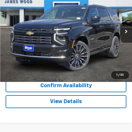
SALE PRICE
SAVINGS
Special Offer
VIN:
1GNS6TK83TR283609
Stock:
162300
Model:
CK10706
3 mi
Ext.
Int.
In Stock
More
View & Buy
Call Now
1
/
33
Confirm Availability
View Details