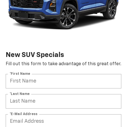
New SUV Specials
Fill out this form to take advantage of this great offer.
*First Name
*Last Name
*E-Mail Address