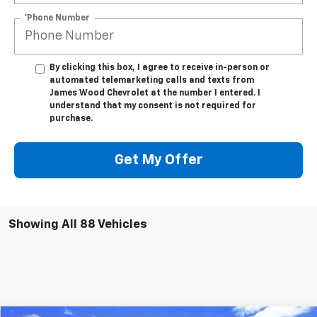
*Phone Number
By clicking this box, I agree to receive in-person or
automated telemarketing calls and texts from
James Wood Chevrolet at the number I entered. I
understand that my consent is not required for
purchase.
Get My Offer
Showing All 88 Vehicles