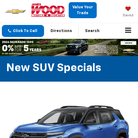
Value Your
Trade
Saved
Click To Call
Directions
Search
New SUV Specials