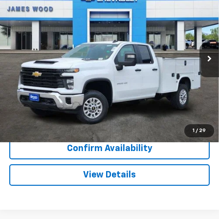
SALE PRICE
SAVINGS
Special Offer
VIN:
1GB2ALE74TF219949
Stock:
162781
Model:
CC20953
85 mi
Ext.
Int.
Dealer Retail Stock - Upfitted
More
View & Buy
Call Now
1
/
29
Confirm Availability
View Details