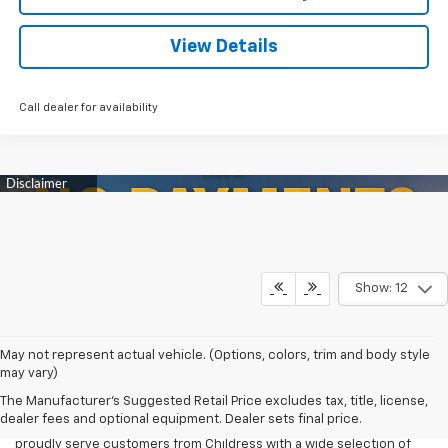
View Details
Call dealer for availability
Show: 12
When serious work calls for serious capability, the Chevy Silverado
May not represent actual vehicle. (Options, colors, trim and body style
2500 HD delivers with power, durability, and confidence. Built for
may vary)
tough jobs, heavy-duty towing, and daily reliability, the Silverado
The Manufacturer's Suggested Retail Price excludes tax, title, license,
2500 is the trusted choice for ranchers, contractors, and business
dealer fees and optional equipment. Dealer sets final price.
owners throughout Texas. At James Wood Motors Decatur, we
proudly serve customers from Childress with a wide selection of