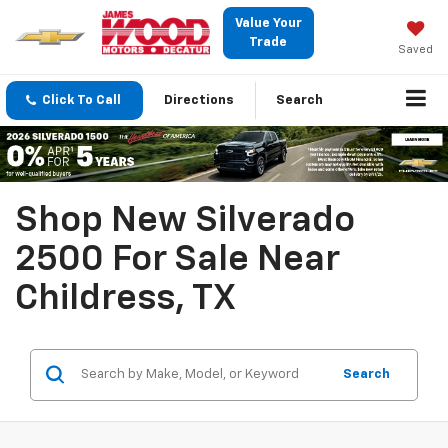
Value Your
Trade
Saved
Click To Call
Directions
Search
Shop New Silverado
2500 For Sale Near
Childress, TX
Search