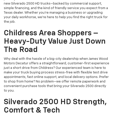
new Silverado 2500 HD trucks—backed by commercial support,
simple financing, and the kind of friendly service you expect from a
Texas dealer. Whether you’re managing a business or upgrading
your daily workhorse, we’re here to help you find the right truck for
the job.
Childress Area Shoppers –
Heavy-Duty Value Just Down
The Road
Why deal with the hassle of a big-city dealership when James Wood
Motors Decatur offers a straightforward, customer-first experience
just a short drive from Childress? Our experienced team is here to
make your truck buying process stress-free with flexible test drive
appointments, fast online support, and local delivery options. Prefer
to shop from home? No problem—we offer remote paperwork and
convenient purchase tools that bring your Silverado 2500 directly
to you.
Silverado 2500 HD Strength,
Comfort & Tech