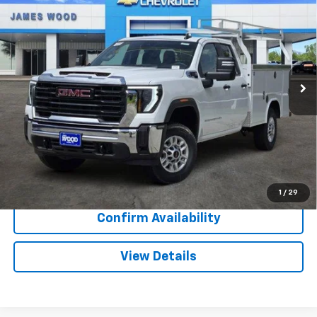
$5,000
SALE PRICE
SAVINGS
Special Offer
VIN:
1GB2ALE78TF219484
Stock:
163154
Model:
CC20953
84 mi
Ext.
Int.
Dealer Retail Stock - Upfitted
More
View & Buy
Call Now
1
/
29
Confirm Availability
View Details