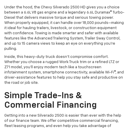
Under the hood, the Chevy Silverado 2500 HD gives you a choice
between a 6.6L V8 gas engine and a legendary 6.6L Duramax® Turbo-
Diesel that delivers massive torque and serious towing power.
When properly equipped, it can handle over 18,000 pounds—making
it ideal for hauling trailers, livestock, or construction equipment
with confidence. Towing is made smarter and safer with available
features like the Advanced Trailering System, Trailer Sway Control,
and up to 15 camera views to keep an eye on everything you’re
pulling.
Inside, this heavy-duty truck doesn’t compromise comfort.
Whether you choose a rugged Work Truck trim or a refined LTZ or
Z71 model, you’ll enjoy modern tech like a touchscreen
infotainment system, smartphone connectivity, available Wi-Fi®, and
driver-assistance features to help you stay safe and productive on
the road or job site.
Simple Trade-Ins &
Commercial Financing
Getting into a new Silverado 2500 is easier than ever with the help
of our finance team. We offer competitive commercial financing,
fleet leasing programs, and even help you take advantage of