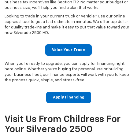
business tax incentives like Section 179. No matter your budget or
business size, we’ll help you find a plan that works.
Looking to trade in your current truck or vehicle? Use our online
appraisal tool to get a fast estimate in minutes. We offer top dollar
for quality trade-ins and make it easy to put that value toward your
new Silverado 2500 HD.
Value Your Trade
When you're ready to upgrade, you can apply for financing right
here online. Whether you're buying for personal use or building
your business fleet, our finance experts will work with you to keep
the process quick, simple, and stress-free.
Apply Financing
Visit Us From Childress For
Your Silverado 2500