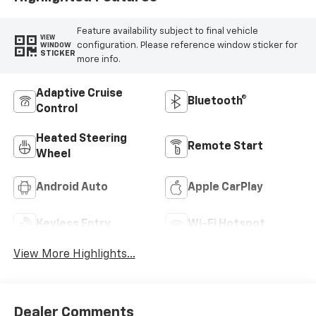
Feature availability subject to final vehicle
VIEW
configuration. Please reference window sticker for
WINDOW
STICKER
more info.
Adaptive Cruise
Bluetooth®
Control
Heated Steering
Remote Start
Wheel
Android Auto
Apple CarPlay
Keyless Entry
Wi-Fi Hotspot
View More Highlights...
Dealer Comments