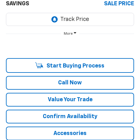
SAVINGS
SALE PRICE
More
Start Buying Process
Call Now
Value Your Trade
Confirm Availability
Accessories