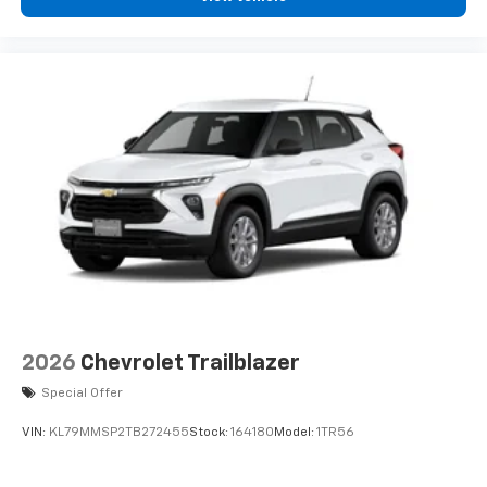
you can't live without
Plus, take the full SiriusXM experience with
you everywhere you go with the SiriusXM app
- at home, on your phone or connected
devices, and unlock other exclusives that
bring you even closer to your favorite stars,
artists, creators, hosts and athletes
2026
Chevrolet Trailblazer
Special Offer
VIN:
KL79MMSP2TB272455
Stock:
164180
Model:
1TR56