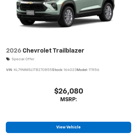
2026
Chevrolet Trailblazer
Special Offer
VIN:
KL79MMSL1TB270855
Stock:
164023
Model:
1TR56
$26,080
MSRP:
View Vehicle