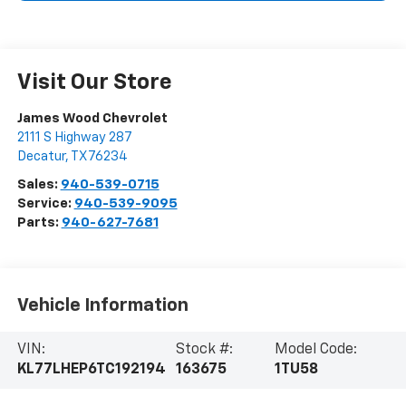
Visit Our Store
James Wood Chevrolet
2111 S Highway 287
Decatur
,
TX
76234
Sales:
940-539-0715
Service:
940-539-9095
Parts:
940-627-7681
Vehicle Information
VIN:
Stock #:
Model Code:
KL77LHEP6TC192194
163675
1TU58