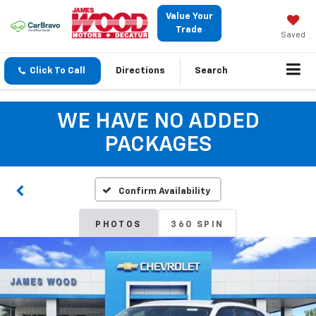
Value Your
Trade
Saved
Click To Call
Directions
Search
WE HAVE NO ADDED
PACKAGES
Confirm Availability
PHOTOS
360 SPIN