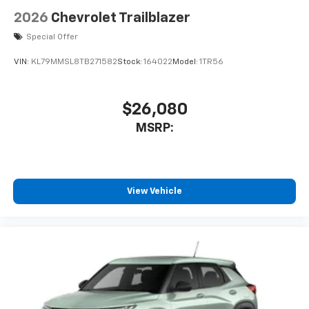
2026
Chevrolet Trailblazer
Special Offer
VIN:
KL79MMSL8TB271582
Stock:
164022
Model:
1TR56
$26,080
MSRP:
View Vehicle