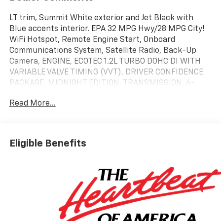
LT trim, Summit White exterior and Jet Black with
Blue accents interior. EPA 32 MPG Hwy/28 MPG City!
WiFi Hotspot, Remote Engine Start, Onboard
Communications System, Satellite Radio, Back-Up
Camera, ENGINE, ECOTEC 1.2L TURBO DOHC DI WITH
VARIABLE VALVE TIMING (VVT), DRIVER CONFIDENCE
PACKAGE, MIDNIGHT EDITION, TRANSMISSION, 6-
SPEED AUTOMATIC, ENGINE, ECOTEC 1.2L TURBO DOHC
Read More...
DI WIT... AUDIO SYSTEM, 11 DIAGONAL HD COLOR T...
KEYLESS OPEN, FRONT DOORS. SEE MORE!
KEY FEATURES INCLUDE
Eligible Benefits
Back-Up Camera, Satellite Radio, Onboard
Communications System, Remote Engine Start, WiFi
Hotspot Rear Spoiler, Privacy Glass, Steering Wheel
Controls, Electronic Stability Control, Bucket Seats.
OPTION PACKAGES
DRIVER CONFIDENCE PACKAGE includes (UD7) Rear