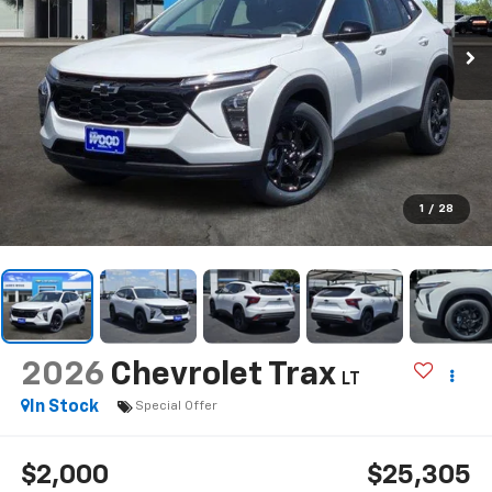
1
/
28
2026
Chevrolet Trax
LT
In Stock
Special Offer
$2,000
$25,305