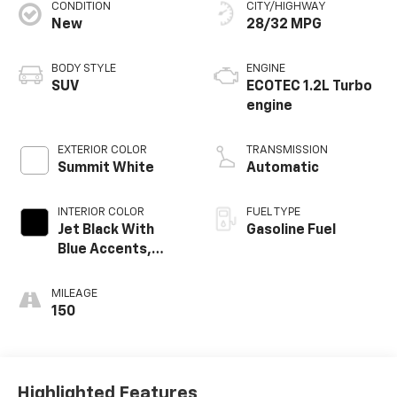
CONDITION
CITY/HIGHWAY
New
28/32 MPG
BODY STYLE
ENGINE
SUV
ECOTEC 1.2L Turbo
engine
EXTERIOR COLOR
TRANSMISSION
Summit White
Automatic
INTERIOR COLOR
FUEL TYPE
Jet Black With
Gasoline Fuel
Blue Accents,
Cloth/Evotex Seat
Trim
MILEAGE
150
Highlighted Features