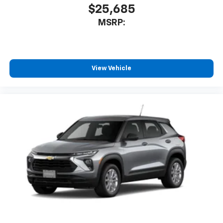
$25,685
MSRP:
View Vehicle