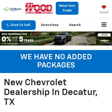
Value Your
Trade
Saved
Click To Call
Directions
Search
WE HAVE NO ADDED
PACKAGES
New Chevrolet
Dealership In Decatur,
TX