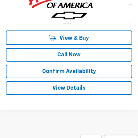
SALE PRICE
SAVINGS
Special Offer
VIN:
2GCPACED4T1207282
Stock:
163800
Model:
CC10543
2 mi
Ext.
Int.
In Stock
More
View & Buy
Call Now
1
/
29
Confirm Availability
View Details