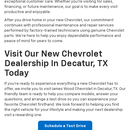
Your Lifestyle
Every driver has unique priorities, which is why we take the time to
understand what matters most to you. If you need exceptional
towing capability, our Silverado lineup delivers proven strength for
work and recreation. Families often appreciate the spacious
interiors and advanced safety features found in our Chevrolet
SUVs, while commuters enjoy the efficiency and comfort available
throughout the Chevrolet sedan and crossover lineup.
Our knowledgeable team can explain available technology, driver-
assistance features, infotainment systems, and performance
options so you can make an informed decision. We believe
choosing your next Chevrolet should be simple, transparent, and
enjoyable.
Flexible Financing Made
Simple
Purchasing a new Chevrolet is easier when you have financing
professionals working on your behalf. Our finance specialists
collaborate with trusted lending partners to help qualified buyers
explore competitive financing solutions that fit their budget.
Whether you're purchasing your first Chevrolet or replacing your