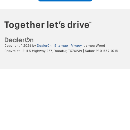
current vehicle, we'll guide you through every step of the financing
process.
We can also explain available Chevrolet offers, manufacturer
incentives, and financing programs that may help maximize your
value while keeping monthly payments manageable.
Get Pre-Approved Today
Trade In Your Current Vehicle
With Confidence
If you're planning to upgrade, trading in your current vehicle can
help simplify the buying process. We offer convenient trade-in
evaluations designed to provide a competitive value based on your
vehicle's condition and current market demand. Applying your
trade-in toward a new Chevrolet may reduce your overall purchase
cost while saving time and effort.
Our team is happy to answer your questions about the appraisal
process and explain how your current vehicle can contribute
toward your next Chevrolet purchase.
Value Your Trade