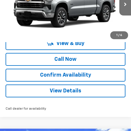
2 mi
Ext.
Int.
Courtesy Transportation Unit
More
1
/
6
View & Buy
Call Now
Confirm Availability
View Details
Call dealer for availability