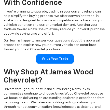
Explore The Latest New
Chevrolet Models
Our dealership is proud to showcase a wide variety of new
Chevrolet vehicles that combine innovative technology,
dependable performance, and modern styling. From versatile SUVs
like the Chevrolet Equinox, Traverse, and Tahoe to legendary trucks
such as the Silverado 1500 and Colorado, our inventory offers
something for nearly every driver. We also carry advanced electric
vehicles, including the Chevrolet Equinox EV, Blazer EV, and
Silverado EV, giving customers exciting choices for the future of
driving.
We continually update our inventory, making it easy to find the
newest Chevrolet models with the trims, colors, and features that
fit your preferences. Whether you're searching for comfort,
capability, efficiency, or advanced safety technologies, we're here
to help you compare your options.
Shop New Chevrolet Inventory
Find A Chevrolet That Fits