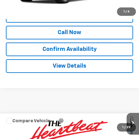
1
/
6
View & Buy
Call Now
Confirm Availability
View Details
Compare Vehicle
$44,835
New
2026
Chevrolet Silverado 1500
LT
$12,250