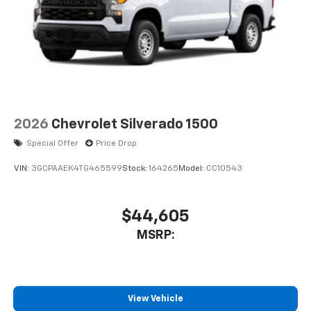
2026
Chevrolet Silverado 1500
Special Offer
Price Drop
VIN:
3GCPAAEK4TG465599
Stock:
164265
Model:
CC10543
$44,605
MSRP:
View Vehicle