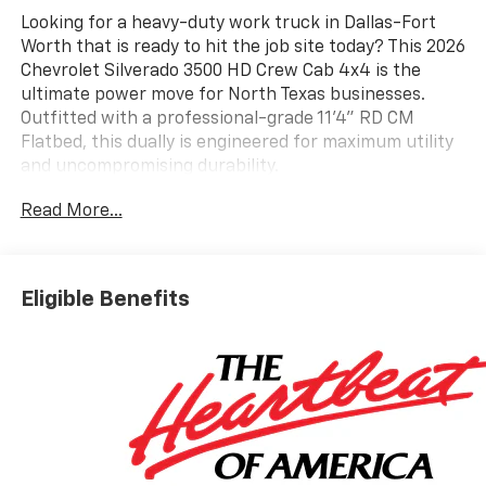
Looking for a heavy-duty work truck in Dallas-Fort
Worth that is ready to hit the job site today? This 2026
Chevrolet Silverado 3500 HD Crew Cab 4x4 is the
ultimate power move for North Texas businesses.
Outfitted with a professional-grade 11'4" RD CM
Flatbed, this dually is engineered for maximum utility
and uncompromising durability.
COMMERCIAL GRADE PERFORMANCE AND UPFITS
Read More...
Under the hood, the legendary Duramax 6.6L Turbo-
Diesel V8 delivers a massive 470 HP and 975 lb-ft of
torque, paired with a smooth-shifting 10-speed
automatic transmission. Whether you are hauling
Eligible Benefits
heavy equipment across the Metroplex or towing a
gooseneck through Wise County, this truck has the
muscle you need.
Premium Flatbed: 11'4" RD CM Steel Flatbed featuring
4" structural channel steel frame rails and a rugged
treadplate deck.
Towing Ready: Integrated Gooseneck and Receiver
hitches for versatile hauling.