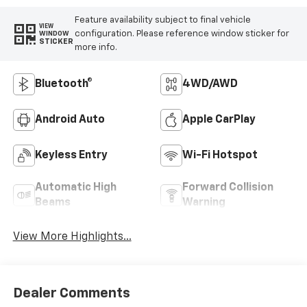
Feature availability subject to final vehicle
VIEW
configuration. Please reference window sticker for
WINDOW
STICKER
more info.
Bluetooth®
4WD/AWD
Android Auto
Apple CarPlay
Keyless Entry
Wi-Fi Hotspot
Automatic High
Forward Collision
Beams
Warning
View More Highlights...
Dealer Comments