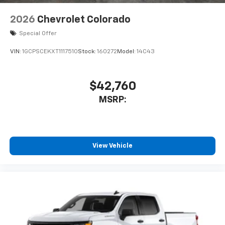
2026
Chevrolet Colorado
Special Offer
VIN:
1GCPSCEKXT1117510
Stock:
160272
Model:
14C43
$42,760
MSRP:
View Vehicle