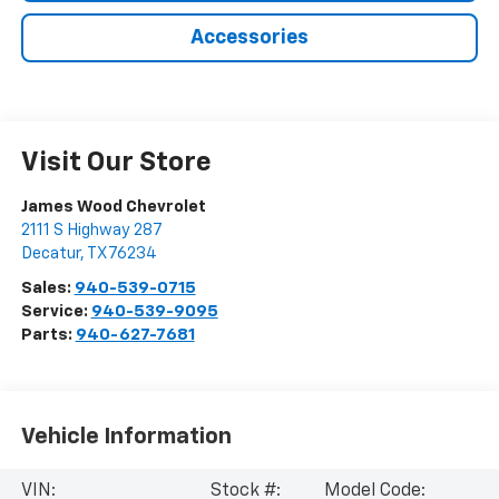
Accessories
Visit Our Store
James Wood Chevrolet
2111 S Highway 287
Decatur
,
TX
76234
Sales:
940-539-0715
Service:
940-539-9095
Parts:
940-627-7681
Vehicle Information
VIN:
Stock #:
Model Code: