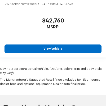
VIN:
1GCPSCEK1T1228981
Stock:
162917
Model:
14C43
$42,760
MSRP:
View Vehicle
May not represent actual vehicle. (Options, colors, trim and body style
may vary)
The Manufacturer's Suggested Retail Price excludes tax, title, license,
dealer fees and optional equipment. Dealer sets final price.