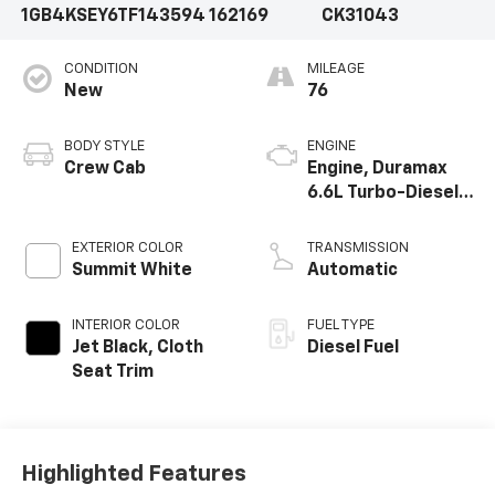
1GB4KSEY6TF143594
162169
CK31043
CONDITION
MILEAGE
New
76
BODY STYLE
ENGINE
Crew Cab
Engine, Duramax
6.6L Turbo-Diesel
V8
EXTERIOR COLOR
TRANSMISSION
Summit White
Automatic
INTERIOR COLOR
FUEL TYPE
Jet Black, Cloth
Diesel Fuel
Seat Trim
Highlighted Features