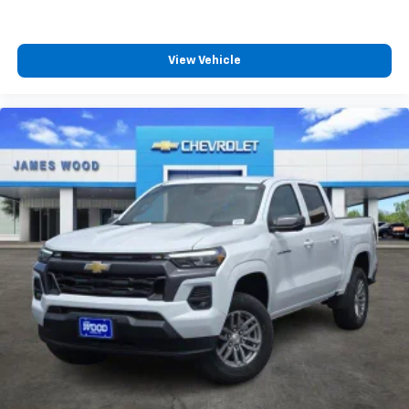
View Vehicle