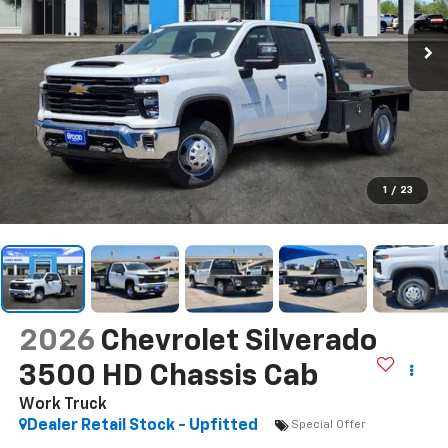
1
/
23
2026
Chevrolet Silverado
3500 HD Chassis Cab
Work Truck
Dealer Retail Stock - Upfitted
Special Offer