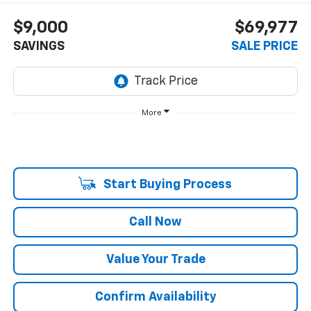
$9,000
$69,977
SAVINGS
SALE PRICE
More
Start Buying Process
Call Now
Value Your Trade
Confirm Availability