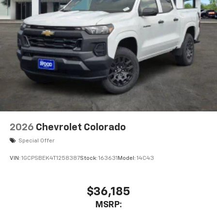
2026
Chevrolet Colorado
Special Offer
VIN:
1GCPSBEK4T1258387
Stock:
163631
Model:
14C43
$36,185
MSRP: