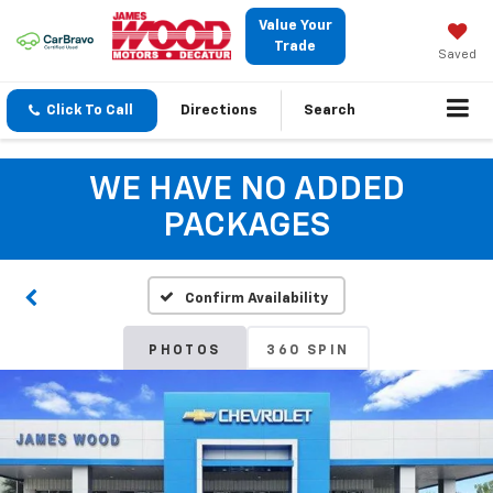
Value Your
Trade
Saved
Click To Call
Directions
Search
WE HAVE NO ADDED
PACKAGES
Confirm Availability
PHOTOS
360 SPIN