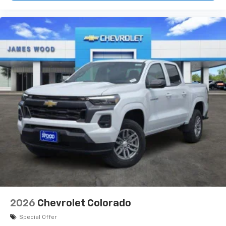
2026
Chevrolet Colorado
Special Offer