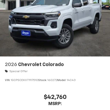
2026
Chevrolet Colorado
Special Offer
VIN:
1GCPSCEKXT1117510
Stock:
160272
Model:
14C43
$42,760
MSRP: