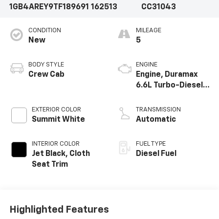
1GB4AREY9TF189691
162513
CC31043
CONDITION
MILEAGE
New
5
BODY STYLE
ENGINE
Crew Cab
Engine, Duramax
6.6L Turbo-Diesel
V8
EXTERIOR COLOR
TRANSMISSION
Summit White
Automatic
INTERIOR COLOR
FUEL TYPE
Jet Black, Cloth
Diesel Fuel
Seat Trim
Highlighted Features