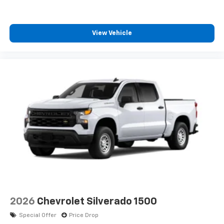
View Vehicle
2026
Chevrolet Silverado 1500
Special Offer
Price Drop