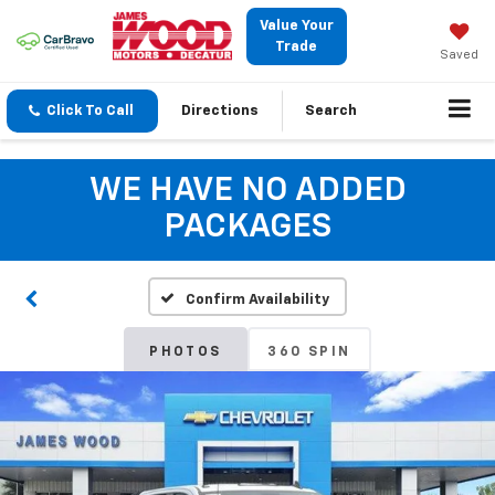
Value Your
Trade
Saved
Click To Call
Directions
Search
WE HAVE NO ADDED
PACKAGES
Confirm Availability
PHOTOS
360 SPIN