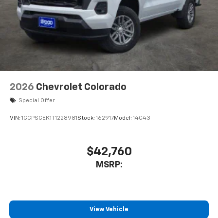
2026
Chevrolet Colorado
Special Offer
VIN:
1GCPSCEK1T1228981
Stock:
162917
Model:
14C43
$42,760
MSRP:
View Vehicle