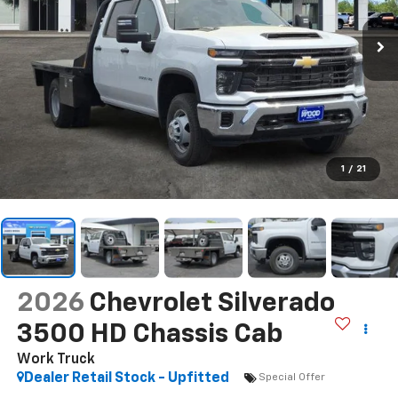
1
/
21
2026
Chevrolet Silverado
3500 HD Chassis Cab
Work Truck
Dealer Retail Stock - Upfitted
Special Offer