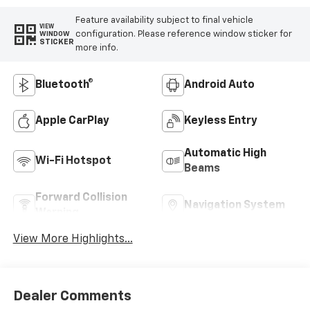
Feature availability subject to final vehicle
VIEW
configuration. Please reference window sticker for
WINDOW
STICKER
more info.
Bluetooth®
Android Auto
Apple CarPlay
Keyless Entry
Automatic High
Wi-Fi Hotspot
Beams
Forward Collision
Navigation System
Warning
View More Highlights...
Dealer Comments