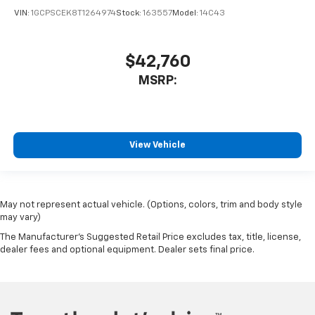
VIN:
1GCPSCEK8T1264974
Stock:
163557
Model:
14C43
$42,760
MSRP:
View Vehicle
May not represent actual vehicle. (Options, colors, trim and body style
may vary)
The Manufacturer's Suggested Retail Price excludes tax, title, license,
dealer fees and optional equipment. Dealer sets final price.