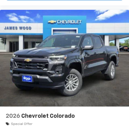
2026
Chevrolet Colorado
Special Offer