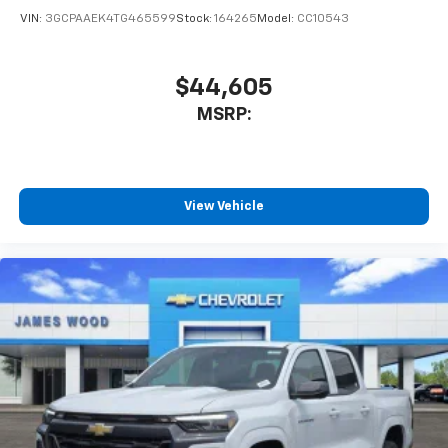
VIN:
3GCPAAEK4TG465599
Stock:
164265
Model:
CC10543
$44,605
MSRP:
View Vehicle