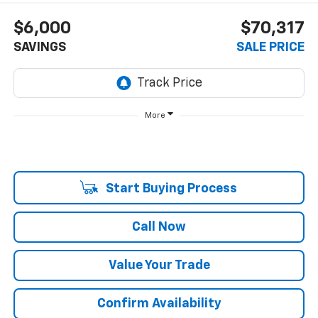
$6,000
$70,317
SAVINGS
SALE PRICE
More
Start Buying Process
Call Now
Value Your Trade
Confirm Availability