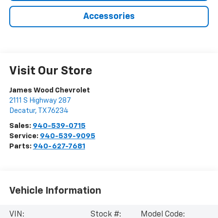
Accessories
Visit Our Store
James Wood Chevrolet
2111 S Highway 287
Decatur
,
TX
76234
Sales:
940-539-0715
Service:
940-539-9095
Parts:
940-627-7681
Vehicle Information
VIN:
Stock #:
Model Code: