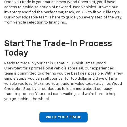
Once you trade in your car at James Wood Chevrolet, you’ll have
access to a wide selection of new and used vehicles. Browse our
inventory and find the perfect car, truck, or SUV to fit your lifestyle.
Our knowledgeable team is here to guide you every step of the way,
from vehicle selection to financing..
Start The Trade-In Process
Today
Ready to trade in your car in Decatur, TX? Visit James Wood
Chevrolet for a professional vehicle appraisal. Our experienced
team is committed to offering you the best deal possible. With a few
simple steps, you can sell your car for top dollar and drive off in a
vehicle you love. Maximize your trade-in value today at James Wood
Chevrolet. Stop by or contact us to learn more about our easy
trade-in process. Your next car is waiting, and we’re here to help
you get behind the wheel.
VALUE YOUR TRADE