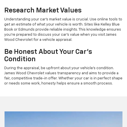
Research Market Values
Understanding your car’s market value is crucial. Use online tools to
get an estimate of what your vehicle is worth. Sites like Kelley Blue
Book or Edmunds provide reliable insights. This knowledge ensures
you're prepared to discuss your car’s value when you visit James
Wood Chevrolet for a vehicle appraisal.
Be Honest About Your Car’s
Condition
During the appraisal, be upfront about your vehicle’s condition.
James Wood Chevrolet values transparency and aims to provide a
fair, competitive trade-in offer. Whether your car is in perfect shape
or needs some work, honesty helps ensure a smooth process.