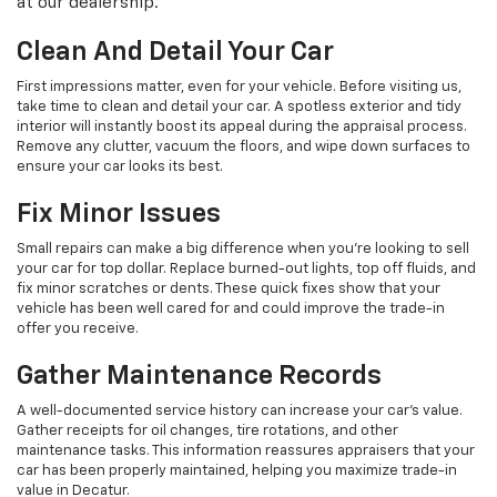
at our dealership.
Clean And Detail Your Car
First impressions matter, even for your vehicle. Before visiting us,
take time to clean and detail your car. A spotless exterior and tidy
interior will instantly boost its appeal during the appraisal process.
Remove any clutter, vacuum the floors, and wipe down surfaces to
ensure your car looks its best.
Fix Minor Issues
Small repairs can make a big difference when you’re looking to sell
your car for top dollar. Replace burned-out lights, top off fluids, and
fix minor scratches or dents. These quick fixes show that your
vehicle has been well cared for and could improve the trade-in
offer you receive.
Gather Maintenance Records
A well-documented service history can increase your car's value.
Gather receipts for oil changes, tire rotations, and other
maintenance tasks. This information reassures appraisers that your
car has been properly maintained, helping you maximize trade-in
value in Decatur.