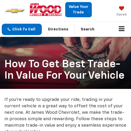
Value Your
Trade
Saved
Click To Call
Directions
Search
How To Get Best Trade-
In Value For Your Vehicle
If you're ready to upgrade your ride, trading in your
current vehicle is a great way to offset the cost of your
next one. At James Wood Chevrolet, we make the trade-
in process simple and rewarding. Follow these steps to
maximize trade-in value and enjoy a seamless experience