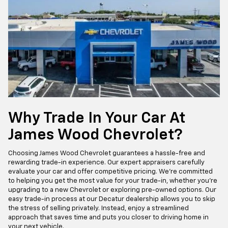
Why Trade In Your Car At
James Wood Chevrolet?
Choosing James Wood Chevrolet guarantees a hassle-free and
rewarding trade-in experience. Our expert appraisers carefully
evaluate your car and offer competitive pricing. We’re committed
to helping you get the most value for your trade-in, whether you’re
upgrading to a new Chevrolet or exploring pre-owned options. Our
easy trade-in process at our Decatur dealership allows you to skip
the stress of selling privately. Instead, enjoy a streamlined
approach that saves time and puts you closer to driving home in
your next vehicle.