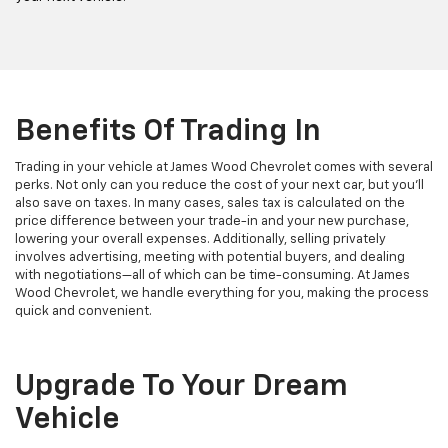
Benefits Of Trading In
Trading in your vehicle at James Wood Chevrolet comes with several
perks. Not only can you reduce the cost of your next car, but you’ll
also save on taxes. In many cases, sales tax is calculated on the
price difference between your trade-in and your new purchase,
lowering your overall expenses. Additionally, selling privately
involves advertising, meeting with potential buyers, and dealing
with negotiations—all of which can be time-consuming. At James
Wood Chevrolet, we handle everything for you, making the process
quick and convenient.
Upgrade To Your Dream
Vehicle