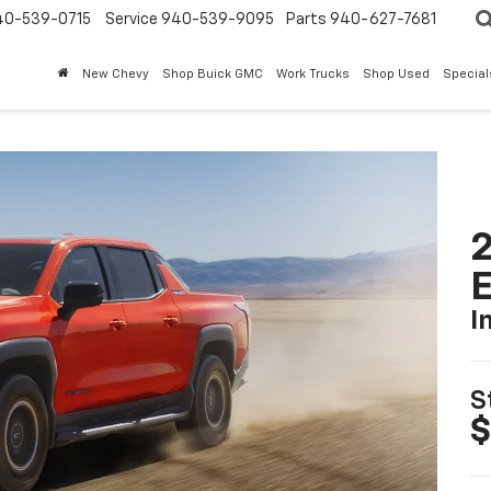
40-539-0715
Service 940-539-9095
Parts 940-627-7681
New Chevy
Shop Buick GMC
Work Trucks
Shop Used
Special
2
I
S
$