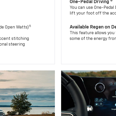
8
One-Pedal Driving
You can use One-Pedal D
lift your foot off the a
5
Available Regen on 
ide Open Watts)
This feature allows you
ccent stitching
some of the energy from
onal steering