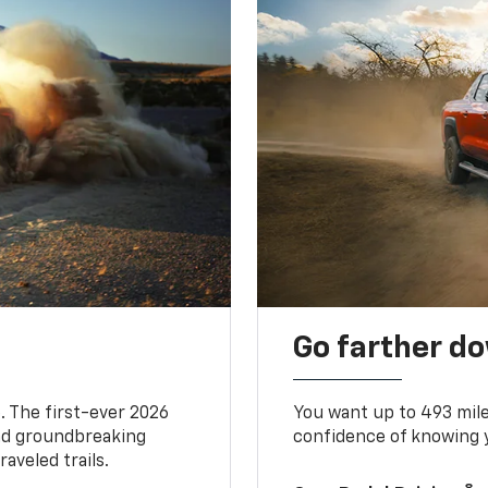
Go farther d
. The first-ever 2026
You want up to 493 mil
and groundbreaking
confidence of knowing y
aveled trails.