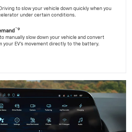
riving to slow your vehicle down quickly when you
ccelerator under certain conditions.
™9
Demand
 to manually slow down your vehicle and convert
 your EV’s movement directly to the battery.