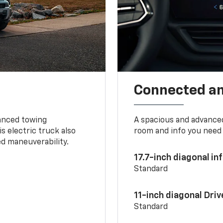
Connected a
vanced towing
A spacious and advance
s electric truck also
room and info you need 
d maneuverability.
17.7-inch diagonal i
Standard
11-inch diagonal Dri
Standard