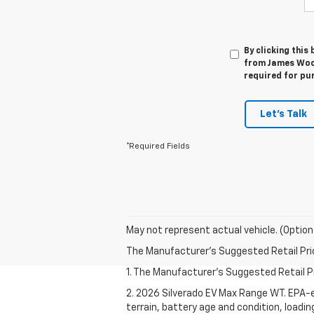
By clicking this
from James Wood
required for pu
Let's Talk
*Required Fields
May not represent actual vehicle. (Option
The Manufacturer's Suggested Retail Price 
1. The Manufacturer's Suggested Retail Pri
2. 2026 Silverado EV Max Range WT. EPA-e
terrain, battery age and condition, loadi