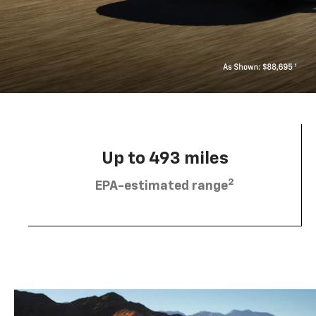
Up to 493 miles
2
EPA-estimated range