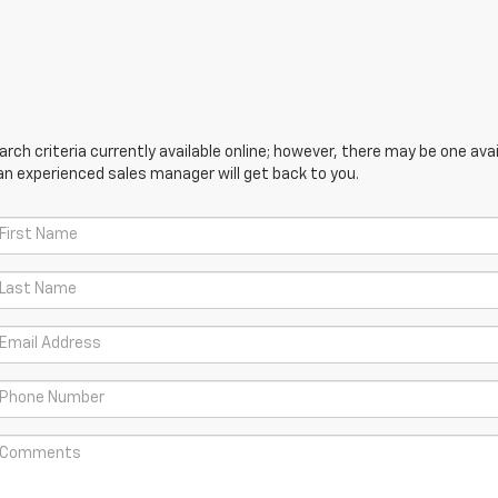
ch criteria currently available online; however, there may be one avail
an experienced sales manager will get back to you.