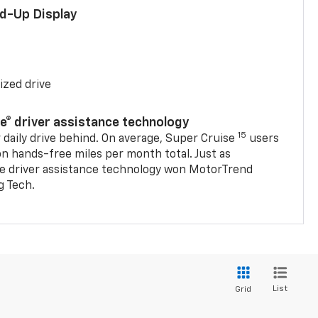
ad-Up Display
ized drive
se® driver assistance technology
15
 daily drive behind. On average, Super Cruise
users
on hands-free miles per month total. Just as
se driver assistance technology won MotorTrend
g Tech.
List
Grid