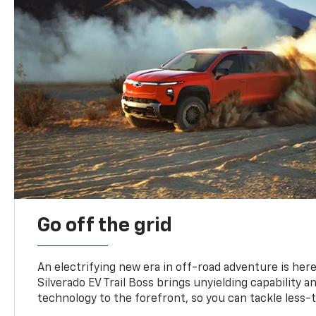
Go off the grid
An electrifying new era in off-road adventure is here
Silverado EV Trail Boss brings unyielding capability 
technology to the forefront, so you can tackle less-tr