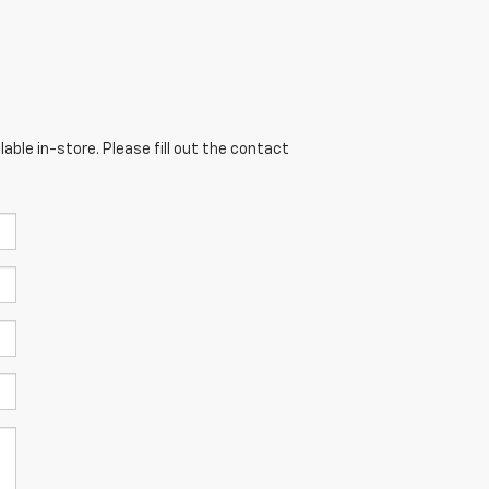
able in-store. Please fill out the contact