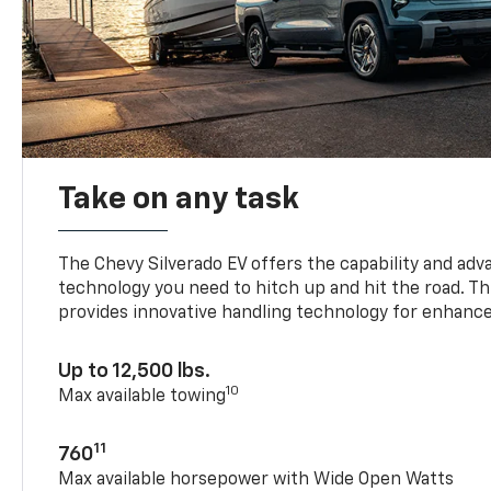
Take on any task
The Chevy Silverado EV offers the capability and ad
technology you need to hitch up and hit the road. Thi
provides innovative handling technology for enhance
Up to 12,500 lbs.
10
Max available towing
11
760
Max available horsepower with Wide Open Watts