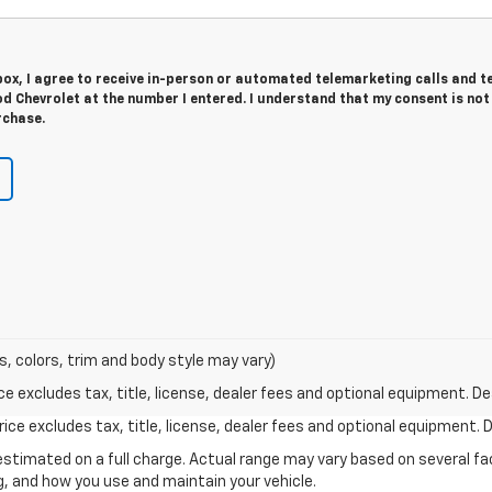
 box, I agree to receive in-person or automated telemarketing calls and t
 Chevrolet at the number I entered. I understand that my consent is not
rchase.
s, colors, trim and body style may vary)
excludes tax, title, license, dealer fees and optional equipment. Deal
ce excludes tax, title, license, dealer fees and optional equipment. De
stimated on a full charge. Actual range may vary based on several f
ng, and how you use and maintain your vehicle.