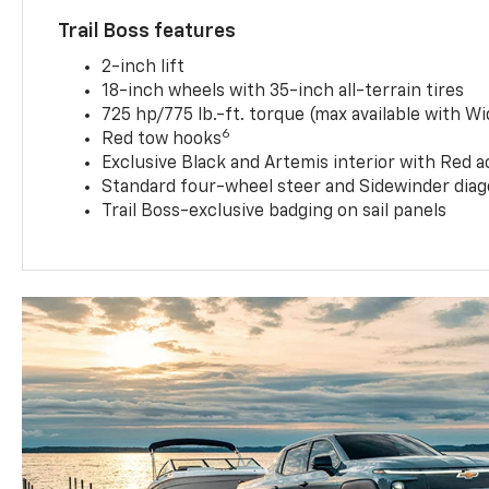
Trail Boss features
2-inch lift
18-inch wheels with 35-inch all-terrain tires
725 hp/775 lb.-ft. torque (max available with W
6
Red tow hooks
Exclusive Black and Artemis interior with Red a
Standard four-wheel steer and Sidewinder diag
Trail Boss-exclusive badging on sail panels