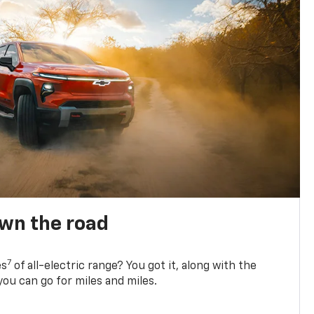
own the road
7
es
of all-electric range? You got it, along with the
ou can go for miles and miles.