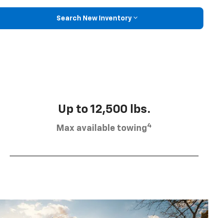
Search New Inventory
Up to 12,500 lbs.
4
Max available towing