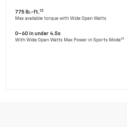
12
775 lb.-ft.
Max available torque with Wide Open Watts
0–60 in under 4.5s
13
With Wide Open Watts Max Power in Sports Mode