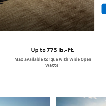
Up to 775 lb.-ft.
Max available torque with Wide Open
3
Watts