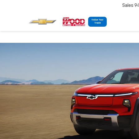
Sales 9
Value Your
Trade