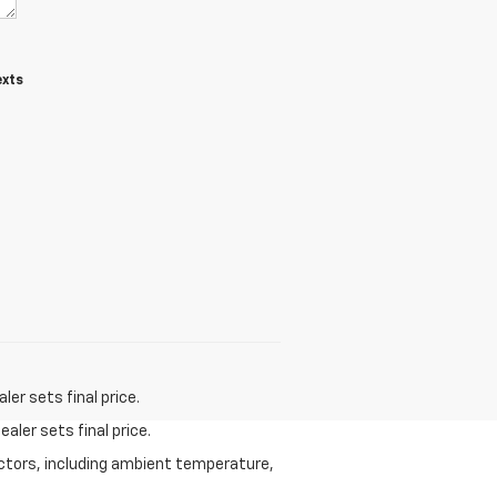
exts
er sets final price.
aler sets final price.
actors, including ambient temperature,