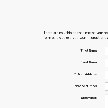
There are no vehicles that match your sear
form below to express your interest and 
*First Name
*Last Name
*E-Mail Address
*Phone Number
Comments: