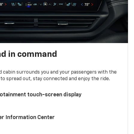
nd in command
d cabin surrounds you and your passengers with the
to spread out, stay connected and enjoy the ride.
nfotainment touch-screen display
ver Information Center