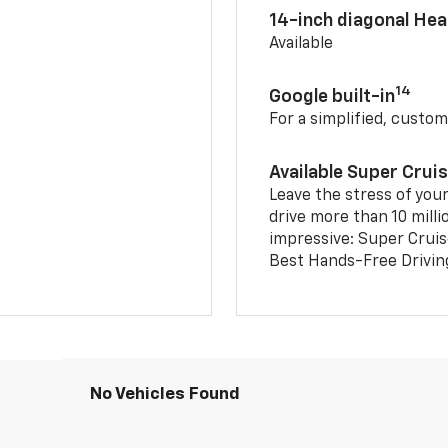
14-inch diagonal He
Available
14
Google built-in
For a simplified, custom
Available Super Crui
Leave the stress of your
drive more than 10 milli
impressive: Super Crui
Best Hands-Free Drivin
No Vehicles Found