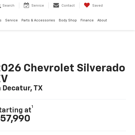
Search
Service
Contact
Saved
s
Service
Parts & Accessories
Body Shop
Finance
About
026 Chevrolet Silverado
EV
n Decatur, TX
1
tarting at
57,990