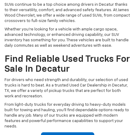
SUVs continue to be a top choice among drivers in Decatur thanks
to their versatility, comfort, and advanced safety features. At James
Wood Chevrolet, we offer a wide range of used SUVs, from compact
crossovers to full-size family vehicles.
Whether you're looking for a vehicle with ample cargo space,
advanced technology, or enhanced driving capability, our SUV
inventory has something for you. These vehicles are built to handle
daily commutes as well as weekend adventures with ease.
Find Reliable Used Trucks For
Sale In Decatur
For drivers who need strength and durability, our selection of used
trucks is hard to beat. As a trusted Used Car Dealership in Decatur,
TX, we offer a variety of pickup trucks that are perfect for both
work and recreation.
From light-duty trucks for everyday driving to heavy-duty models
built for towing and hauling, you’ll find dependable options ready to
handle any job. Many of our trucks are equipped with modern
features and powerful performance capabilities to support your
needs.