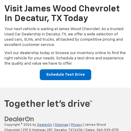
Visit James Wood Chevrolet
In Decatur, TX Today
Your next vehicle is waiting at James Wood Chevrolet. As a trusted
Used Car Dealership in Decatur, TX, we offer a wide selection of
used cars, SUVs, and trucks, all backed by competitive pricing and
excellent customer service.
Visit our dealership today or browse our inventory online to find the
right vehicle for your needs. Schedule a test drive and experience
the quality and value we have to offer.
Schedule Test Drive
Copyright © 2026
by
DealerOn
|
Sitemap
|
Privacy
| James Wood
Chevrolet
|
2111 S Highway 287,
Decatur,
TX
76234
| Sales:
940-539-0715