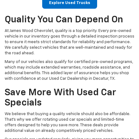
Explore Used Trucks
Quality You Can Depend On
At James Wood Chevrolet, quality is a top priority. Every pre-owned
vehicle in our inventory goes through a detailed inspection process
to ensure it meets strict standards for reliability and performance.
We carefully select vehicles that are well-maintained and ready for
the road ahead.
Many of our vehicles also qualify for certified pre-owned programs,
which may include extended warranties, roadside assistance, and
additional benefits. This added layer of assurance helps you shop
with confidence at our Used Car Dealership in Decatur, TX.
Save More With Used Car
Specials
We believe that buying a quality vehicle should also be affordable.
That’s why we offer rotating used car specials and limited-time
offers designed to help you save more. These deals provide
additional value on already competitively priced vehicles.