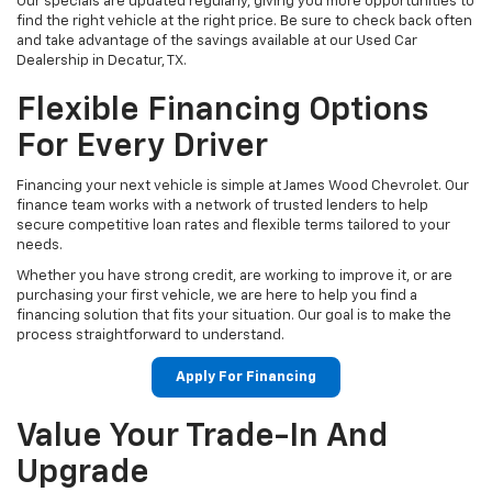
Our specials are updated regularly, giving you more opportunities to
find the right vehicle at the right price. Be sure to check back often
and take advantage of the savings available at our Used Car
Dealership in Decatur, TX.
Flexible Financing Options
For Every Driver
Financing your next vehicle is simple at James Wood Chevrolet. Our
finance team works with a network of trusted lenders to help
secure competitive loan rates and flexible terms tailored to your
needs.
Whether you have strong credit, are working to improve it, or are
purchasing your first vehicle, we are here to help you find a
financing solution that fits your situation. Our goal is to make the
process straightforward to understand.
Apply For Financing
Value Your Trade-In And
Upgrade