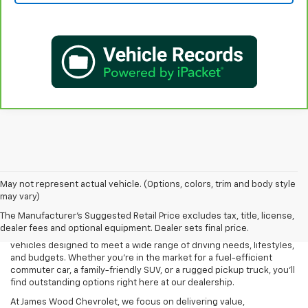
May not represent actual vehicle. (Options, colors, trim and body style
may vary)
If you're searching for a trusted and reliable Used Car Dealership in
The Manufacturer's Suggested Retail Price excludes tax, title, license,
Decatur, TX, look no further than James Wood Chevrolet. We are
dealer fees and optional equipment. Dealer sets final price.
proud to offer an extensive selection of high-quality pre-owned
vehicles designed to meet a wide range of driving needs, lifestyles,
and budgets. Whether you're in the market for a fuel-efficient
commuter car, a family-friendly SUV, or a rugged pickup truck, you'll
find outstanding options right here at our dealership.
At James Wood Chevrolet, we focus on delivering value,