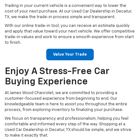
Trading in your current vehicle is a convenient way to lower the
cost of your next purchase. At our Used Car Dealership in Decatur,
TX, we make the trade-in process simple and transparent.
With our online trade-in tool, you can receive an estimate quickly
and apply that value toward your next vehicle. We offer competitive
trade-in values and work to ensure a smooth experience from start
to finish.
Value Your Trade
Enjoy A Stress-Free Car
Buying Experience
At James Wood Chevrolet, we are committed to providing a
customer-focused experience from beginning to end. Our
knowledgeable team is here to assist you throughout the entire
process, from exploring inventory to finalizing your purchase.
We focus on transparency and professionalism, helping you feel
comfortable and informed every step of the way. Shopping at a
Used Car Dealership in Decatur, TX should be simple, and we strive
to make it exactly that.