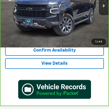
More
View & Buy
Call Now
1
/
42
Confirm Availability
View Details