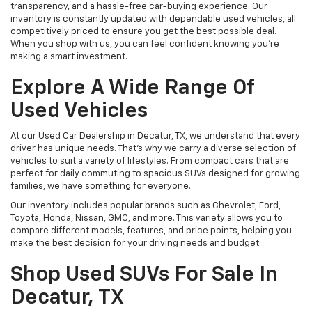
transparency, and a hassle-free car-buying experience. Our
inventory is constantly updated with dependable used vehicles, all
competitively priced to ensure you get the best possible deal.
When you shop with us, you can feel confident knowing you're
making a smart investment.
Explore A Wide Range Of
Used Vehicles
At our Used Car Dealership in Decatur, TX, we understand that every
driver has unique needs. That’s why we carry a diverse selection of
vehicles to suit a variety of lifestyles. From compact cars that are
perfect for daily commuting to spacious SUVs designed for growing
families, we have something for everyone.
Our inventory includes popular brands such as Chevrolet, Ford,
Toyota, Honda, Nissan, GMC, and more. This variety allows you to
compare different models, features, and price points, helping you
make the best decision for your driving needs and budget.
Shop Used SUVs For Sale In
Decatur, TX