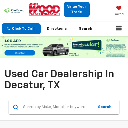
Value Your
Trade
Saved
Click To Call
Directions
Search
Used Car Dealership In
Decatur, TX
Search