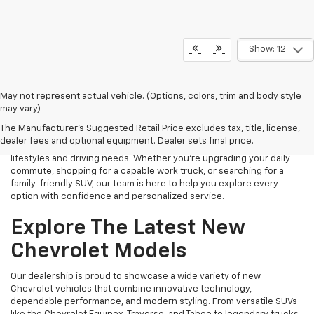
Show: 12
Finding the right new Chevrolet should be an exciting experience,
May not represent actual vehicle. (Options, colors, trim and body style
and that's exactly what we strive to provide at James Wood
may vary)
Chevrolet. As your trusted New Chevrolet Dealership in Decatur, TX,
The Manufacturer's Suggested Retail Price excludes tax, title, license,
we proudly offer an extensive selection of the latest Chevrolet
dealer fees and optional equipment. Dealer sets final price.
cars, trucks, SUVs, and electric vehicles designed to fit a variety of
lifestyles and driving needs. Whether you're upgrading your daily
commute, shopping for a capable work truck, or searching for a
family-friendly SUV, our team is here to help you explore every
option with confidence and personalized service.
Explore The Latest New
Chevrolet Models
Our dealership is proud to showcase a wide variety of new
Chevrolet vehicles that combine innovative technology,
dependable performance, and modern styling. From versatile SUVs