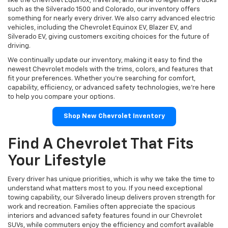
like the Chevrolet Equinox, Traverse, and Tahoe to legendary trucks
such as the Silverado 1500 and Colorado, our inventory offers
something for nearly every driver. We also carry advanced electric
vehicles, including the Chevrolet Equinox EV, Blazer EV, and
Silverado EV, giving customers exciting choices for the future of
driving.
We continually update our inventory, making it easy to find the
newest Chevrolet models with the trims, colors, and features that
fit your preferences. Whether you're searching for comfort,
capability, efficiency, or advanced safety technologies, we're here
to help you compare your options.
Shop New Chevrolet Inventory
Find A Chevrolet That Fits
Your Lifestyle
Every driver has unique priorities, which is why we take the time to
understand what matters most to you. If you need exceptional
towing capability, our Silverado lineup delivers proven strength for
work and recreation. Families often appreciate the spacious
interiors and advanced safety features found in our Chevrolet
SUVs, while commuters enjoy the efficiency and comfort available