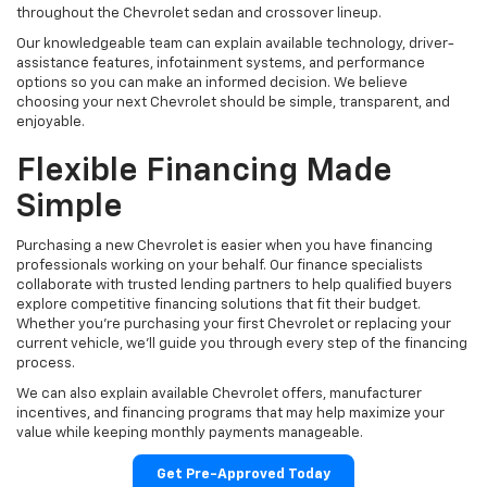
throughout the Chevrolet sedan and crossover lineup.
Our knowledgeable team can explain available technology, driver-
assistance features, infotainment systems, and performance
options so you can make an informed decision. We believe
choosing your next Chevrolet should be simple, transparent, and
enjoyable.
Flexible Financing Made
Simple
Purchasing a new Chevrolet is easier when you have financing
professionals working on your behalf. Our finance specialists
collaborate with trusted lending partners to help qualified buyers
explore competitive financing solutions that fit their budget.
Whether you're purchasing your first Chevrolet or replacing your
current vehicle, we'll guide you through every step of the financing
process.
We can also explain available Chevrolet offers, manufacturer
incentives, and financing programs that may help maximize your
value while keeping monthly payments manageable.
Get Pre-Approved Today