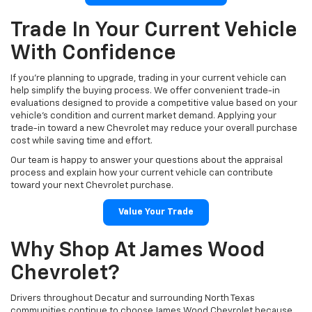
Trade In Your Current Vehicle
With Confidence
If you're planning to upgrade, trading in your current vehicle can
help simplify the buying process. We offer convenient trade-in
evaluations designed to provide a competitive value based on your
vehicle's condition and current market demand. Applying your
trade-in toward a new Chevrolet may reduce your overall purchase
cost while saving time and effort.
Our team is happy to answer your questions about the appraisal
process and explain how your current vehicle can contribute
toward your next Chevrolet purchase.
Value Your Trade
Why Shop At James Wood
Chevrolet?
Drivers throughout Decatur and surrounding North Texas
communities continue to choose James Wood Chevrolet because