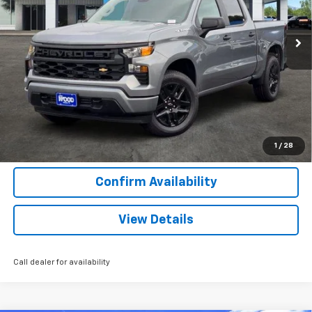
1 mi
Ext.
Int.
Courtesy Transportation Unit
More
View & Buy
Call Now
1
/
28
Confirm Availability
View Details
Call dealer for availability