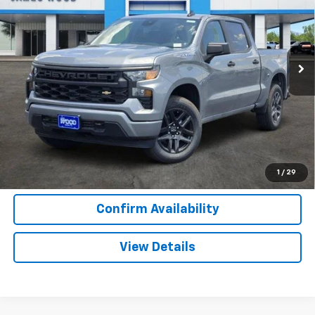
Special Offer
VIN:
3GCPKBEK3TG396472
Stock:
163757
Model:
CK10543
2 mi
Ext.
Int.
In Stock
More
View & Buy
Call Now
1
/
29
Confirm Availability
View Details