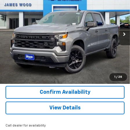
SALE PRICE
SAVINGS
Special Offer
VIN:
3GCPABEKXTG366176
Stock:
163273
Model:
CC10543
90 mi
Ext.
Int.
Courtesy Transportation Unit
More
View & Buy
Call Now
1
/
28
Confirm Availability
View Details
Call dealer for availability