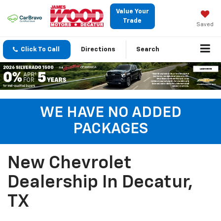
Value Your
Trade
Saved
Click To Call
Directions
Search
WE HAVE NO ADDED
PACKAGES
New Chevrolet
Dealership In Decatur,
TX