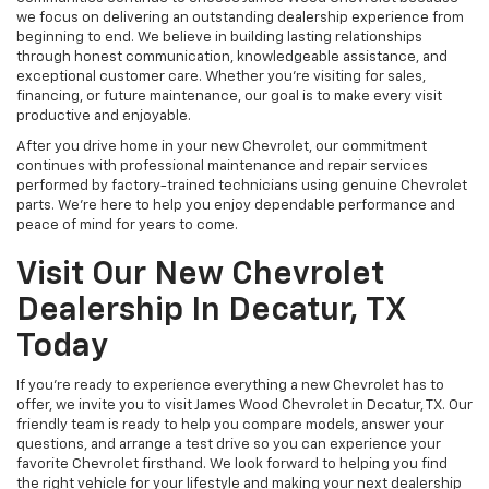
we focus on delivering an outstanding dealership experience from
beginning to end. We believe in building lasting relationships
through honest communication, knowledgeable assistance, and
exceptional customer care. Whether you're visiting for sales,
financing, or future maintenance, our goal is to make every visit
productive and enjoyable.
After you drive home in your new Chevrolet, our commitment
continues with professional maintenance and repair services
performed by factory-trained technicians using genuine Chevrolet
parts. We're here to help you enjoy dependable performance and
peace of mind for years to come.
Visit Our New Chevrolet
Dealership In Decatur, TX
Today
If you're ready to experience everything a new Chevrolet has to
offer, we invite you to visit James Wood Chevrolet in Decatur, TX. Our
friendly team is ready to help you compare models, answer your
questions, and arrange a test drive so you can experience your
favorite Chevrolet firsthand. We look forward to helping you find
the right vehicle for your lifestyle and making your next dealership