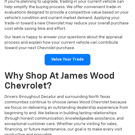
If you're planning to upgrade, trading in your current vehicle can
help simplify the buying process. We offer convenient trade-in
evaluations designed to provide a competitive value based on your
vehicle's condition and current market demand. Applying your
trade-in toward a new Chevrolet may reduce your overall purchase
cost while saving time and effort.
Our team is happy to answer your questions about the appraisal
process and explain how your current vehicle can contribute
toward your next Chevrolet purchase.
Value Your Trade
Why Shop At James Wood
Chevrolet?
Drivers throughout Decatur and surrounding North Texas
communities continue to choose James Wood Chevrolet because
we focus on delivering an outstanding dealership experience from
beginning to end. We believe in building lasting relationships
through honest communication, knowledgeable assistance, and
exceptional customer care. Whether you're visiting for sales,
financing, or future maintenance, our goal is to make every visit
productive and enjoyable.