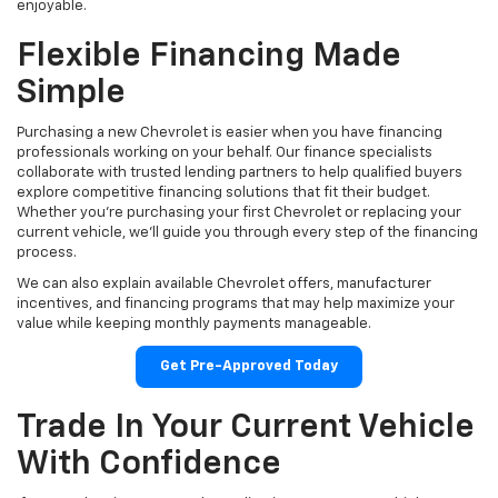
enjoyable.
Flexible Financing Made
Simple
Purchasing a new Chevrolet is easier when you have financing
professionals working on your behalf. Our finance specialists
collaborate with trusted lending partners to help qualified buyers
explore competitive financing solutions that fit their budget.
Whether you're purchasing your first Chevrolet or replacing your
current vehicle, we'll guide you through every step of the financing
process.
We can also explain available Chevrolet offers, manufacturer
incentives, and financing programs that may help maximize your
value while keeping monthly payments manageable.
Get Pre-Approved Today
Trade In Your Current Vehicle
With Confidence