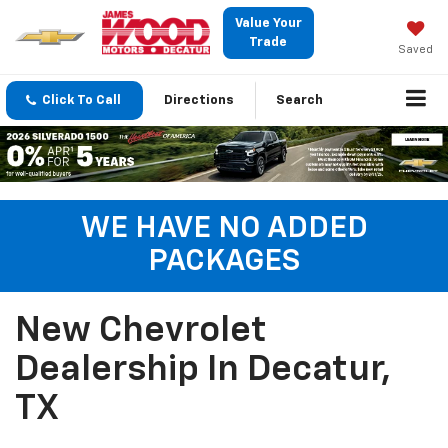
Value Your
Trade
Saved
Click To Call
Directions
Search
WE HAVE NO ADDED
PACKAGES
New Chevrolet
Dealership In Decatur,
TX