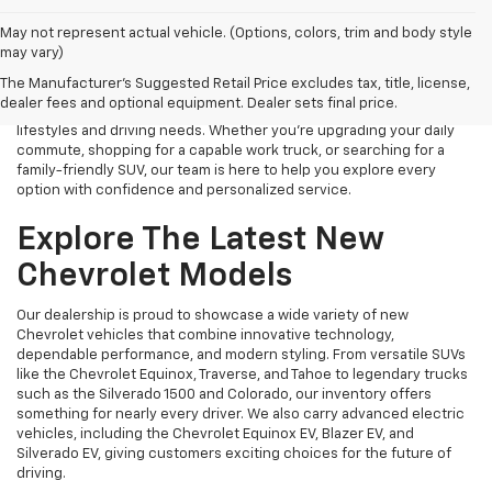
Finding the right new Chevrolet should be an exciting experience,
May not represent actual vehicle. (Options, colors, trim and body style
and that's exactly what we strive to provide at James Wood
may vary)
Chevrolet. As your trusted New Chevrolet Dealership in Decatur, TX,
The Manufacturer's Suggested Retail Price excludes tax, title, license,
we proudly offer an extensive selection of the latest Chevrolet
dealer fees and optional equipment. Dealer sets final price.
cars, trucks, SUVs, and electric vehicles designed to fit a variety of
lifestyles and driving needs. Whether you're upgrading your daily
commute, shopping for a capable work truck, or searching for a
family-friendly SUV, our team is here to help you explore every
option with confidence and personalized service.
Explore The Latest New
Chevrolet Models
Our dealership is proud to showcase a wide variety of new
Chevrolet vehicles that combine innovative technology,
dependable performance, and modern styling. From versatile SUVs
like the Chevrolet Equinox, Traverse, and Tahoe to legendary trucks
such as the Silverado 1500 and Colorado, our inventory offers
something for nearly every driver. We also carry advanced electric
vehicles, including the Chevrolet Equinox EV, Blazer EV, and
Silverado EV, giving customers exciting choices for the future of
driving.