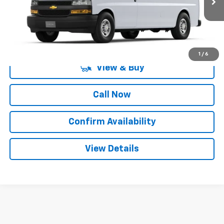
More
1
/
6
View & Buy
Call Now
Confirm Availability
View Details