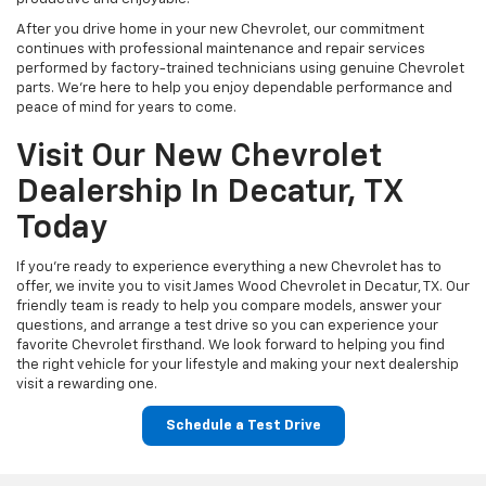
After you drive home in your new Chevrolet, our commitment
continues with professional maintenance and repair services
performed by factory-trained technicians using genuine Chevrolet
parts. We're here to help you enjoy dependable performance and
peace of mind for years to come.
Visit Our New Chevrolet
Dealership In Decatur, TX
Today
If you're ready to experience everything a new Chevrolet has to
offer, we invite you to visit James Wood Chevrolet in Decatur, TX. Our
friendly team is ready to help you compare models, answer your
questions, and arrange a test drive so you can experience your
favorite Chevrolet firsthand. We look forward to helping you find
the right vehicle for your lifestyle and making your next dealership
visit a rewarding one.
Schedule a Test Drive