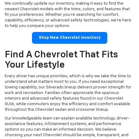
We continually update our inventory, making it easy to find the
newest Chevrolet models with the trims, colors, and features that
fit your preferences. Whether you're searching for comfort,
capability, efficiency, or advanced safety technologies, we're here
to help you compare your options.
Shop New Chevrolet Inventory
Find A Chevrolet That Fits
Your Lifestyle
Every driver has unique priorities, which is why we take the time to
understand what matters most to you. If you need exceptional
towing capability, our Silverado lineup delivers proven strength for
work and recreation. Families often appreciate the spacious
interiors and advanced safety features found in our Chevrolet
SUVs, while commuters enjoy the efficiency and comfort available
throughout the Chevrolet sedan and crossover lineup.
Our knowledgeable team can explain available technology, driver-
assistance features, infotainment systems, and performance
options so you can make an informed decision. We believe
choosing your next Chevrolet should be simple, transparent, and