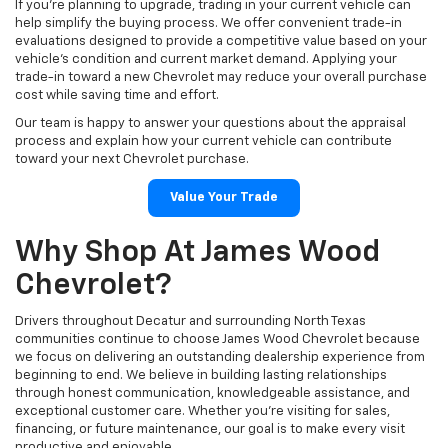
If you're planning to upgrade, trading in your current vehicle can
help simplify the buying process. We offer convenient trade-in
evaluations designed to provide a competitive value based on your
vehicle's condition and current market demand. Applying your
trade-in toward a new Chevrolet may reduce your overall purchase
cost while saving time and effort.
Our team is happy to answer your questions about the appraisal
process and explain how your current vehicle can contribute
toward your next Chevrolet purchase.
Value Your Trade
Why Shop At James Wood
Chevrolet?
Drivers throughout Decatur and surrounding North Texas
communities continue to choose James Wood Chevrolet because
we focus on delivering an outstanding dealership experience from
beginning to end. We believe in building lasting relationships
through honest communication, knowledgeable assistance, and
exceptional customer care. Whether you're visiting for sales,
financing, or future maintenance, our goal is to make every visit
productive and enjoyable.