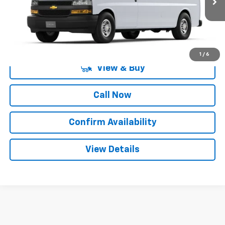
More
1
/
6
View & Buy
Call Now
Confirm Availability
View Details