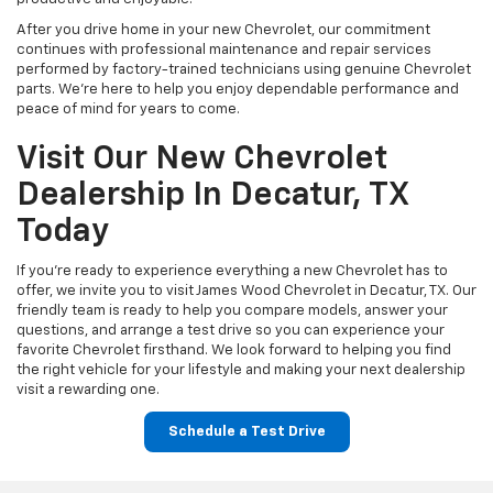
After you drive home in your new Chevrolet, our commitment
continues with professional maintenance and repair services
performed by factory-trained technicians using genuine Chevrolet
parts. We're here to help you enjoy dependable performance and
peace of mind for years to come.
Visit Our New Chevrolet
Dealership In Decatur, TX
Today
If you're ready to experience everything a new Chevrolet has to
offer, we invite you to visit James Wood Chevrolet in Decatur, TX. Our
friendly team is ready to help you compare models, answer your
questions, and arrange a test drive so you can experience your
favorite Chevrolet firsthand. We look forward to helping you find
the right vehicle for your lifestyle and making your next dealership
visit a rewarding one.
Schedule a Test Drive