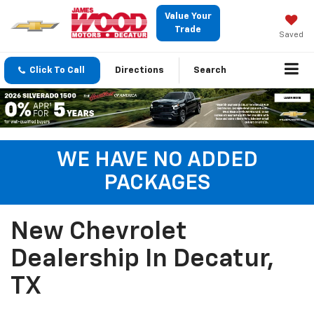
Value Your
Trade
Saved
Click To Call
Directions
Search
WE HAVE NO ADDED
PACKAGES
New Chevrolet
Dealership In Decatur,
TX