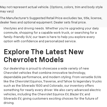
Finding the right new Chevrolet should be an exciting experience,
May not represent actual vehicle. (Options, colors, trim and body style
and that's exactly what we strive to provide at James Wood
may vary)
Chevrolet. As your trusted New Chevrolet Dealership in Decatur, TX,
The Manufacturer's Suggested Retail Price excludes tax, title, license,
we proudly offer an extensive selection of the latest Chevrolet
dealer fees and optional equipment. Dealer sets final price.
cars, trucks, SUVs, and electric vehicles designed to fit a variety of
lifestyles and driving needs. Whether you're upgrading your daily
commute, shopping for a capable work truck, or searching for a
family-friendly SUV, our team is here to help you explore every
option with confidence and personalized service.
Explore The Latest New
Chevrolet Models
Our dealership is proud to showcase a wide variety of new
Chevrolet vehicles that combine innovative technology,
dependable performance, and modern styling. From versatile SUVs
like the Chevrolet Equinox, Traverse, and Tahoe to legendary trucks
such as the Silverado 1500 and Colorado, our inventory offers
something for nearly every driver. We also carry advanced electric
vehicles, including the Chevrolet Equinox EV, Blazer EV, and
Silverado EV, giving customers exciting choices for the future of
driving.