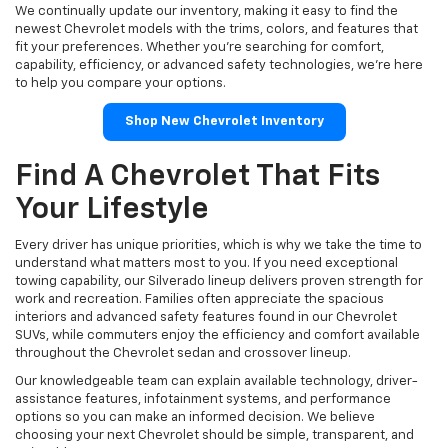
We continually update our inventory, making it easy to find the
newest Chevrolet models with the trims, colors, and features that
fit your preferences. Whether you're searching for comfort,
capability, efficiency, or advanced safety technologies, we're here
to help you compare your options.
Shop New Chevrolet Inventory
Find A Chevrolet That Fits
Your Lifestyle
Every driver has unique priorities, which is why we take the time to
understand what matters most to you. If you need exceptional
towing capability, our Silverado lineup delivers proven strength for
work and recreation. Families often appreciate the spacious
interiors and advanced safety features found in our Chevrolet
SUVs, while commuters enjoy the efficiency and comfort available
throughout the Chevrolet sedan and crossover lineup.
Our knowledgeable team can explain available technology, driver-
assistance features, infotainment systems, and performance
options so you can make an informed decision. We believe
choosing your next Chevrolet should be simple, transparent, and