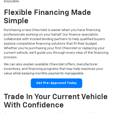
enjoyable.
Flexible Financing Made
Simple
Purchasing a new Chevrolet is easier when you have financing
professionals working on your behalf. Our finance specialists
collaborate with trusted lending partners to help qualified buyers
explore competitive financing solutions that fit their budget.
Whether you're purchasing your first Chevrolet or replacing your
current vehicle, we'll guide you through every step of the financing
process.
We can also explain available Chevrolet offers, manufacturer
incentives, and financing programs that may help maximize your
value while keeping monthly payments manageable.
Get Pre-Approved Today
Trade In Your Current Vehicle
With Confidence